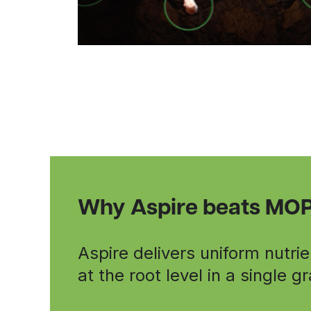
Why Aspire beats MO
Aspire delivers uniform nutrie
at the root level in a single g