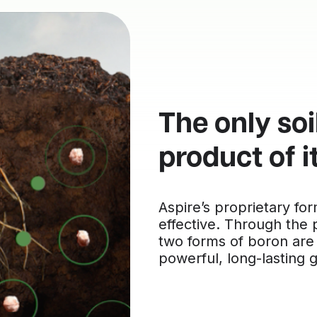
The only soi
product of i
Aspire’s proprietary fo
effective. Through the
two forms of boron are
powerful, long-lasting 