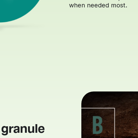
when needed most.
 granule