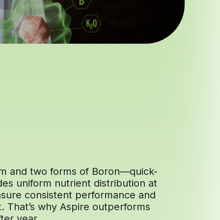
ium and two forms of Boron—quick-
es uniform nutrient distribution at
 ensure consistent performance and
t. That’s why Aspire outperforms
ter year.