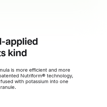
l-applied
ts kind
rmula is more efficient and more
 patented Nutriform® technology,
 fused with potassium into one
granule.