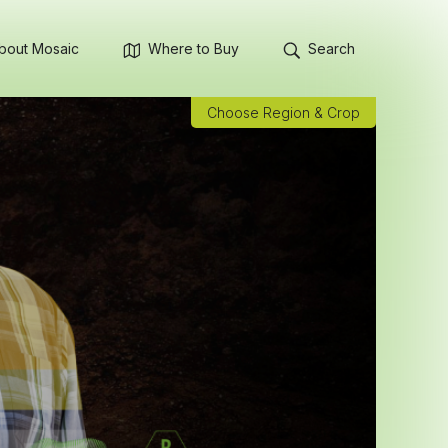
bout Mosaic
Where to Buy
Search
Choose Region & Crop