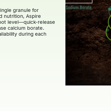
ingle granule for
 nutrition, Aspire
root level—quick-release
se calcium borate.
ilability during each