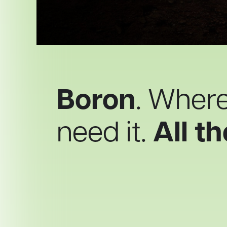
Boron
. Wher
need it.
All th