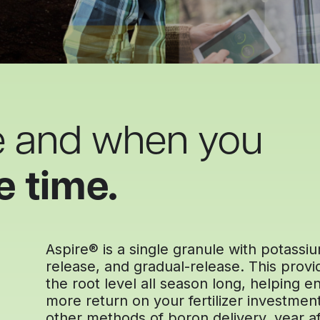
e and when you
e time.
Aspire® is a single granule with potass
release, and gradual-release. This provid
the root level all season long, helping
more return on your fertilizer investmen
other methods of boron delivery, year af