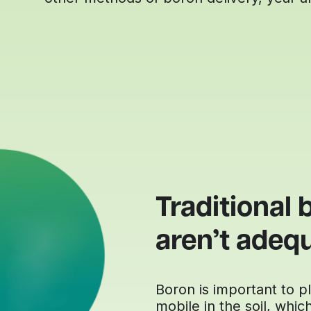
Traditional b
aren’t adeq
Boron is important to pla
mobile in the soil, whic