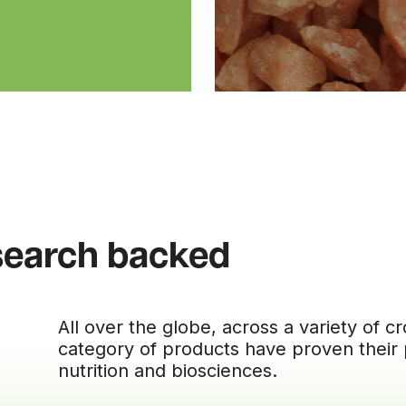
search backed
All over the globe, across a variety of 
category of products have proven their
nutrition and biosciences.