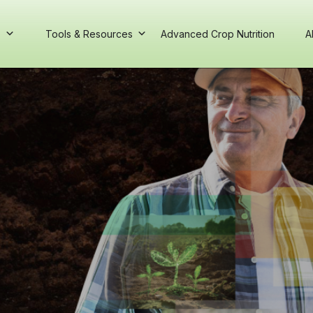
s
Tools & Resources
Advanced Crop Nutrition
A