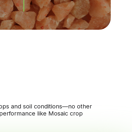
crops and soil conditions—no other
 performance like Mosaic crop