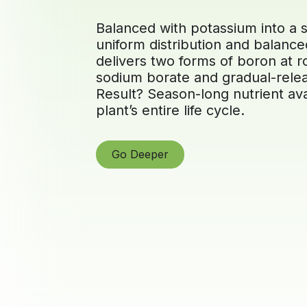
Balanced with potassium into a s
uniform distribution and balanced
delivers two forms of boron at 
sodium borate and gradual-relea
Result? Season-long nutrient ava
plant’s entire life cycle.
Go Deeper