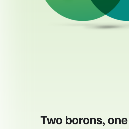
Two borons, one