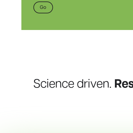
Go
Science driven.
Re