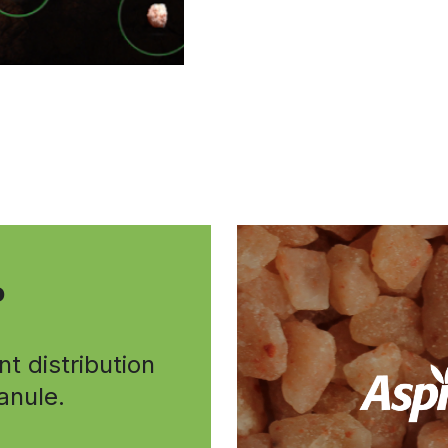
P
nt distribution
ranule.