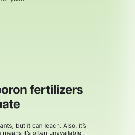
oron fertilizers
uate
nts, but it can leach. Also, it’s
h means it’s often unavailable