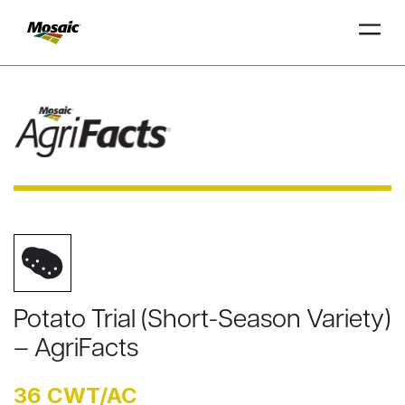
Skip
to
Main
TRIAL
TRIAL
INSIGHTS
D
D
AT
AT
A
A
Content
Potato Trial (Short-Season Variety)
– AgriFacts
36 CWT/AC