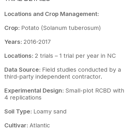
Locations and Crop Management:
Crop:
Potato (Solanum tuberosum)
Years:
2016-2017
Locations:
2 trials – 1 trial per year in NC
Data Source:
Field studies conducted by a
third-party independent contractor.
Experimental Design:
Small-plot RCBD with
4 replications
Soil Type:
Loamy sand
Cultivar:
Atlantic