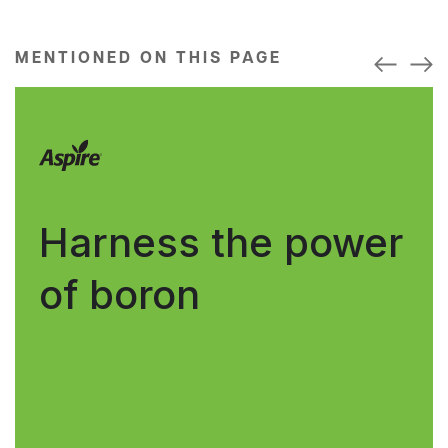
MENTIONED ON THIS PAGE
Harness the power
of boron