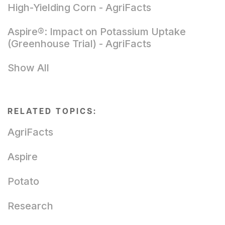
High-Yielding Corn - AgriFacts
Aspire®: Impact on Potassium Uptake
(Greenhouse Trial) - AgriFacts
Show All
RELATED TOPICS:
AgriFacts
Aspire
Potato
Research