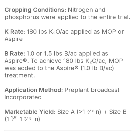
Cropping Conditions:
Nitrogen and
phosphorus were applied to the entire trial.
K Rate:
180 lbs K₂O/ac applied as MOP or
Aspire
B Rate:
1.0 or 1.5 lbs B/ac applied as
Aspire®. To achieve 180 lbs K₂O/ac, MOP
was added to the Aspire® (1.0 lb B/ac)
treatment.
Application Method:
Preplant broadcast
incorporated
Marketable Yield:
Size A (>1 ⁷⁄ ⁸in) + Size B
(1 ¹⁄²–1 ⁷⁄ ⁸ in)