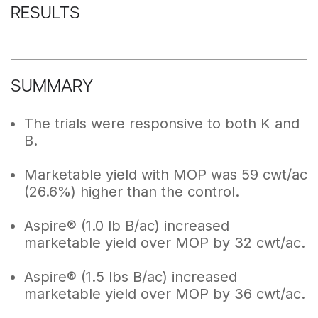
RESULTS
SUMMARY
The trials were responsive to both K and
B.
Marketable yield with MOP was 59 cwt/ac
(26.6%) higher than the control.
Aspire® (1.0 lb B/ac) increased
marketable yield over MOP by 32 cwt/ac.
Aspire® (1.5 lbs B/ac) increased
marketable yield over MOP by 36 cwt/ac.