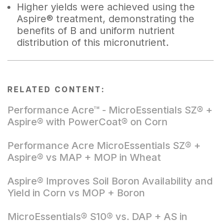
Higher yields were achieved using the
Aspire® treatment, demonstrating the
benefits of B and uniform nutrient
distribution of this micronutrient.
RELATED CONTENT:
Performance Acre™ - MicroEssentials SZ® +
Aspire® with PowerCoat® on Corn
Performance Acre MicroEssentials SZ® +
Aspire® vs MAP + MOP in Wheat
Aspire® Improves Soil Boron Availability and
Yield in Corn vs MOP + Boron
MicroEssentials® S10® vs. DAP + AS in