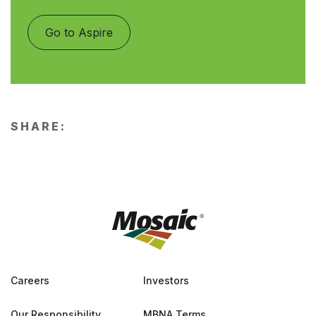
Go to Aspire
SHARE:
Careers
Investors
Our Responsibility
MBNA Terms