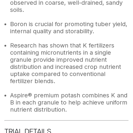
observed in coarse, well-drained, sandy
soils.
Boron is crucial for promoting tuber yield,
internal quality and storability.
Research has shown that K fertilizers
containing micronutrients in a single
granule provide improved nutrient
distribution and increased crop nutrient
uptake compared to conventional
fertilizer blends.
Aspire® premium potash combines K and
B in each granule to help achieve uniform
nutrient distribution.
TRIAL DETAILS