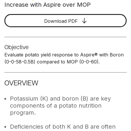
Increase with Aspire over MOP
Download PDF
Objective
Evaluate potato yield response to Aspire® with Boron
(0-0-58-0.5B) compared to MOP (0-0-60).
OVERVIEW
Potassium (K) and boron (B) are key
components of a potato nutrition
program.
Deficiencies of both K and B are often