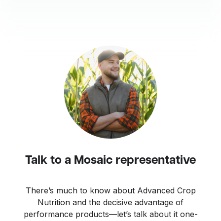
Talk to a Mosaic representative
There’s much to know about Advanced Crop
Nutrition and the decisive advantage of
performance products—let’s talk about it one-