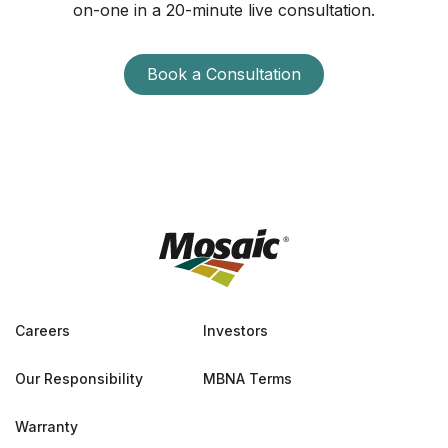
on-one in a 20-minute live consultation.
Book a Consultation
Careers
Investors
Our Responsibility
MBNA Terms
Warranty