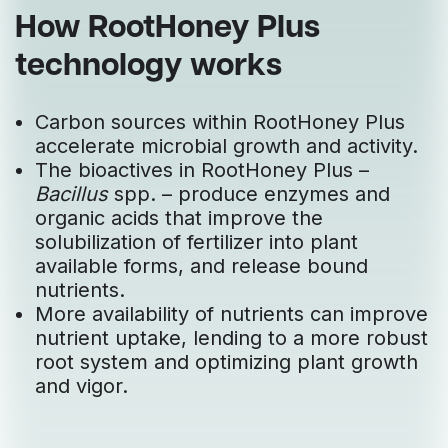
How RootHoney Plus
technology works
Carbon sources within RootHoney Plus
accelerate microbial growth and activity.
The bioactives in RootHoney Plus –
Bacillus
spp. – produce enzymes and
organic acids that improve the
solubilization of fertilizer into plant
available forms, and release bound
nutrients.
More availability of nutrients can improve
nutrient uptake, lending to a more robust
root system and optimizing plant growth
and vigor.