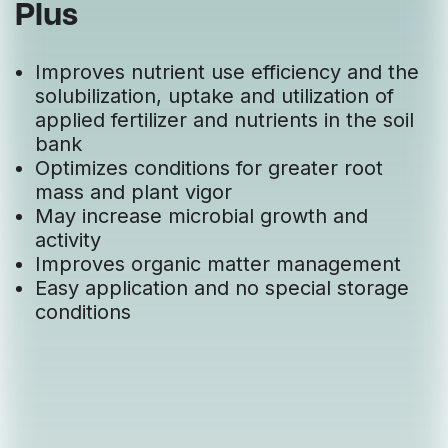
Plus
Improves nutrient use efficiency and the
solubilization, uptake and utilization of
applied fertilizer and nutrients in the soil
bank
Optimizes conditions for greater root
mass and plant vigor
May increase microbial growth and
activity
Improves organic matter management
Easy application and no special storage
conditions