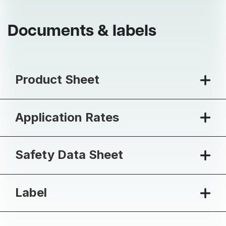
Documents & labels
Product Sheet
Application Rates
Safety Data Sheet
Label