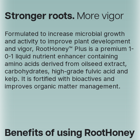
Stronger roots.
More vigor
Formulated to increase microbial growth
and activity to improve plant development
and vigor, RootHoney™ Plus is a premium 1-
0-1 liquid nutrient enhancer containing
amino acids derived from oilseed extract,
carbohydrates, high-grade fulvic acid and
kelp. It is fortified with bioactives and
improves organic matter management.
Benefits of using RootHoney