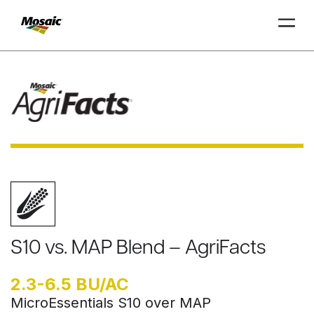
Skip
to
Main
TRIAL
TRIAL
INSIGHTS
D
D
AT
AT
A
A
Content
S10 vs. MAP Blend – AgriFacts
2.3-6.5 BU/AC
MicroEssentials S10 over MAP