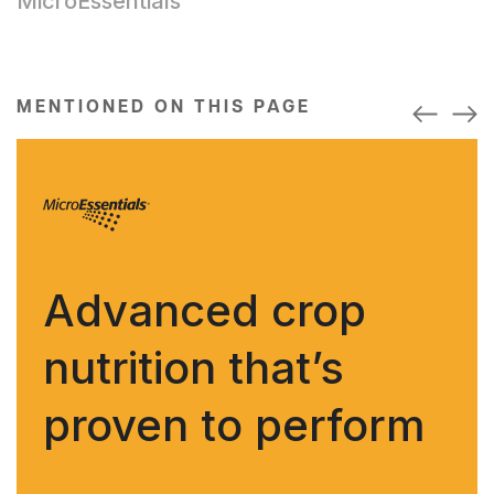
MicroEssentials
MENTIONED ON THIS PAGE
Advanced crop
nutrition that’s
proven to perform