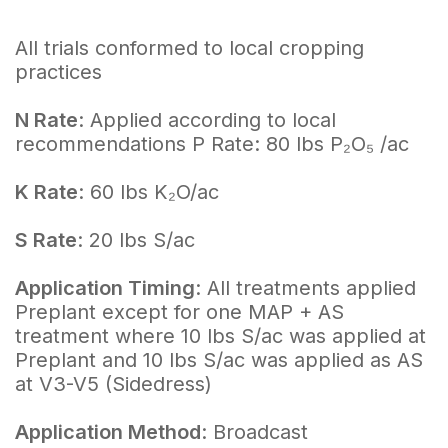
All trials conformed to local cropping
practices
N Rate
: Applied according to local
recommendations P Rate: 80 lbs P₂O₅ /ac
K Rate
: 60 lbs K₂O/ac
S Rate
: 20 lbs S/ac
Application Timing
: All treatments applied
Preplant except for one MAP + AS
treatment where 10 lbs S/ac was applied at
Preplant and 10 lbs S/ac was applied as AS
at V3-V5 (Sidedress)
Application Method
: Broadcast