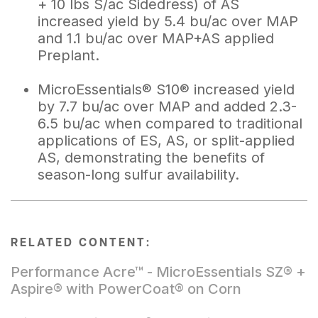
+ 10 lbs S/ac Sidedress) of AS
increased yield by 5.4 bu/ac over MAP
and 1.1 bu/ac over MAP+AS applied
Preplant.
MicroEssentials® S10® increased yield
by 7.7 bu/ac over MAP and added 2.3-
6.5 bu/ac when compared to traditional
applications of ES, AS, or split-applied
AS, demonstrating the benefits of
season-long sulfur availability.
RELATED CONTENT:
Performance Acre™ - MicroEssentials SZ® +
Aspire® with PowerCoat® on Corn