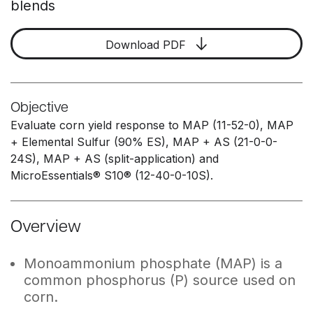
blends
Download PDF
Objective
Evaluate corn yield response to MAP (11-52-0), MAP
+ Elemental Sulfur (90% ES), MAP + AS (21-0-0-
24S), MAP + AS (split-application) and
MicroEssentials® S10® (12-40-0-10S).
Overview
Monoammonium phosphate (MAP) is a
common phosphorus (P) source used on
corn.