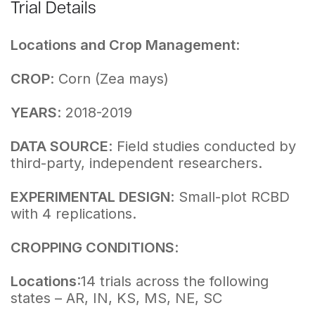
Trial Details
Locations and Crop Management
:
CROP
: Corn (Zea mays)
YEARS
: 2018-2019
DATA SOURCE
: Field studies conducted by
third-party, independent researchers.
EXPERIMENTAL DESIGN
: Small-plot RCBD
with 4 replications.
CROPPING CONDITIONS
:
Locations
:14 trials across the following
states – AR, IN, KS, MS, NE, SC