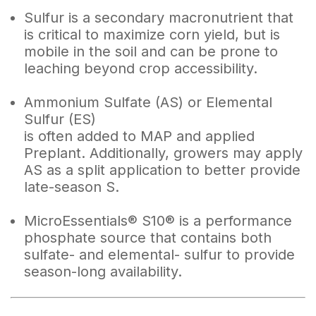
Sulfur is a secondary macronutrient that
is critical to maximize corn yield, but is
mobile in the soil and can be prone to
leaching beyond crop accessibility.
Ammonium Sulfate (AS) or Elemental
Sulfur (ES)
is often added to MAP and applied
Preplant. Additionally, growers may apply
AS as a split application to better provide
late-season S.
MicroEssentials® S10® is a performance
phosphate source that contains both
sulfate- and elemental- sulfur to provide
season-long availability.