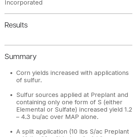
Incorporated
Results
Summary
Corn yields increased with applications
of sulfur.
Sulfur sources applied at Preplant and
containing only one form of S (either
Elemental or Sulfate) increased yield 1.2
– 4.3 bu/ac over MAP alone.
A split application (10 lbs S/ac Preplant