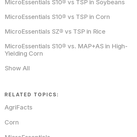
MicroEssentials S10® vs TSP in Soybeans
MicroEssentials S10® vs TSP in Corn
MicroEssentials SZ® vs TSP in Rice
MicroEssentials S10® vs. MAP+AS in High-
Yielding Corn
Show All
RELATED TOPICS:
AgriFacts
Corn