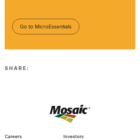
Go to MicroEssentials
SHARE:
Careers
Investors