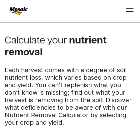
Skip
to
Calculate your
nutrient
Main
TRIAL
TRIAL
INSIGHTS
D
D
AT
AT
A
A
Content
removal
Each harvest comes with a degree of soil
nutrient loss, which varies based on crop
and yield. You can’t replenish what you
don’t know is missing; find out what your
harvest is removing from the soil. Discover
what deficiencies to be aware of with our
Nutrient Removal Calculator by selecting
your crop and yield.