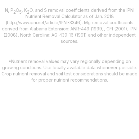
N, P
O
, K
O, and S removal coefficients derived from the IPNI
2
5
2
Nutrient Removal Calculator as of Jan. 2018
(http://www.ipni.net/article/IPNI-3346). Mg removal coefficients
derived from Alabama Extension: ANR-449 (1999), CFI (2001), IPNI
(2008), North Carolina: AG-439-16 (1991) and other independent
sources.
*Nutrient removal values may vary regionally depending on
growing conditions. Use locally available data whenever possible.
Crop nutrient removal and soil test considerations should be made
for proper nutrient recommendations.