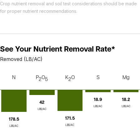
Crop nutrient removal and soil test considerations should be made
for proper nutrient recommendations.
See Your Nutrient Removal Rate*
Removed (LB/AC)
N
P
O
K
O
S
Mg
2
5
2
18.2
18.9
42
LBS/AC
LBS/AC
LBS/AC
171.5
178.5
LBS/AC
LBS/AC