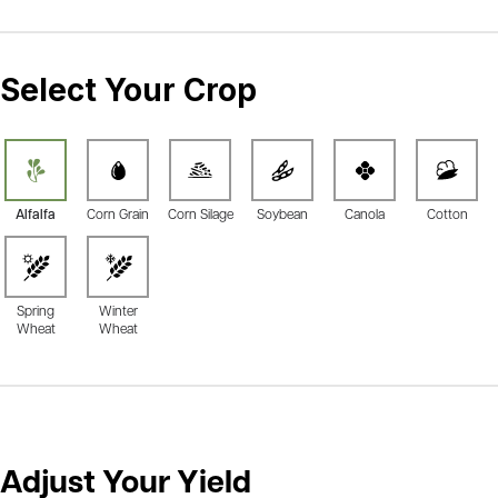
Select Your Crop
Alfalfa
Corn Grain
Corn Silage
Soybean
Canola
Cotton
Spring
Winter
Wheat
Wheat
Adjust Your Yield