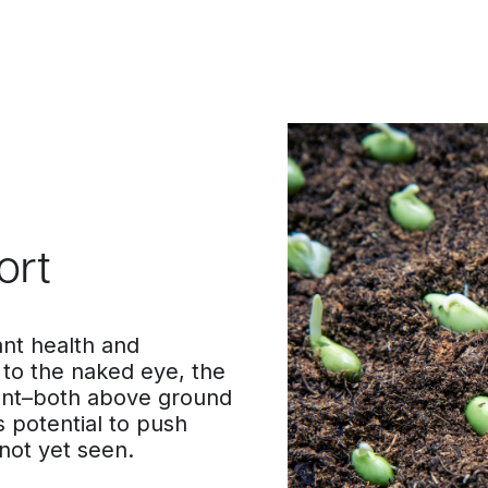
ort
nt health and
 to the naked eye, the
ant–both above ground
 potential to push
 not yet seen.