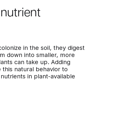
nutrient
lonize in the soil, they digest
em down into smaller, more
lants can take up. Adding
 this natural behavior to
nutrients in plant-available