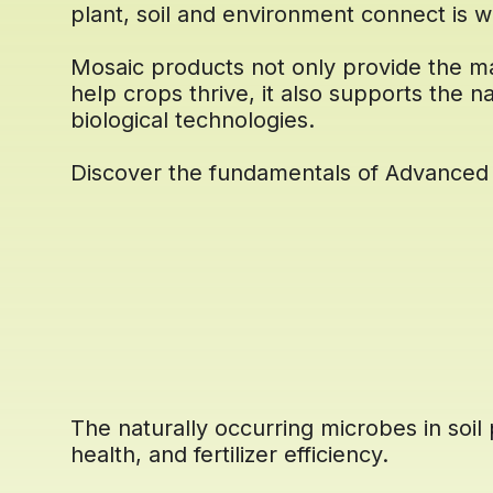
plant, soil and environment connect is w
Mosaic products not only provide the m
help crops thrive, it also supports the na
biological technologies.
Discover the fundamentals of Advanced 
The naturally occurring microbes in soil p
health, and fertilizer efficiency.