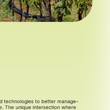
nd technologies to better manage–
re. The unique intersection where