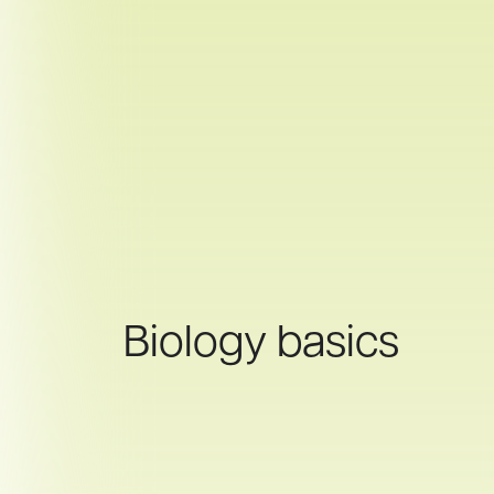
Biology basics