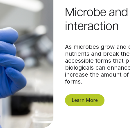
Microbe and 
interaction
As microbes grow and co
nutrients and break th
accessible forms that p
biologicals can enhance
increase the amount of 
forms.
Learn More