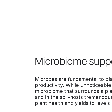
Microbiome supp
Microbes are fundamental to pla
productivity. While unnoticeable
microbiome that surrounds a pl
and in the soil–hosts tremendous
plant health and yields to levels