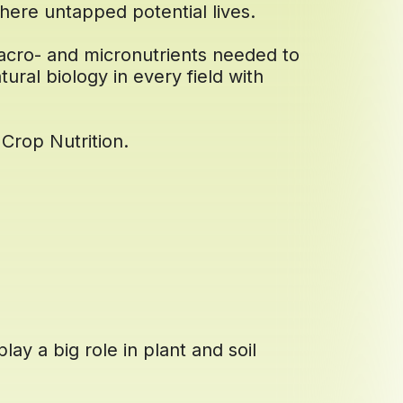
here untapped potential lives.
acro- and micronutrients needed to
tural biology in every field with
Crop Nutrition.
lay a big role in plant and soil