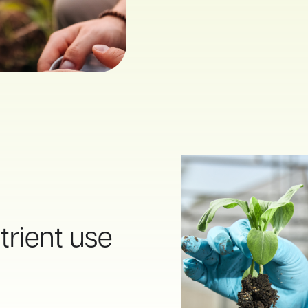
rient use