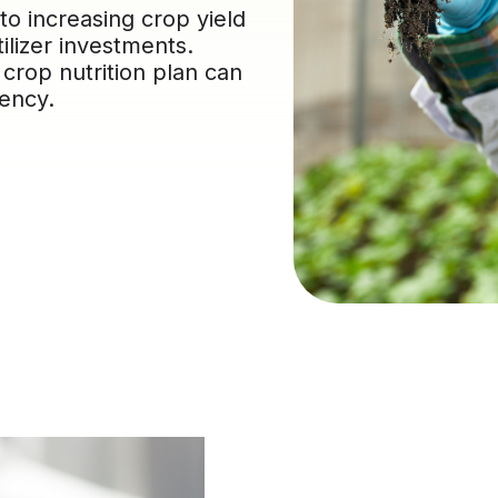
 to increasing crop yield
tilizer investments.
 crop nutrition plan can
iency.