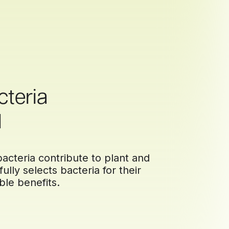
cteria
d
acteria contribute to plant and
ully selects bacteria for their
ble benefits.