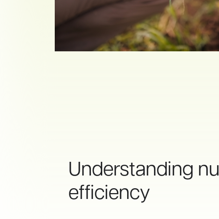
Understanding nut
efficiency