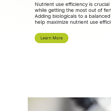
Nutrient use efficiency is crucial
while getting the most out of fer
Adding biologicals to a balanced
help maximize nutrient use effic
Learn More