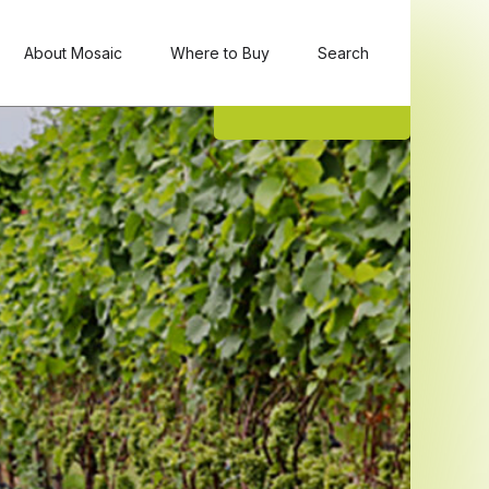
About Mosaic
Where to Buy
Search