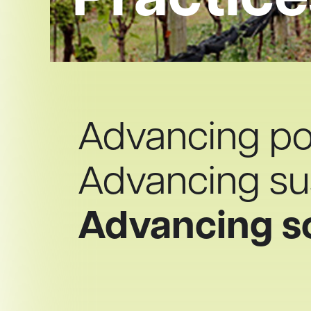
Practice
Advancing pot
Advancing sus
Advancing s