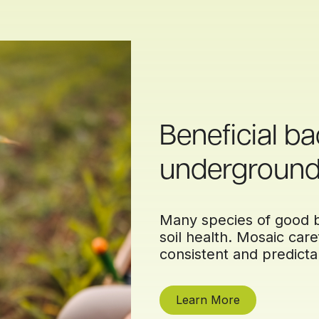
Beneficial ba
undergroun
Many species of good b
soil health. Mosaic caref
consistent and predicta
Learn More