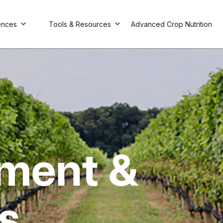
ences
Tools & Resources
Advanced Crop Nutrition
ment &