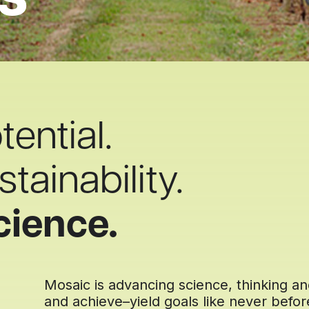
s
ential.
tainability.
cience.
Mosaic is advancing science, thinking a
and achieve–yield goals like never befo