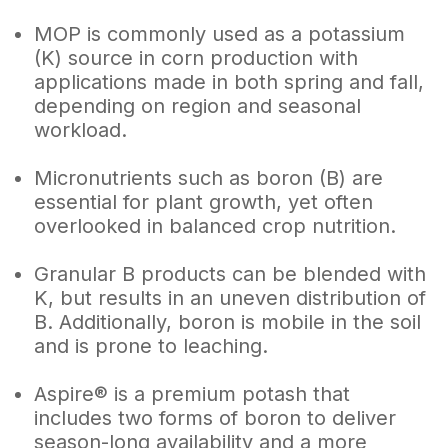
MOP is commonly used as a potassium
(K) source in corn production with
applications made in both spring and fall,
depending on region and seasonal
workload.
Micronutrients such as boron (B) are
essential for plant growth, yet often
overlooked in balanced crop nutrition.
Granular B products can be blended with
K, but results in an uneven distribution of
B. Additionally, boron is mobile in the soil
and is prone to leaching.
Aspire® is a premium potash that
includes two forms of boron to deliver
season-long availability and a more