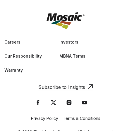
Careers
Investors
Our Responsibility
MBNA Terms
Warranty
Subscribe to Insights
Privacy Policy
Terms & Conditions