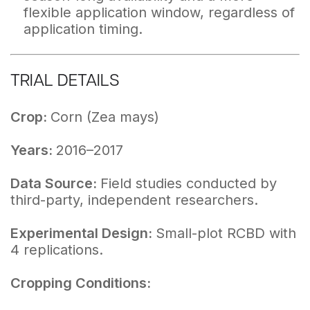
flexible application window, regardless of
application timing.
TRIAL DETAILS
Crop:
Corn (Zea mays)
Years:
2016–2017
Data Source:
Field studies conducted by
third-party, independent researchers.
Experimental Design:
Small-plot RCBD with
4 replications.
Cropping Conditions: