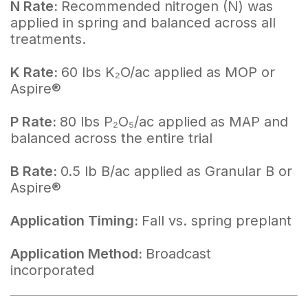
N Rate:
Recommended nitrogen (N) was
applied in spring and balanced across all
treatments.
K Rate:
60 lbs K₂O/ac applied as MOP or
Aspire®
P Rate:
80 lbs P₂O₅/ac applied as MAP and
balanced across the entire trial
B Rate:
0.5 lb B/ac applied as Granular B or
Aspire®
Application Timing:
Fall vs. spring preplant
Application Method:
Broadcast
incorporated