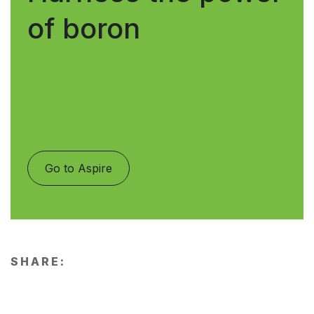
of boron
Go to Aspire
SHARE: