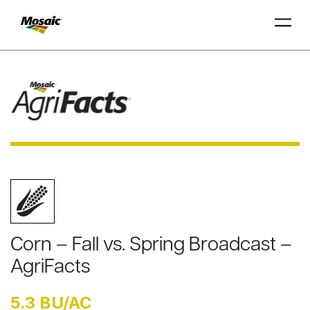
Skip
to
Main
TRIAL
TRIAL
INSIGHTS
D
D
AT
AT
A
A
Content
Corn – Fall vs. Spring Broadcast –
AgriFacts
5.3 BU/AC