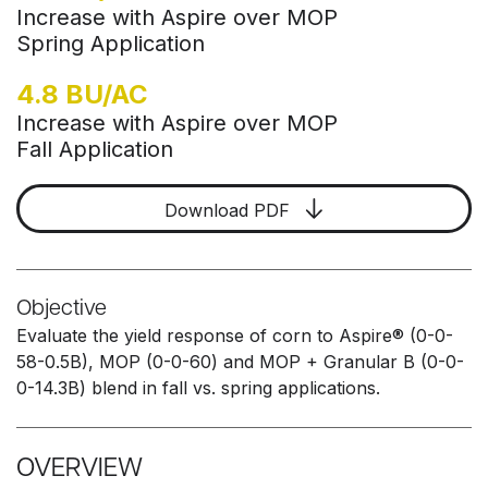
Increase with Aspire over MOP
Spring Application
4.8 BU/AC
Increase with Aspire over MOP
Fall Application
Download PDF
Objective
Evaluate the yield response of corn to Aspire® (0-0-
58-0.5B), MOP (0-0-60) and MOP + Granular B (0-0-
0-14.3B) blend in fall vs. spring applications.
OVERVIEW