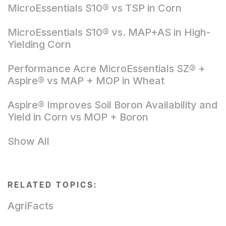
MicroEssentials S10® vs TSP in Corn
MicroEssentials S10® vs. MAP+AS in High-
Yielding Corn
Performance Acre MicroEssentials SZ® +
Aspire® vs MAP + MOP in Wheat
Aspire® Improves Soil Boron Availability and
Yield in Corn vs MOP + Boron
Show All
RELATED TOPICS:
AgriFacts