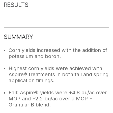
RESULTS
SUMMARY
Corn yields increased with the addition of
potassium and boron.
Highest corn yields were achieved with
Aspire® treatments in both fall and spring
application timings.
Fall: Aspire® yields were +4.8 bu/ac over
MOP and +2.2 bu/ac over a MOP +
Granular B blend.