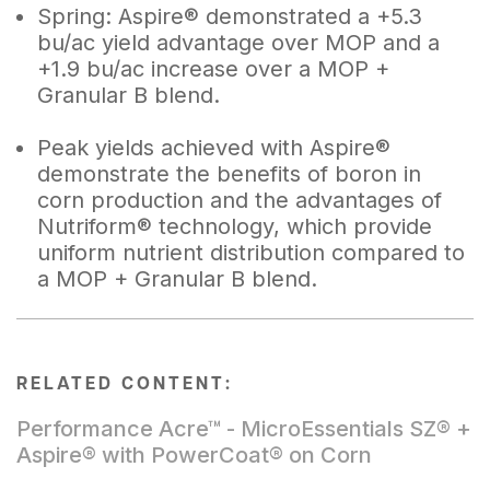
Spring: Aspire® demonstrated a +5.3
bu/ac yield advantage over MOP and a
+1.9 bu/ac increase over a MOP +
Granular B blend.
Peak yields achieved with Aspire®
demonstrate the benefits of boron in
corn production and the advantages of
Nutriform® technology, which provide
uniform nutrient distribution compared to
a MOP + Granular B blend.
RELATED CONTENT:
Performance Acre™ - MicroEssentials SZ® +
Aspire® with PowerCoat® on Corn