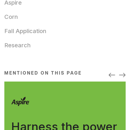
Aspire
Corn
Fall Application
Research
MENTIONED ON THIS PAGE
Harness the power