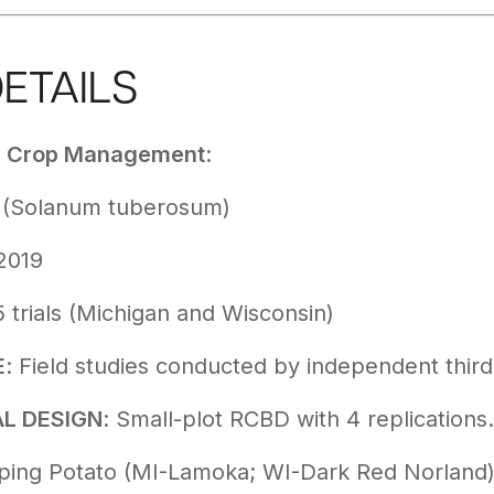
DETAILS
d Crop Management
:
o (Solanum tuberosum)
-2019
5 trials (Michigan and Wisconsin)
E
: Field studies conducted by independent thir
L DESIGN
: Small-plot RCBD with 4 replications.
pping Potato (MI-Lamoka; WI-Dark Red Norland