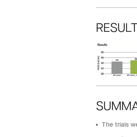
RESUL
SUMM
The trials w