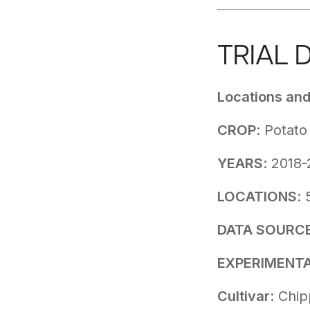
TRIAL 
Locations an
CROP
: Potat
YEARS
: 2018
LOCATIONS
: 
DATA SOURC
EXPERIMENTA
Cultivar
: Chi