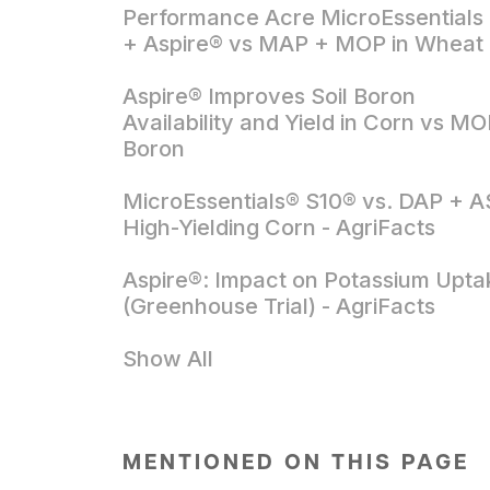
Performance Acre MicroEssentials
+ Aspire® vs MAP + MOP in Wheat
Aspire® Improves Soil Boron
Availability and Yield in Corn vs M
Boron
MicroEssentials® S10® vs. DAP + AS
High-Yielding Corn - AgriFacts
Aspire®: Impact on Potassium Upta
(Greenhouse Trial) - AgriFacts
Show All
MENTIONED ON THIS PAGE