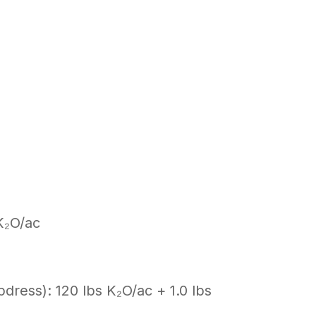
K₂O/ac
pdress): 120 lbs K₂O/ac + 1.0 lbs