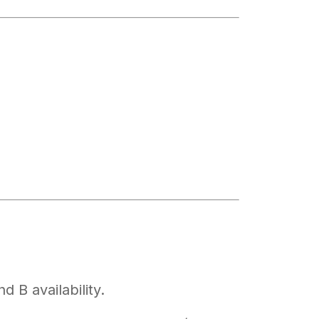
 B availability.