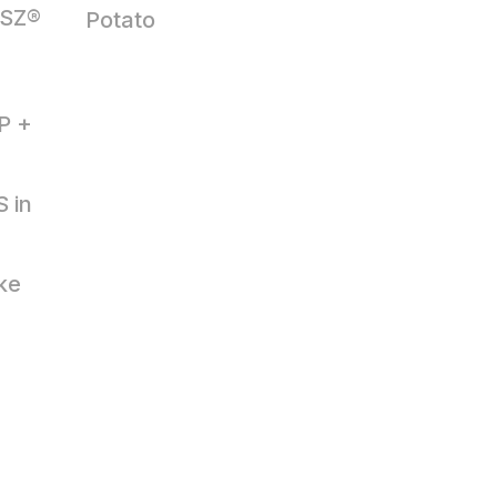
 SZ®
Potato
OP +
 in
ke