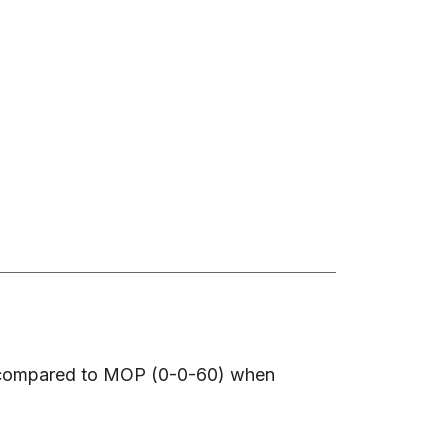
) compared to MOP (0-0-60) when