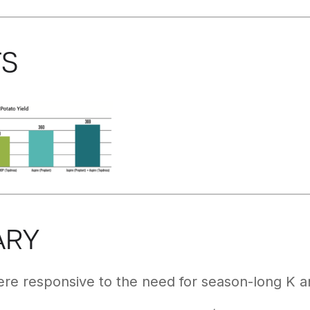
TS
ARY
ere responsive to the need for season-long K and