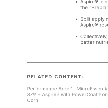
Aspire® inc
the “Prepla
Split applyi
Aspire® res
Collectively
better nutri
RELATED CONTENT:
Performance Acre™ - MicroEssentia
SZ® + Aspire® with PowerCoat® on
Corn