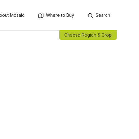
bout Mosaic
Where to Buy
Search
Choose Region & Crop