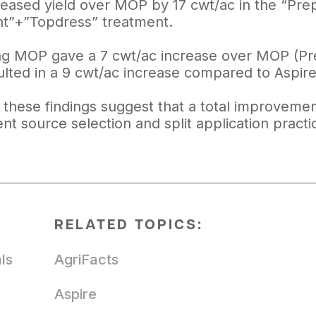
reased yield over MOP by 17 cwt/ac in the “Prep
nt”+”Topdress” treatment.
ng MOP gave a 7 cwt/ac increase over MOP (Prepl
ulted in a 9 cwt/ac increase compared to Aspire
, these findings suggest that a total improvemen
ent source selection and split application practi
RELATED TOPICS:
ls
AgriFacts
Aspire