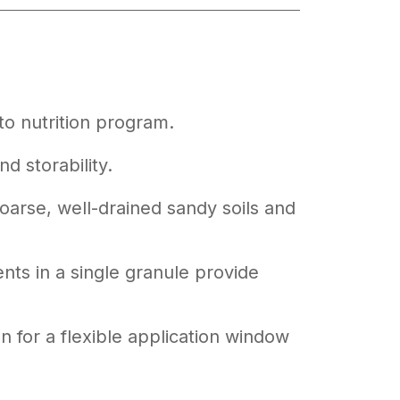
o nutrition program.
nd storability.
 coarse, well-drained sandy soils and
nts in a single granule provide
n for a flexible application window