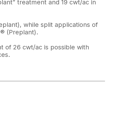
lant” treatment and 19 cwt/ac in
ant), while split applications of
® (Preplant).
t of 26 cwt/ac is possible with
ces.