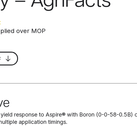
y – AgriFacts
C
applied over MOP
F
ve
 yield response to Aspire® with Boron (0-0-58-0.5B
ultiple application timings.