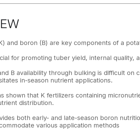
IEW
K) and boron (B) are key components of a potat
ial for promoting tuber yield, internal quality, a
nd B availability through bulking is difficult on
itates in-season nutrient applications.
 shown that K fertilizers containing micronutrie
rient distribution.
ides both early- and late-season boron nutritio
ccommodate various application methods