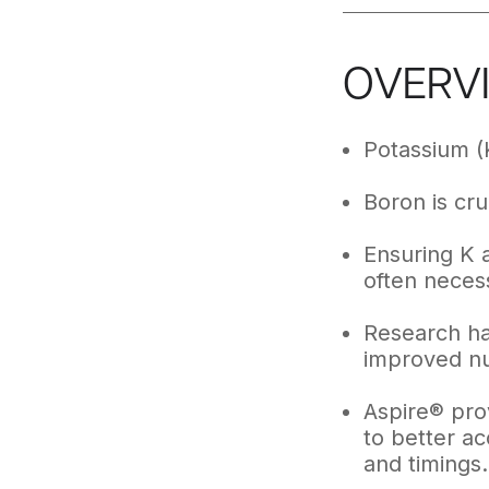
OVERV
Potassium (
Boron is cruc
Ensuring K a
often necess
Research has
improved nut
Aspire® prov
to better a
and timings.