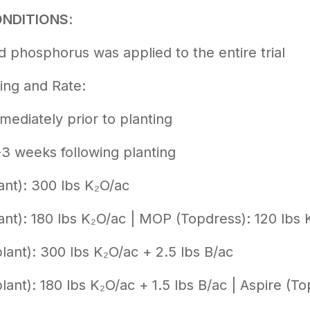
ONDITIONS
:
 phosphorus was applied to the entire trial
ing and Rate:
mediately prior to planting
-3 weeks following planting
nt): 300 lbs K₂O/ac
nt): 180 lbs K₂O/ac | MOP (Topdress): 120 lbs 
lant): 300 lbs K₂O/ac + 2.5 lbs B/ac
lant): 180 lbs K₂O/ac + 1.5 lbs B/ac | Aspire (To