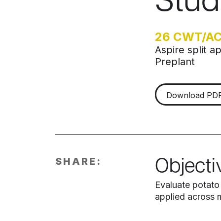
Stud
26 CWT/A
Aspire split 
Preplant
Download PD
SHARE:
Objecti
Evaluate potato
applied across m