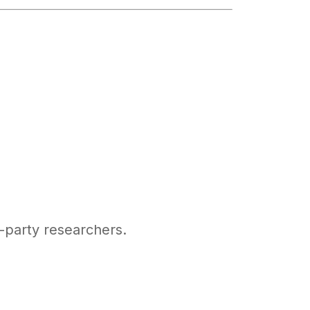
d-party researchers.
)