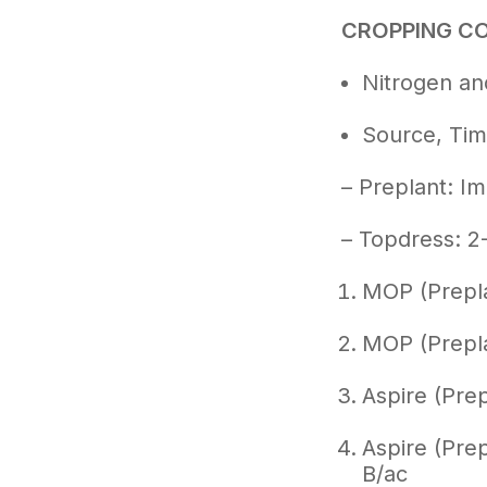
CROPPING C
Nitrogen and
Source, Tim
– Preplant: Im
– Topdress: 2
MOP (Prepla
MOP (Prepla
Aspire (Prep
Aspire (Prep
B/ac