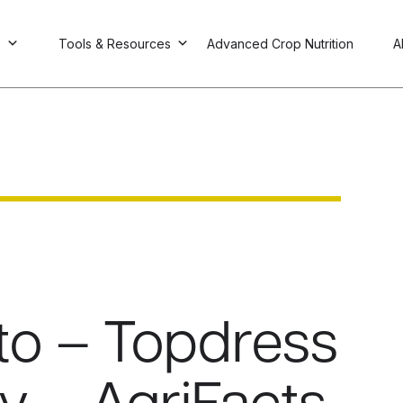
s
Tools & Resources
Advanced Crop Nutrition
A
to – Topdress