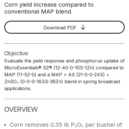
Corn yield increase compared to
conventional MAP blend
Download PDF
Objective
Evaluate the yield response and phosphorus uptake of
MicroEssentials® SZ® (12-40-0-10S-1Zn) compared to
MAP (11-52-0) and a MAP + AS (21-0-0-24S) +
ZnSO₄ (0-0-0-16.5S-36Zn) blend in spring broadcast
applications.
OVERVIEW
Corn removes 0.35 lb P₂O₅ per bushel of