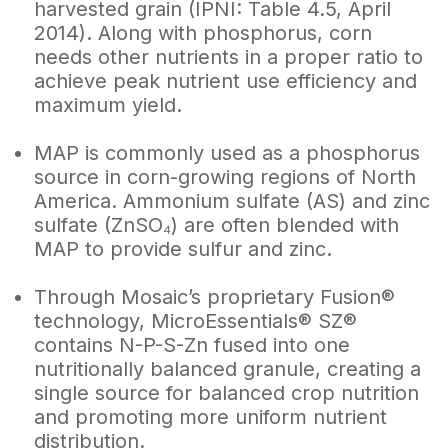
harvested grain (IPNI: Table 4.5, April
2014). Along with phosphorus, corn
needs other nutrients in a proper ratio to
achieve peak nutrient use efficiency and
maximum yield.
MAP is commonly used as a phosphorus
source in corn-growing regions of North
America. Ammonium sulfate (AS) and zinc
sulfate (ZnSO₄) are often blended with
MAP to provide sulfur and zinc.
Through Mosaic’s proprietary Fusion®
technology, MicroEssentials® SZ®
contains N-P-S-Zn fused into one
nutritionally balanced granule, creating a
single source for balanced crop nutrition
and promoting more uniform nutrient
distribution.