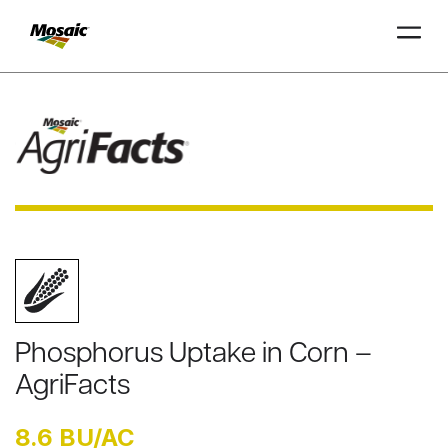
Skip
to
Main
TRIAL
TRIAL
INSIGHTS
D
D
AT
AT
A
A
Content
Phosphorus Uptake in Corn –
AgriFacts
8.6 BU/AC