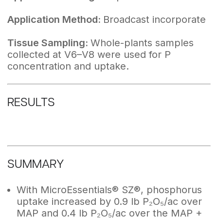
Application Method:
Broadcast incorporate
Tissue Sampling:
Whole-plants samples
collected at V6–V8 were used for P
concentration and uptake.
RESULTS
SUMMARY
With MicroEssentials® SZ®, phosphorus
uptake increased by 0.9 lb P₂O₅/ac over
MAP and 0.4 lb P₂O₅/ac over the MAP +