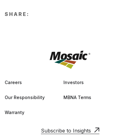
SHARE:
Careers
Investors
Our Responsibility
MBNA Terms
Warranty
Subscribe to Insights