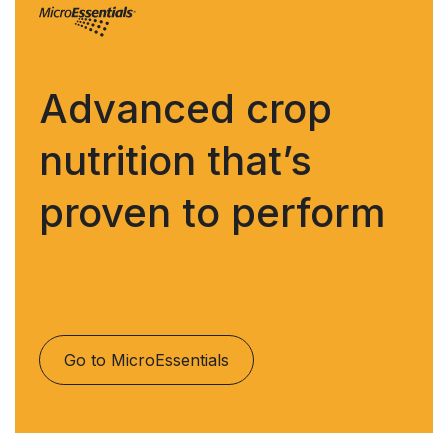
Advanced crop
nutrition that’s
proven to perform
Go to MicroEssentials