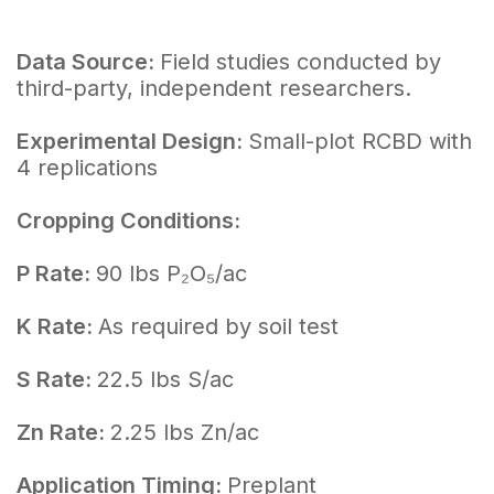
Data Source:
Field studies conducted by
third-party, independent researchers.
Experimental Design:
Small-plot RCBD with
4 replications
Cropping Conditions:
P Rate:
90 lbs P₂O₅/ac
K Rate:
As required by soil test
S Rate:
22.5 lbs S/ac
Zn Rate:
2.25 lbs Zn/ac
Application Timing:
Preplant