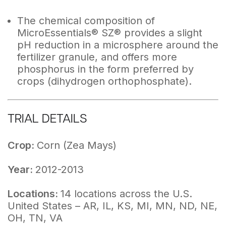
The chemical composition of
MicroEssentials® SZ® provides a slight
pH reduction in a microsphere around the
fertilizer granule, and offers more
phosphorus in the form preferred by
crops (dihydrogen orthophosphate).
TRIAL DETAILS
Crop:
Corn (Zea Mays)
Year:
2012-2013
Locations:
14 locations across the U.S.
United States – AR, IL, KS, MI, MN, ND, NE,
OH, TN, VA