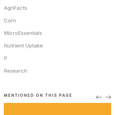
AgriFacts
Corn
MicroEssentials
Nutrient Uptake
P
Research
MENTIONED ON THIS PAGE