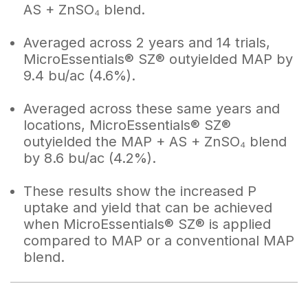
AS + ZnSO₄ blend.
Averaged across 2 years and 14 trials,
MicroEssentials® SZ® outyielded MAP by
9.4 bu/ac (4.6%).
Averaged across these same years and
locations, MicroEssentials® SZ®
outyielded the MAP + AS + ZnSO₄ blend
by 8.6 bu/ac (4.2%).
These results show the increased P
uptake and yield that can be achieved
when MicroEssentials® SZ® is applied
compared to MAP or a conventional MAP
blend.