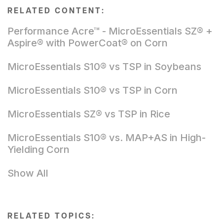
RELATED CONTENT:
Performance Acre™ - MicroEssentials SZ® +
Aspire® with PowerCoat® on Corn
MicroEssentials S10® vs TSP in Soybeans
MicroEssentials S10® vs TSP in Corn
MicroEssentials SZ® vs TSP in Rice
MicroEssentials S10® vs. MAP+AS in High-
Yielding Corn
Show All
RELATED TOPICS: