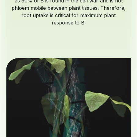
as 90% of B is found in the cell wall and is not
phloem mobile between plant tissues. Therefore,
root uptake is critical for maximum plant
response to B.