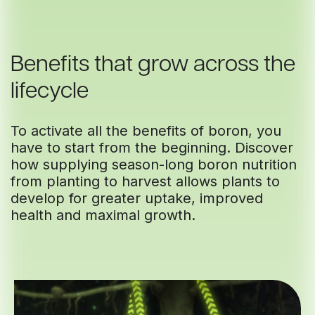
Benefits that grow across the
lifecycle
To activate all the benefits of boron, you
have to start from the beginning. Discover
how supplying season-long boron nutrition
from planting to harvest allows plants to
develop for greater uptake, improved
health and maximal growth.