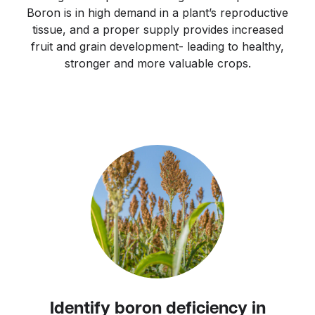
Boron is in high demand in a plant’s reproductive
tissue, and a proper supply provides increased
fruit and grain development- leading to healthy,
stronger and more valuable crops.
Identify boron deficiency in