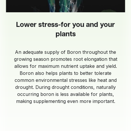
Lower stress-for you and your
plants
An adequate supply of Boron throughout the
growing season promotes root elongation that
allows for maximum nutrient uptake and yield.
Boron also helps plants to better tolerate
common environmental stresses like heat and
drought. During drought conditions, naturally
occurring boron is less available for plants,
making supplementing even more important.