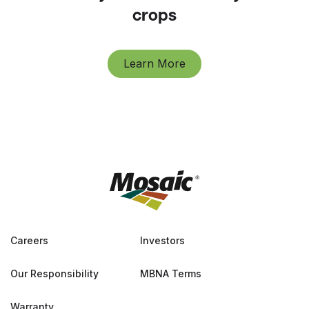
crops
Learn More
Careers
Investors
Our Responsibility
MBNA Terms
Warranty