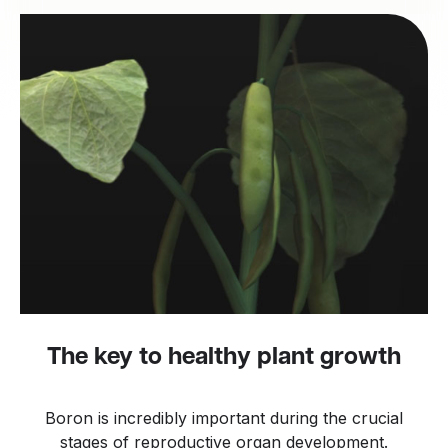
The key to healthy plant growth
Boron is incredibly important during the crucial
stages of reproductive organ development.