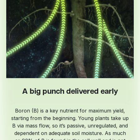
A big punch delivered early
Boron (B) is a key nutrient for maximum yield,
starting from the beginning. Young plants take up
B via mass flow, so it’s passive, unregulated, and
dependent on adequate soil moisture. As much