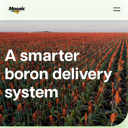
Skip
to
Main
TRIAL
TRIAL
INSIGHTS
D
D
AT
AT
A
A
Content
A smarter
boron delivery
system