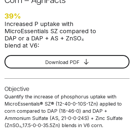
Corn – AgriFacts
39%
Increased P uptake with
MicroEssentials SZ compared to
DAP or a DAP + AS + ZnSO₄
blend at V6:
Download PDF
Objective
Quantify the increase of phosphorus uptake with
MicroEssentials® SZ® (12-40-0-10S-1Zn) applied to
corn compared to DAP (18-46-0) and DAP +
Ammonium Sulfate (AS, 21-0-0-24S) + Zinc Sulfate
(ZnSO₄,17.5-0-0-35.5Zn) blends in V6 corn.