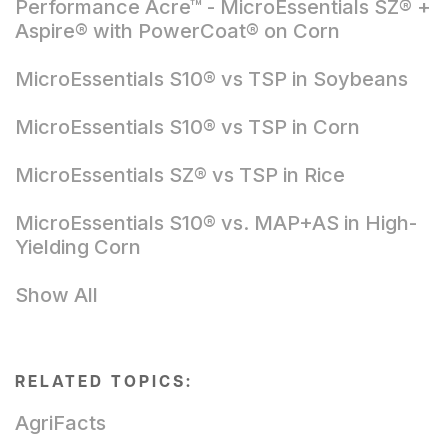
Performance Acre™ - MicroEssentials SZ® +
Aspire® with PowerCoat® on Corn
MicroEssentials S10® vs TSP in Soybeans
MicroEssentials S10® vs TSP in Corn
MicroEssentials SZ® vs TSP in Rice
MicroEssentials S10® vs. MAP+AS in High-
Yielding Corn
Show All
RELATED TOPICS:
AgriFacts