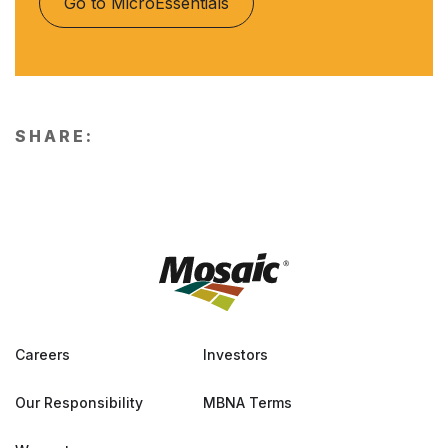
Go to MicroEssentials
SHARE:
Careers
Investors
Our Responsibility
MBNA Terms