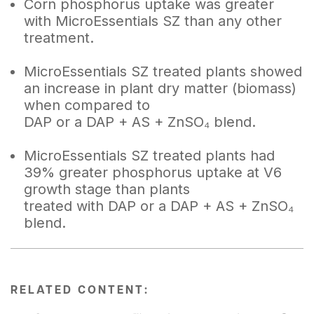
Corn phosphorus uptake was greater
with MicroEssentials SZ than any other
treatment.
MicroEssentials SZ treated plants showed
an increase in plant dry matter (biomass)
when compared to
DAP or a DAP + AS + ZnSO₄ blend.
MicroEssentials SZ treated plants had
39% greater phosphorus uptake at V6
growth stage than plants
treated with DAP or a DAP + AS + ZnSO₄
blend.
RELATED CONTENT: