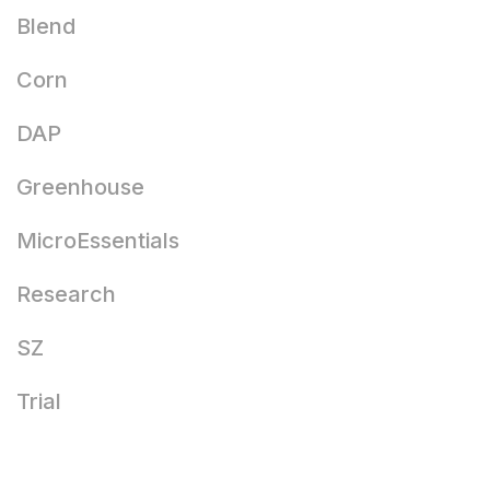
Blend
Corn
DAP
Greenhouse
MicroEssentials
Research
SZ
Trial