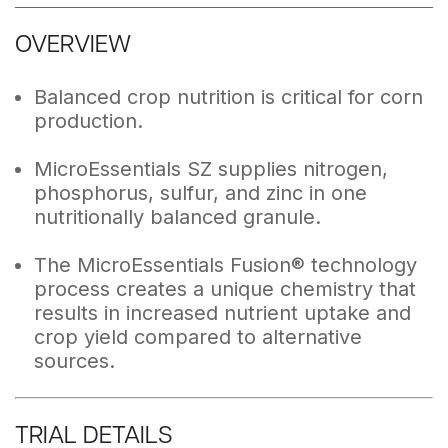
OVERVIEW
Balanced crop nutrition is critical for corn
production.
MicroEssentials SZ supplies nitrogen,
phosphorus, sulfur, and zinc in one
nutritionally balanced granule.
The MicroEssentials Fusion® technology
process creates a unique chemistry that
results in increased nutrient uptake and
crop yield compared to alternative
sources.
TRIAL DETAILS