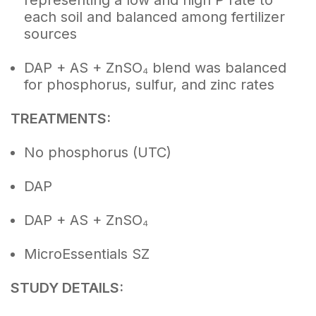
representing a low and high P rate to
each soil and balanced among fertilizer
sources
DAP + AS + ZnSO₄ blend was balanced
for phosphorus, sulfur, and zinc rates
TREATMENTS:
No phosphorus (UTC)
DAP
DAP + AS + ZnSO₄
MicroEssentials SZ
STUDY DETAILS: