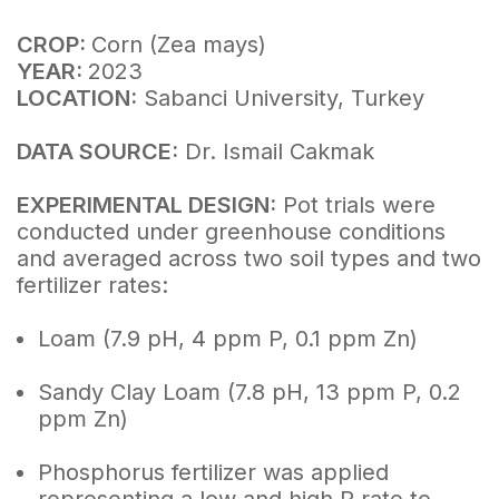
CROP:
Corn (Zea mays)
YEAR:
2023
LOCATION:
Sabanci University, Turkey
DATA SOURCE:
Dr. Ismail Cakmak
EXPERIMENTAL DESIGN:
Pot trials were
conducted under greenhouse conditions
and averaged across two soil types and two
fertilizer rates:
Loam (7.9 pH, 4 ppm P, 0.1 ppm Zn)
Sandy Clay Loam (7.8 pH, 13 ppm P, 0.2
ppm Zn)
Phosphorus fertilizer was applied