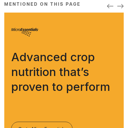
MENTIONED ON THIS PAGE
Advanced crop
nutrition that’s
proven to perform