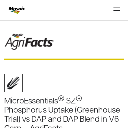
Skip
to
Main
TRIAL
TRIAL
INSIGHTS
D
D
AT
AT
A
A
Content
®
®
MicroEssentials
SZ
Phosphorus Uptake (Greenhouse
Trial) vs DAP and DAP Blend in V6