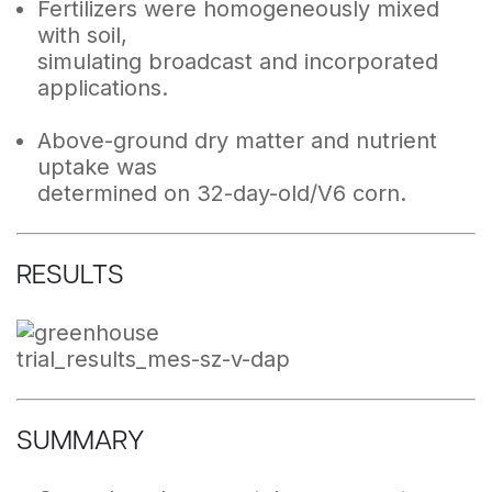
Fertilizers were homogeneously mixed
with soil,
simulating broadcast and incorporated
applications.
Above-ground dry matter and nutrient
uptake was
determined on 32-day-old/V6 corn.
RESULTS
SUMMARY