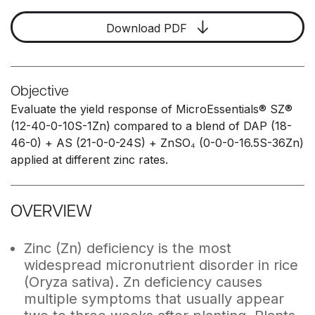
Download PDF
Objective
Evaluate the yield response of MicroEssentials® SZ®
(12-40-0-10S-1Zn) compared to a blend of DAP (18-
46-0) + AS (21-0-0-24S) + ZnSO₄ (0-0-0-16.5S-36Zn)
applied at different zinc rates.
OVERVIEW
Zinc (Zn) deficiency is the most
widespread micronutrient disorder in rice
(Oryza sativa). Zn deficiency causes
multiple symptoms that usually appear