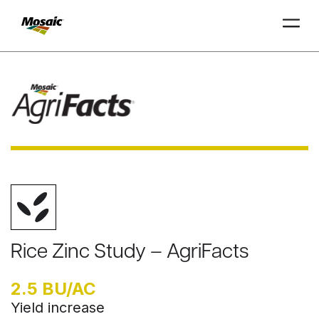
Skip
to
Main
TRIAL
TRIAL
INSIGHTS
D
D
AT
AT
A
A
Content
Rice Zinc Study – AgriFacts
2.5 BU/AC
Yield increase