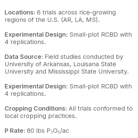
Locations:
6 trials across rice-growing
regions of the U.S. (AR, LA, MS).
Experimental Design:
Small-plot RCBD with
4 replications.
Data Source:
Field studies conducted by
University of Arkansas, Louisana State
University and Mississippi State University.
Experimental Design:
Small-plot RCBD with
4 replications.
Cropping Conditions:
All trials conformed to
local cropping practices.
P Rate:
80 lbs P₂O₅/ac