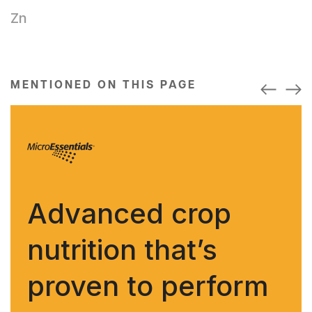
Zn
MENTIONED ON THIS PAGE
Advanced crop
nutrition that’s
proven to perform