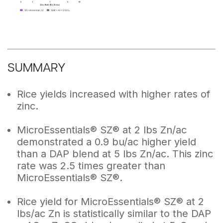
SUMMARY
Rice yields increased with higher rates of
zinc.
MicroEssentials® SZ® at 2 lbs Zn/ac
demonstrated a 0.9 bu/ac higher yield
than a DAP blend at 5 lbs Zn/ac. This zinc
rate was 2.5 times greater than
MicroEssentials® SZ®.
Rice yield for MicroEssentials® SZ® at 2
lbs/ac Zn is statistically similar to the DAP