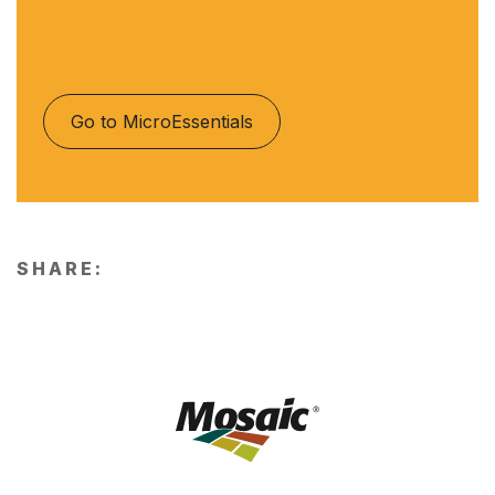
Go to MicroEssentials
SHARE: