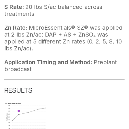
S Rate:
20 lbs S/ac balanced across
treatments
Zn Rate:
MicroEssentials® SZ® was applied
at 2 lbs Zn/ac; DAP + AS + ZnSO₄ was
applied at 5 different Zn rates (0, 2, 5, 8, 10
lbs Zn/ac).
Application Timing and Method:
Preplant
broadcast
RESULTS