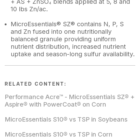
+ AS + ZnSO₄ blends applied at 5, 8 and
10 lbs Zn/ac.
MicroEssentials® SZ® contains N, P, S
and Zn fused into one nutritionally
balanced granule providing uniform
nutrient distribution, increased nutrient
uptake and season-long sulfur availability.
RELATED CONTENT:
Performance Acre™ - MicroEssentials SZ® +
Aspire® with PowerCoat® on Corn
MicroEssentials S10® vs TSP in Soybeans
MicroEssentials S10® vs TSP in Corn