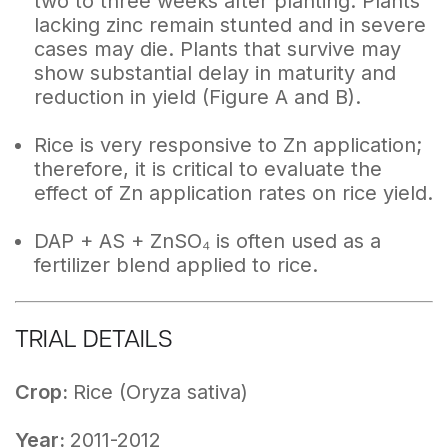
two to three weeks after planting. Plants
lacking zinc remain stunted and in severe
cases may die. Plants that survive may
show substantial delay in maturity and
reduction in yield (Figure A and B).
Rice is very responsive to Zn application;
therefore, it is critical to evaluate the
effect of Zn application rates on rice yield.
DAP + AS + ZnSO₄ is often used as a
fertilizer blend applied to rice.
TRIAL DETAILS
Crop:
Rice (Oryza sativa)
Year:
2011-2012