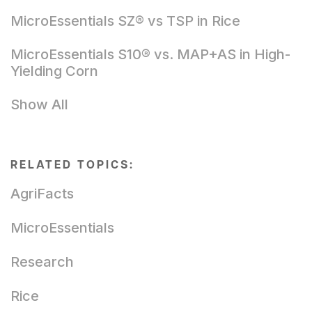
MicroEssentials SZ® vs TSP in Rice
MicroEssentials S10® vs. MAP+AS in High-
Yielding Corn
Show All
RELATED TOPICS:
AgriFacts
MicroEssentials
Research
Rice