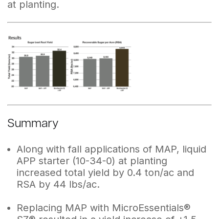
at planting.
Summary
Along with fall applications of MAP, liquid
APP starter (10-34-0) at planting
increased total yield by 0.4 ton/ac and
RSA by 44 lbs/ac.
Replacing MAP with MicroEssentials®