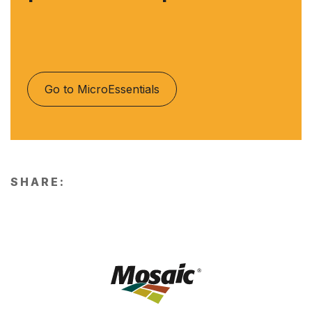
Go to MicroEssentials
SHARE: