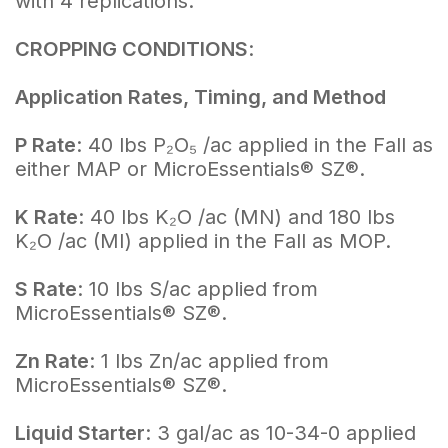
with 4 replications.
CROPPING CONDITIONS
:
Application Rates, Timing, and Method
P Rate
: 40 lbs P₂O₅ /ac applied in the Fall as
either MAP or MicroEssentials® SZ®.
K Rate
: 40 lbs K₂O /ac (MN) and 180 lbs
K₂O /ac (MI) applied in the Fall as MOP.
S Rate
: 10 lbs S/ac applied from
MicroEssentials® SZ®.
Zn Rate
: 1 lbs Zn/ac applied from
MicroEssentials® SZ®.
Liquid Starter
: 3 gal/ac as 10-34-0 applied