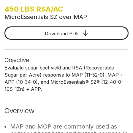
450 LBS RSA/AC
MicroEssentials SZ over MAP
Download PDF
Objective
Evaluate sugar beet yield and RSA (Recoverable
Sugar per Acre) response to MAP (11-52-0), MAP +
APP (10-34-0), and MicroEssentials® SZ® (12-40-0-
10S-1Zn) + APP.
Overview
MAP and MOP are commonly used as