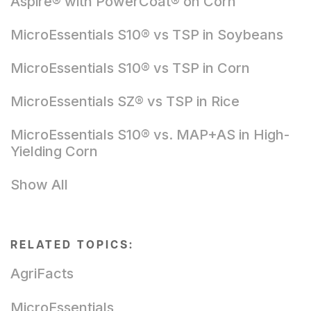
Aspire® with PowerCoat® on Corn
MicroEssentials S10® vs TSP in Soybeans
MicroEssentials S10® vs TSP in Corn
MicroEssentials SZ® vs TSP in Rice
MicroEssentials S10® vs. MAP+AS in High-
Yielding Corn
Show All
RELATED TOPICS:
AgriFacts
MicroEssentials