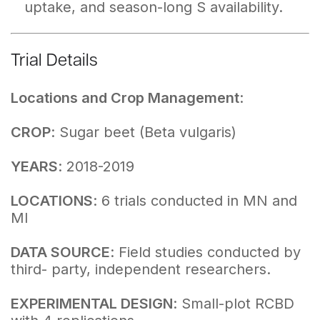
uptake, and season-long S availability.
Trial Details
Locations and Crop Management
:
CROP
: Sugar beet (Beta vulgaris)
YEARS
: 2018-2019
LOCATIONS
: 6 trials conducted in MN and
MI
DATA SOURCE
: Field studies conducted by
third- party, independent researchers.
EXPERIMENTAL DESIGN
: Small-plot RCBD