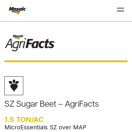
Skip
to
Main
TRIAL
TRIAL
INSIGHTS
D
D
AT
AT
A
A
Content
SZ Sugar Beet – AgriFacts
1.5 TON/AC
MicroEssentials SZ over MAP