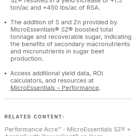
SZ® resulted in a yield increase of +1.5
ton/ac and +450 lbs/ac of RSA.
The addition of S and Zn provided by
MicroEssentials® SZ® boosted total
tonnage and recoverable sugar, indicating
the benefits of secondary macronutrients
and micronutrients in sugar beet
production.
Access additional yield data, ROI
calculators, and resources at
MicroEssentials – Performance
.
RELATED CONTENT:
Performance Acre™ - MicroEssentials SZ® +