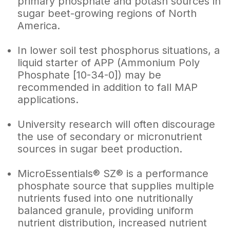
primary phosphate and potash sources in
sugar beet-growing regions of North
America.
In lower soil test phosphorus situations, a
liquid starter of APP (Ammonium Poly
Phosphate [10-34-0]) may be
recommended in addition to fall MAP
applications.
University research will often discourage
the use of secondary or micronutrient
sources in sugar beet production.
MicroEssentials® SZ® is a performance
phosphate source that supplies multiple
nutrients fused into one nutritionally
balanced granule, providing uniform
nutrient distribution, increased nutrient