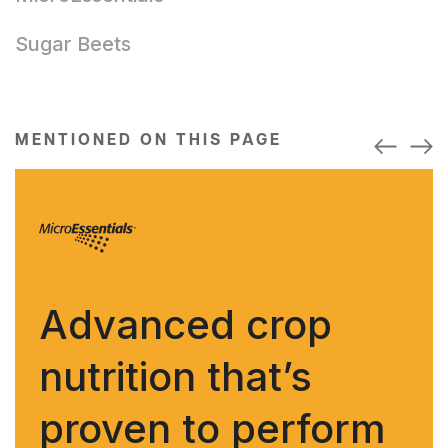
Sugar Beets
MENTIONED ON THIS PAGE
Advanced crop
nutrition that’s
proven to perform