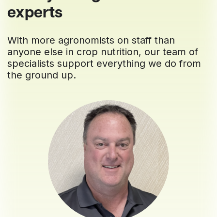
experts
With more agronomists on staff than
anyone else in crop nutrition, our team of
specialists support everything we do from
the ground up.