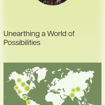
Unearthing a World of
Possibilities