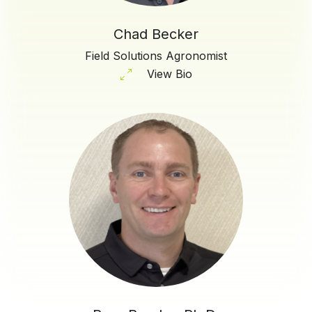
Chad Becker
Field Solutions Agronomist
View Bio