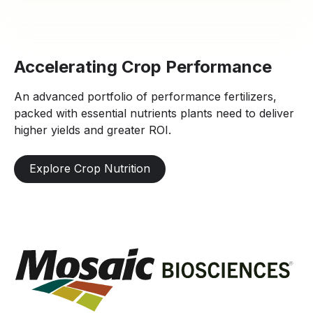
Accelerating Crop Performance
An advanced portfolio of performance fertilizers,
packed with essential nutrients plants need to deliver
higher yields and greater ROI.
Explore Crop Nutrition