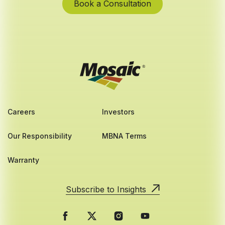
Book a Consultation
Careers
Investors
Our Responsibility
MBNA Terms
Warranty
Subscribe to Insights