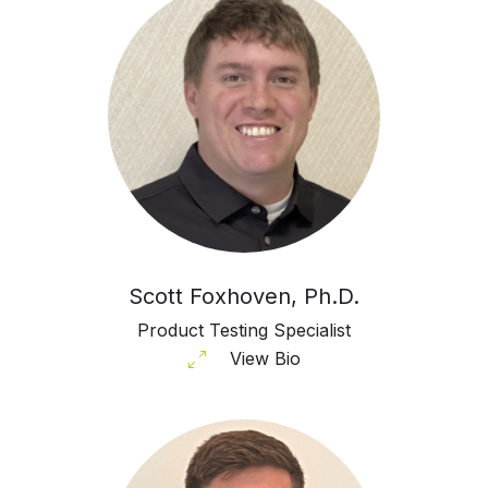
Scott Foxhoven, Ph.D.
Product Testing Specialist
View Bio