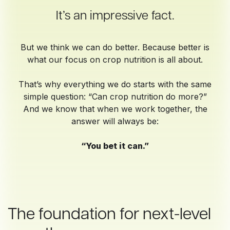
It’s an impressive fact.
But we think we can do better. Because better is
what our focus on crop nutrition is all about.
That’s why everything we do starts with the same
simple question: “Can crop nutrition do more?”
And we know that when we work together, the
answer will always be:
“You bet it can.”
The foundation for next-level