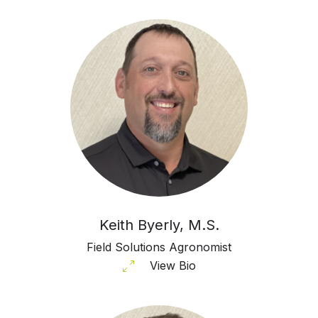
Keith Byerly, M.S.
Field Solutions Agronomist
View Bio