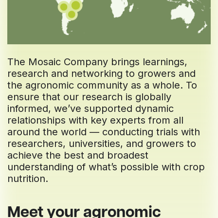
The Mosaic Company brings learnings,
research and networking to growers and
the agronomic community as a whole. To
ensure that our research is globally
informed, we’ve supported dynamic
relationships with key experts from all
around the world — conducting trials with
researchers, universities, and growers to
achieve the best and broadest
understanding of what’s possible with crop
nutrition.
Meet your agronomic