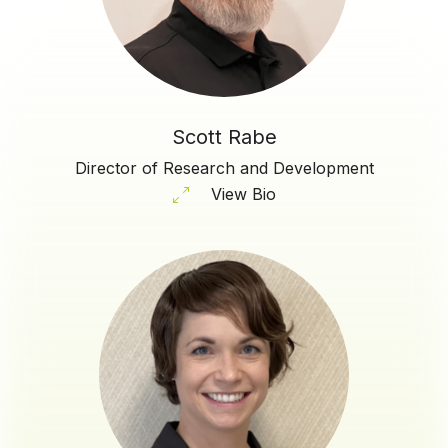
Scott Rabe
Director of Research and Development
View Bio