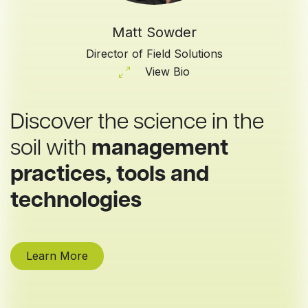
Matt Sowder
Director of Field Solutions
View Bio
Discover the science in the
soil with
management
practices, tools and
technologies
Learn More