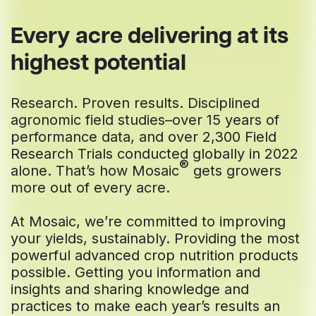
Every acre delivering at its
highest potential
Research. Proven results. Disciplined
agronomic field studies–over 15 years of
performance data, and over 2,300 Field
Research Trials conducted globally in 2022
®
alone. That’s how Mosaic
gets growers
more out of every acre.
At Mosaic, we’re committed to improving
your yields, sustainably. Providing the most
powerful advanced crop nutrition products
possible. Getting you information and
insights and sharing knowledge and
practices to make each year’s results an