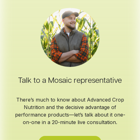
Talk to a Mosaic representative
There’s much to know about Advanced Crop
Nutrition and the decisive advantage of
performance products—let’s talk about it one-
on-one in a 20-minute live consultation.