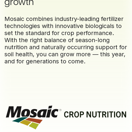
growth
Mosaic combines industry-leading fertilizer
technologies with innovative biologicals to
set the standard for crop performance.
With the right balance of season-long
nutrition and naturally occurring support for
soil health, you can grow more — this year,
and for generations to come.