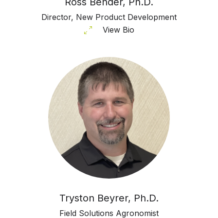
Ross Bender, Ph.D.
Director, New Product Development
View Bio
Tryston Beyrer, Ph.D.
Field Solutions Agronomist