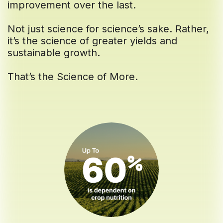
improvement over the last.
Not just science for science’s sake. Rather,
it’s the science of greater yields and
sustainable growth.
That’s the Science of More.