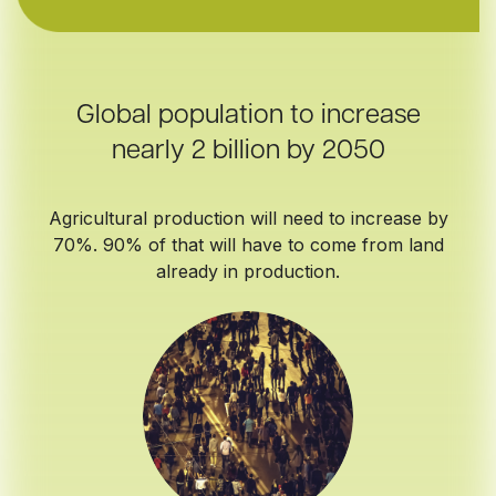
Global population to increase
nearly 2 billion by 2050
Agricultural production will need to increase by
70%. 90% of that will have to come from land
already in production.