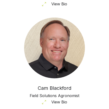
View Bio
Cam Blackford
Field Solutions Agronomist
View Bio