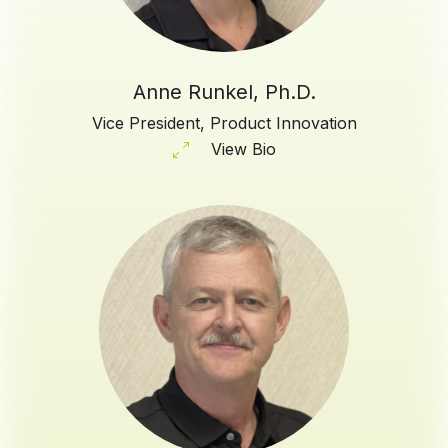
Anne Runkel, Ph.D.
Vice President, Product Innovation
View Bio