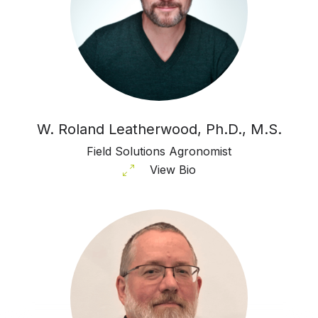
W. Roland Leatherwood, Ph.D., M.S.
Field Solutions Agronomist
View Bio