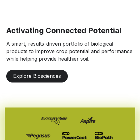
Activating Connected Potential
A smart, results-driven portfolio of biological
products to improve crop potential and performance
while helping provide healthier soil.
Explore Biosciences