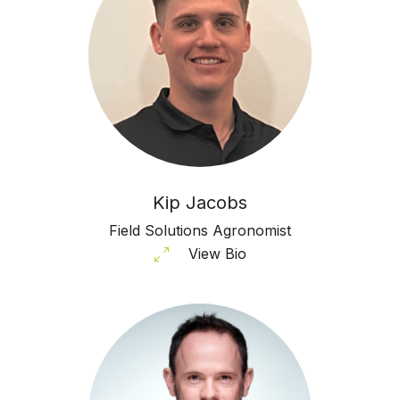
Kip Jacobs
Field Solutions Agronomist
View Bio