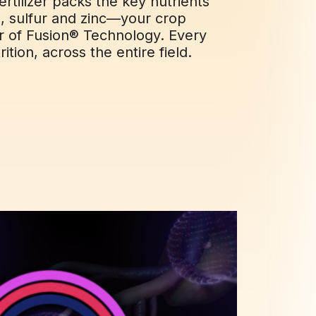
ertilizer packs the key nutrients
 sulfur and zinc—your crop
r of Fusion® Technology. Every
ition, across the entire field.