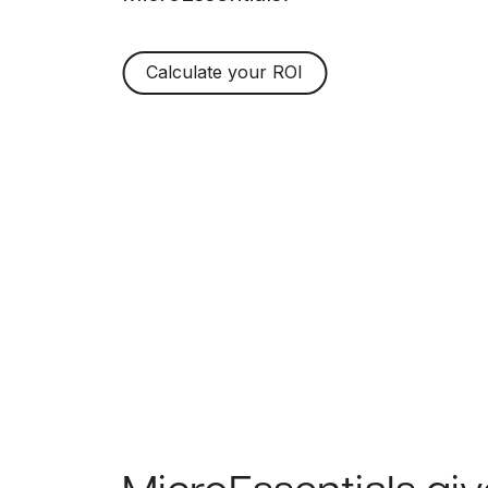
Calculate your ROI