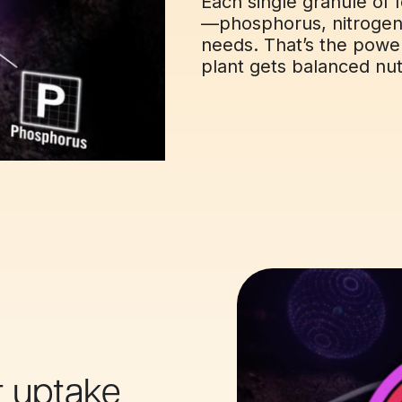
Each single granule of f
—phosphorus, nitrogen,
needs. That’s the powe
plant gets balanced nutr
t uptake