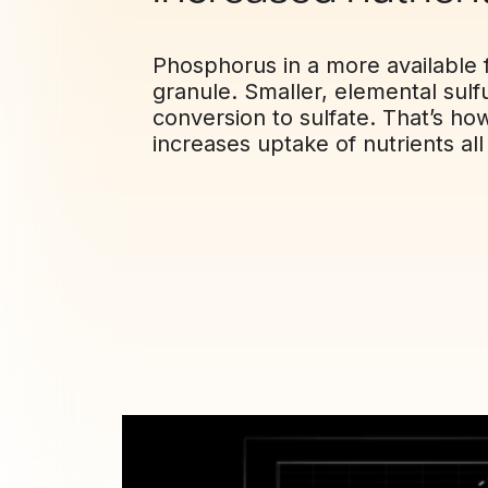
Phosphorus in a more available f
granule. Smaller, elemental sulf
conversion to sulfate. That’s h
increases uptake of nutrients al