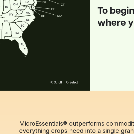
NJ
PA
OH
CT
L
IN
To begin
DE
WV
VA
KY
MD
DC
NC
where yo
TN
SC
S
GA
AL
FL
erful granule
arges your
Scroll
Select
MicroEssentials® outperforms commodity 
everything crops need into a single gra