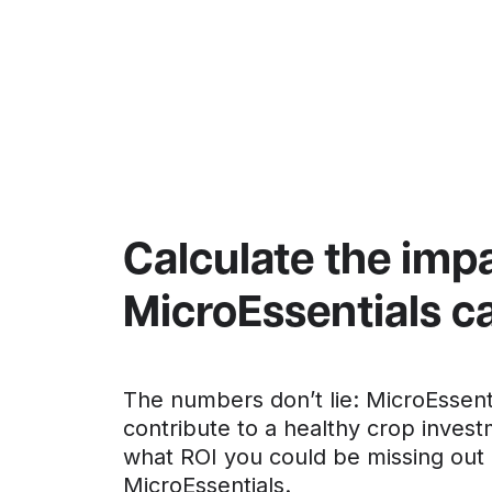
Calculate the imp
MicroEssentials 
The numbers don’t lie: MicroEssent
contribute to a healthy crop invest
what ROI you could be missing out 
MicroEssentials.