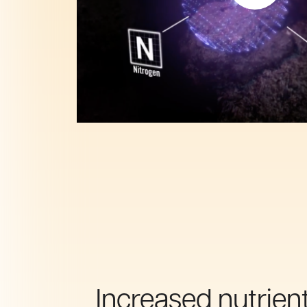
Increased nutrien