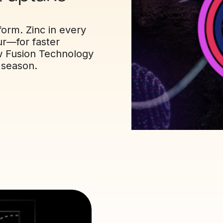
orm. Zinc in every
ur—for faster
ow Fusion Technology
l season.