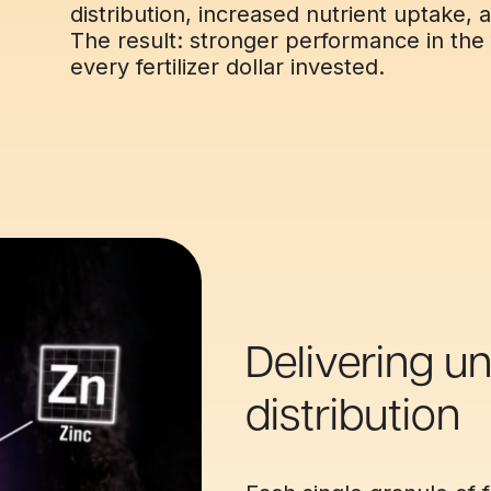
distribution, increased nutrient uptake, a
The result: stronger performance in the 
every fertilizer dollar invested.
Delivering un
distribution