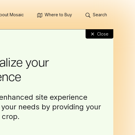
bout Mosaic
Where to Buy
Search
×
Close
alize your
ence
enhanced site experience
o your needs by providing your
 crop.