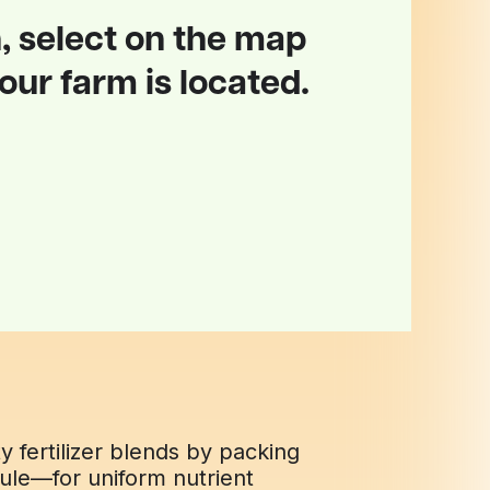
, select on the map
ur farm is located.
fertilizer blends by packing
nule—for uniform nutrient