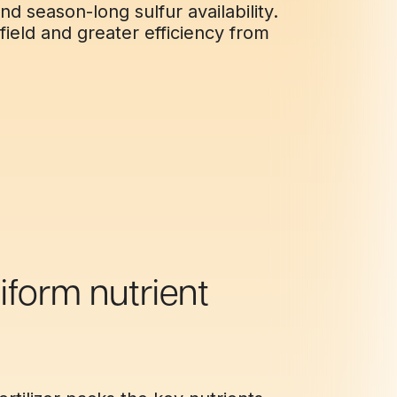
nd season-long sulfur availability.
field and greater efficiency from
iform nutrient