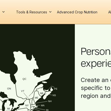
s
Tools & Resources
Advanced Crop Nutrition
A
Person
experi
Create an 
QC
specific t
ON
PE
VT
NB
region and
NS
ME
NH
NY
MA
MI
RI