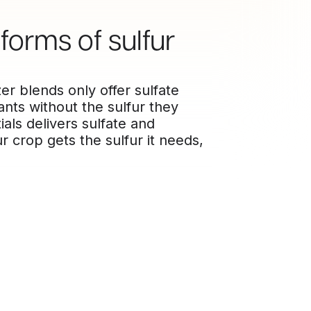
forms of sulfur
er blends only offer sulfate
nts without the sulfur they
als delivers sulfate and
r crop gets the sulfur it needs,