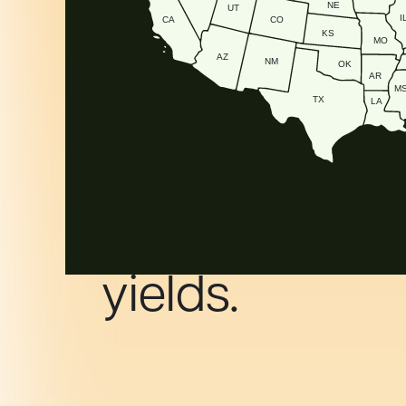
NE
UT
I
CA
CO
KS
MO
AZ
NM
OK
AR
M
TX
LA
The super pow
that superch
yields.