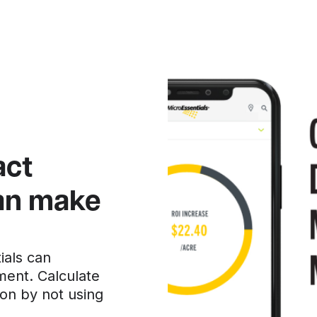
act
can make
ials can
ment. Calculate
on by not using