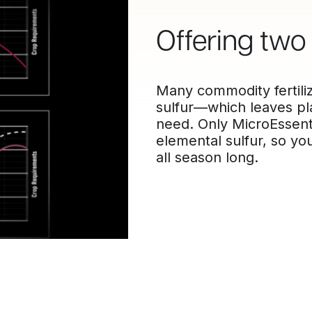
Offering two 
Many commodity fertiliz
sulfur—which leaves pla
need. Only MicroEssenti
elemental sulfur, so you
all season long.