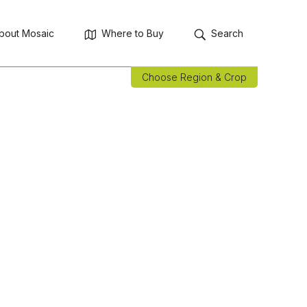
bout Mosaic
Where to Buy
Search
Choose Region & Crop