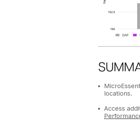
SUMM
MicroEssent
locations.
Access addit
Performanc