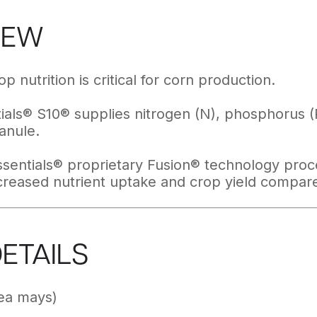
IEW
p nutrition is critical for corn production.
als® S10® supplies nitrogen (N), phosphorus (P)
anule.
sentials® proprietary Fusion® technology proce
ncreased nutrient uptake and crop yield compare
DETAILS
ea mays)