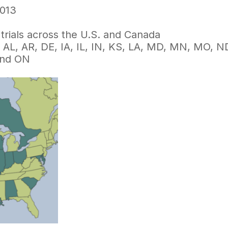
013
trials across the U.S. and Canada
: AL, AR, DE, IA, IL, IN, KS, LA, MD, MN, MO, 
and ON