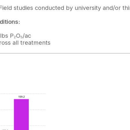
Field studies conducted by university and/or th
itions:
lbs P₂O₅/ac
ross all treatments