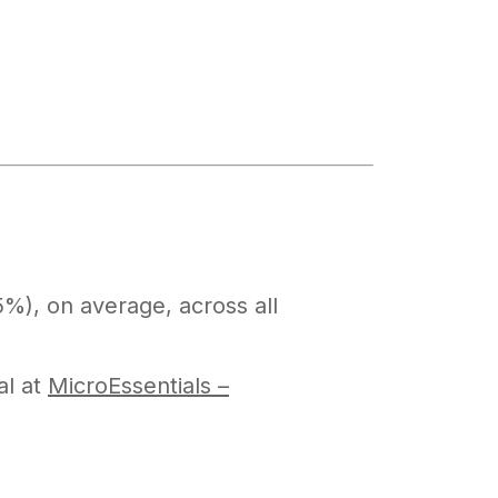
%), on average, across all
al at
MicroEssentials –