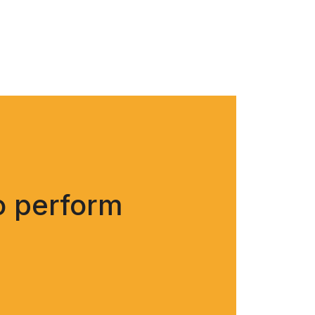
o perform