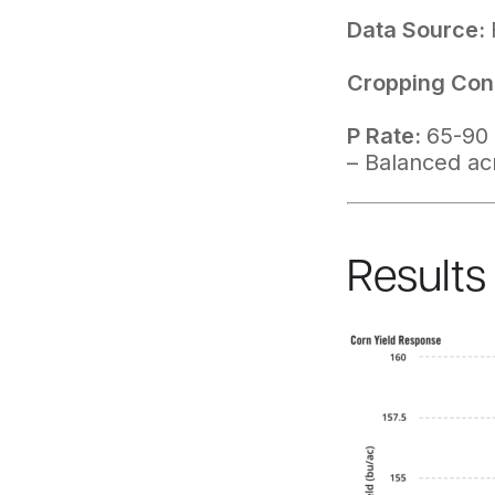
Data Source:
Cropping Cond
P Rate:
65-90 
– Balanced ac
Results