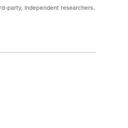
ird-party, independent researchers.