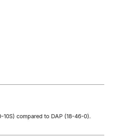
-0-10S) compared to DAP (18-46-0).