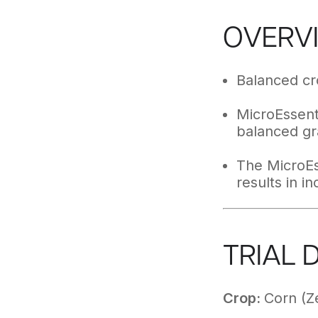
OVERV
Balanced cro
MicroEssenti
balanced gr
The MicroEs
results in i
TRIAL 
Crop:
Corn (Z