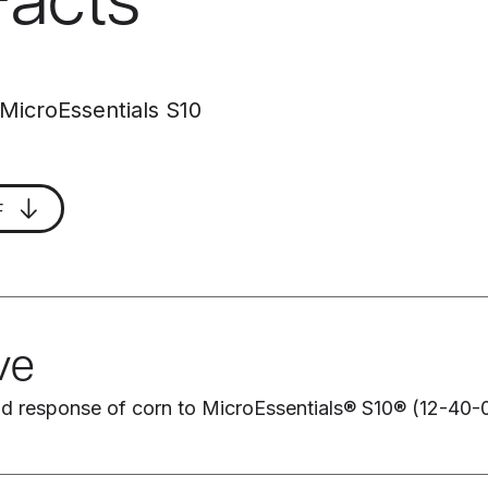
Facts
 MicroEssentials S10
F
ve
eld response of corn to MicroEssentials® S10® (12-40