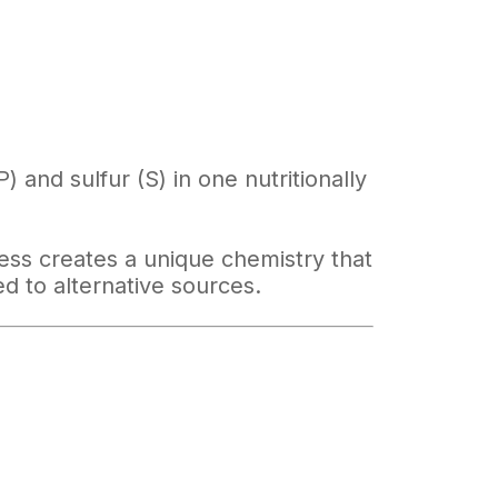
 and sulfur (S) in one nutritionally
ss creates a unique chemistry that
d to alternative sources.