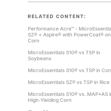
RELATED CONTENT:
Performance Acre™ - MicroEssentia
SZ® + Aspire® with PowerCoat® on
Corn
MicroEssentials S10® vs TSP in
Soybeans
MicroEssentials S10® vs TSP in Cor
MicroEssentials SZ® vs TSP in Rice
MicroEssentials S10® vs. MAP+AS i
High-Yielding Corn