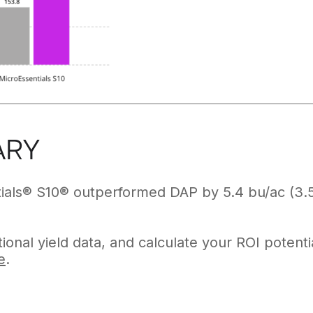
ARY
ials® S10® outperformed DAP by 5.4 bu/ac (3.5
ional yield data, and calculate your ROI potenti
e
.