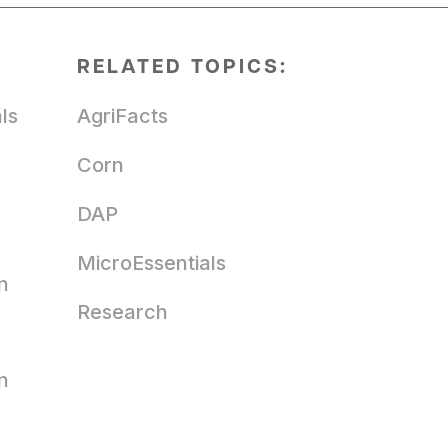
RELATED TOPICS:
ls
AgriFacts
Corn
DAP
MicroEssentials
n
Research
n