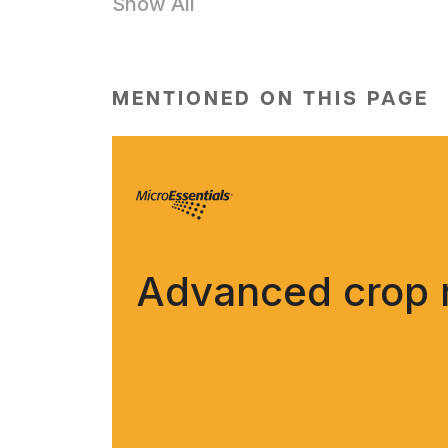
Show All
MENTIONED ON THIS PAGE
Advanced crop nu