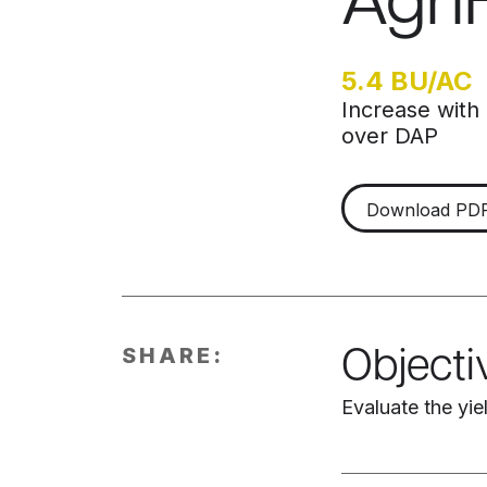
Agri
5.4 BU/AC
Increase with
over DAP
Download PD
SHARE:
Objecti
Evaluate the yi