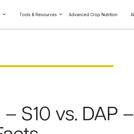
s
Tools & Resources
Advanced Crop Nutrition
A
 – S10 vs. DAP –