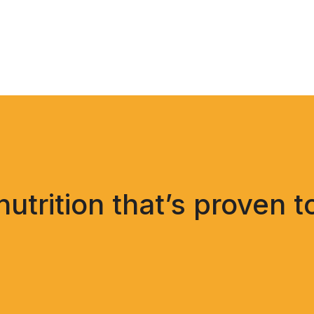
trition that’s proven t