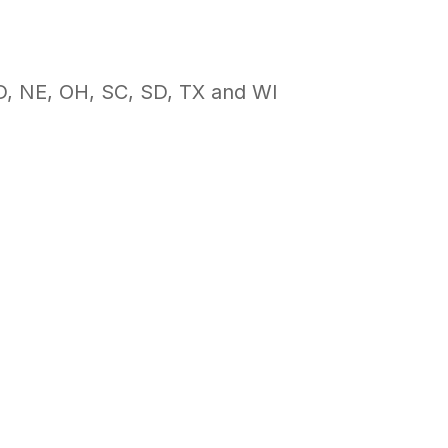
ND, NE, OH, SC, SD, TX and WI