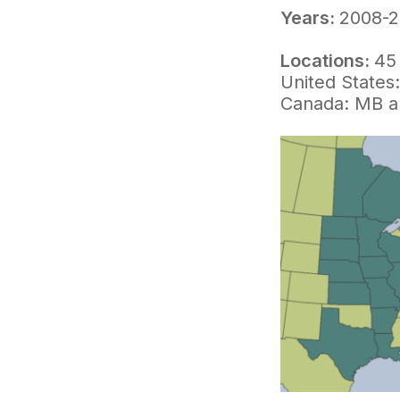
Years:
2008-2
Locations:
45 
United States
Canada: MB 