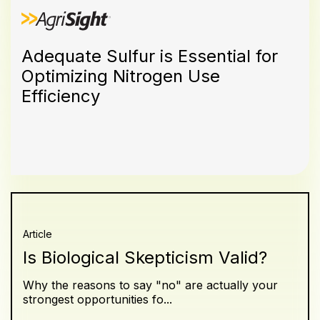
Adequate Sulfur is Essential for
Optimizing Nitrogen Use
Efficiency
Article
Is Biological Skepticism Valid?
Why the reasons to say "no" are actually your
strongest opportunities fo...