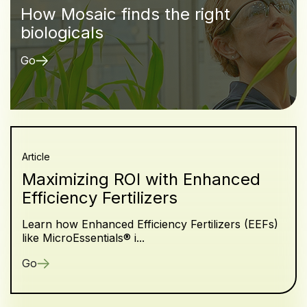
How Mosaic finds the right
biologicals
Go
Article
Maximizing ROI with Enhanced
Efficiency Fertilizers
Learn how Enhanced Efficiency Fertilizers (EEFs)
like MicroEssentials® i...
Go