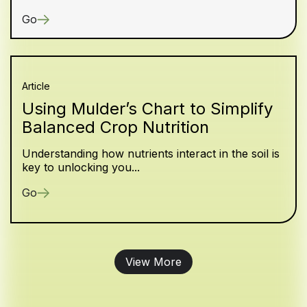
Go
Article
Using Mulder’s Chart to Simplify
Balanced Crop Nutrition
Understanding how nutrients interact in the soil is
key to unlocking you...
Go
View More