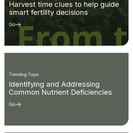
Harvest time clues to help guide
smart fertility decisions
Go
Trending Topic
Identifying and Addressing
Common Nutrient Deficiencies
Go