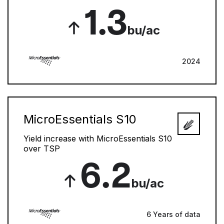
1.3
bu/ac
2024
MicroEssentials S10
Yield increase with MicroEssentials S10
over TSP
6.2
bu/ac
6 Years of data