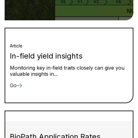
Article
In-field yield insights
Monitoring key in-field traits closely can give you
valuable insights in...
Go
BioPath Application Rates