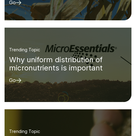
Go
Trending Topic
Why uniform distribution of
micronutrients is important
Go
Trending Topic