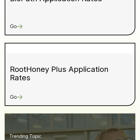
Go
RootHoney Plus Application
Rates
Go
Trending Topic