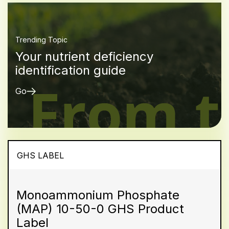
Trending Topic
Your nutrient deficiency
identification guide
Go
GHS LABEL
Monoammonium Phosphate
(MAP) 10-50-0 GHS Product
Label