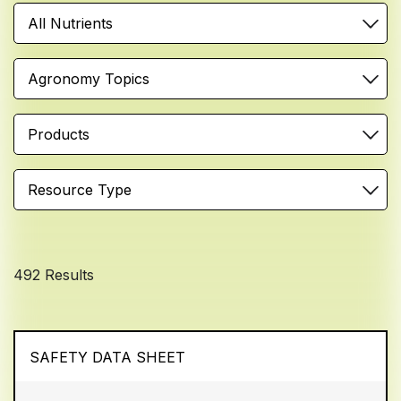
All Nutrients
Agronomy Topics
Products
Resource Type
492 Results
SAFETY DATA SHEET