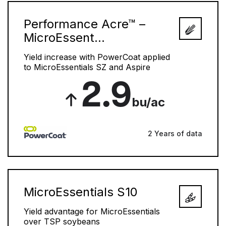
Performance Acre™ –
MicroEssent...
Yield increase with PowerCoat applied
to MicroEssentials SZ and Aspire
2.9
bu/ac
2 Years of data
MicroEssentials S10
Yield advantage for MicroEssentials
over TSP soybeans