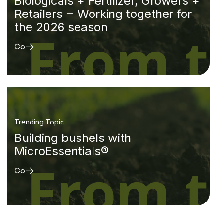
Biologicals + Fertilizer, Growers +
Retailers = Working together for
the 2026 season
Go
Trending Topic
Building bushels with
MicroEssentials®
Go