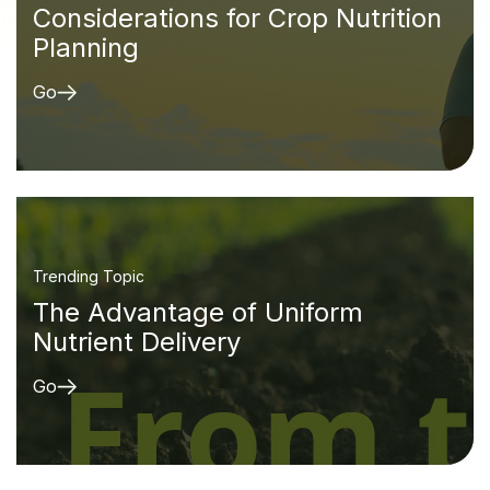
Considerations for Crop Nutrition
Planning
Go
Trending Topic
The Advantage of Uniform
Nutrient Delivery
Go