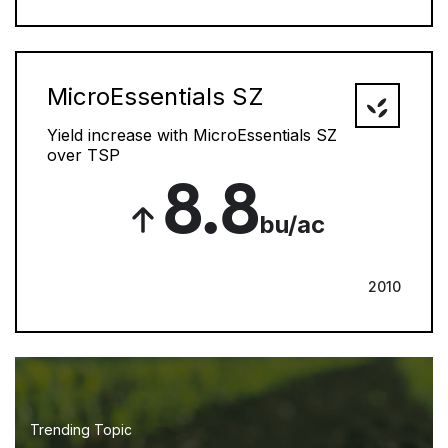
MicroEssentials SZ
Yield increase with MicroEssentials SZ
over TSP
8.8
bu/ac
2010
Trending Topic