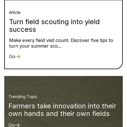
Article
Turn field scouting into yield
success
Make every field visit count. Discover five tips to
turn your summer sco...
Go
Trending Topic
Farmers take innovation into their
own hands and their own fields
Go