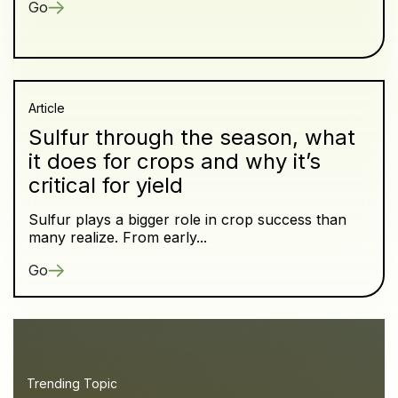
Go
Article
Sulfur through the season, what
it does for crops and why it’s
critical for yield
Sulfur plays a bigger role in crop success than
many realize. From early...
Go
Trending Topic