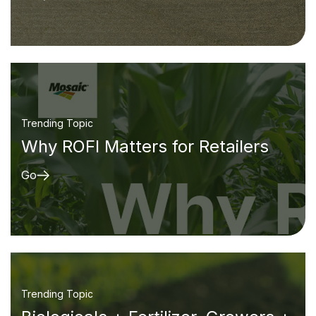
Trending Topic
Why ROFI Matters for Retailers
Go
Trending Topic