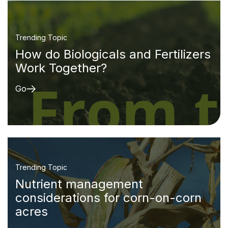
Trending Topic
How do Biologicals and Fertilizers
Work Together?
Go
Trending Topic
Nutrient management
considerations for corn-on-corn
acres