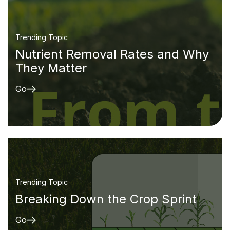
Trending Topic
Nutrient Removal Rates and Why
They Matter
Go
Trending Topic
Breaking Down the Crop Sprint
Go