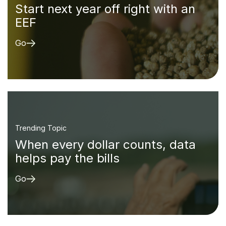
Start next year off right with an
EEF
Go
Trending Topic
When every dollar counts, data
helps pay the bills
Go