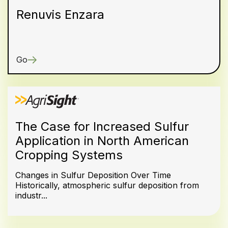
Renuvis Enzara
Go
The Case for Increased Sulfur
Application in North American
Cropping Systems
Changes in Sulfur Deposition Over Time
Historically, atmospheric sulfur deposition from
industr...