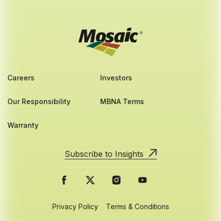
Careers
Investors
Our Responsibility
MBNA Terms
Warranty
Subscribe to Insights
Privacy Policy
Terms & Conditions