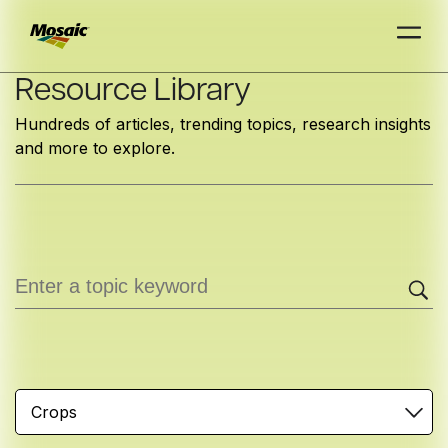
Skip
Resource Library
to
Hundreds of articles, trending topics, research insights
Main
and more to explore.
TRIAL
TRIAL
INSIGHTS
D
D
AT
AT
A
A
Content
Crops