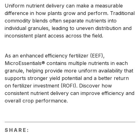
Uniform nutrient delivery can make a measurable
difference in how plants grow and perform. Traditional
commodity blends often separate nutrients into
individual granules, leading to uneven distribution and
inconsistent plant access across the field.
As an enhanced efficiency fertilizer (EEF),
MicroEssentials® contains multiple nutrients in each
granule, helping provide more uniform availability that
supports stronger yield potential and a better return
on fertilizer investment (ROFI). Discover how
consistent nutrient delivery can improve efficiency and
overall crop performance.
SHARE: