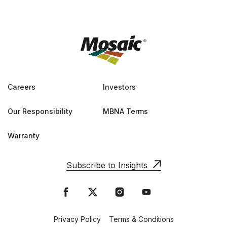
Careers
Investors
Our Responsibility
MBNA Terms
Warranty
Subscribe to Insights
Privacy Policy
Terms & Conditions