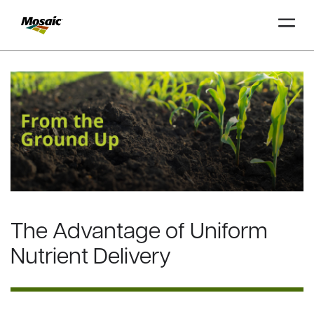
Skip
to
Main
TRIAL
TRIAL
INSIGHTS
D
D
AT
AT
A
A
Content
The Advantage of Uniform
Nutrient Delivery