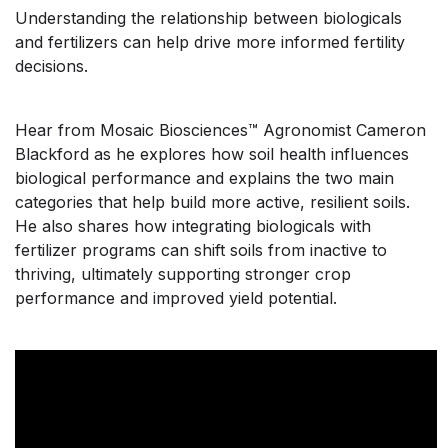
Understanding the relationship between biologicals
and fertilizers can help drive more informed fertility
decisions.
Hear from Mosaic Biosciences
™
Agronomist Cameron
Blackford as he explores how soil health influences
biological performance and explains the two main
categories that help build more active, resilient soils.
He also shares how integrating biologicals with
fertilizer programs can shift soils from inactive to
thriving, ultimately supporting stronger crop
performance and improved yield potential.