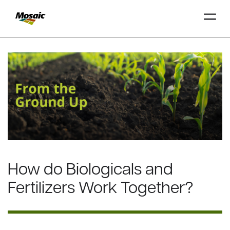
Skip
to
Main
TRIAL
TRIAL
INSIGHTS
D
D
AT
AT
A
A
Content
How do Biologicals and
Fertilizers Work Together?