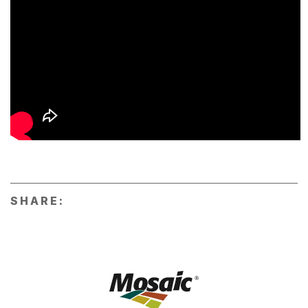
SHARE: