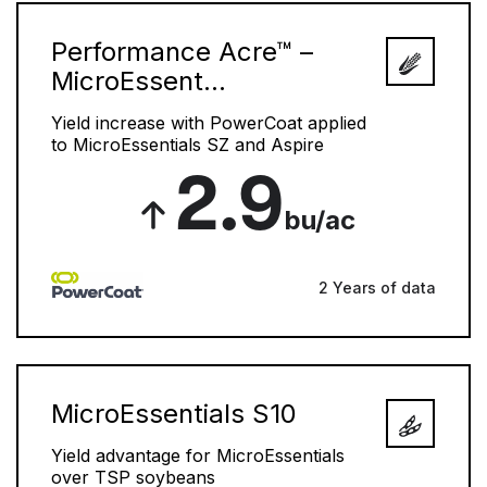
Performance Acre™ –
MicroEssent...
Yield increase with PowerCoat applied
to MicroEssentials SZ and Aspire
2.9
bu/ac
2 Years of data
MicroEssentials S10
Yield advantage for MicroEssentials
over TSP soybeans