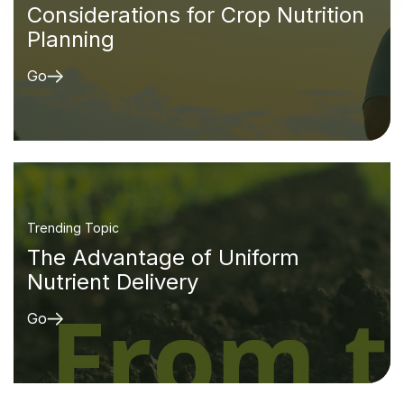
Considerations for Crop Nutrition
Planning
Go
Trending Topic
The Advantage of Uniform
Nutrient Delivery
Go