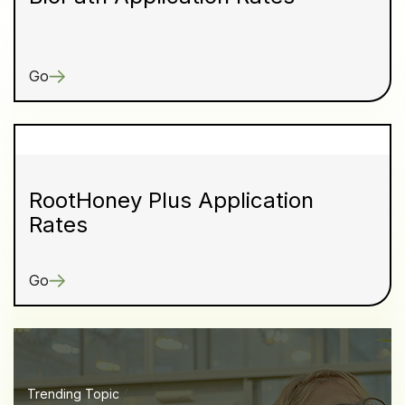
Go
RootHoney Plus Application
Rates
Go
Trending Topic