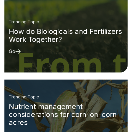
Trending Topic
How do Biologicals and Fertilizers
Work Together?
Go
Trending Topic
Nutrient management
considerations for corn-on-corn
acres