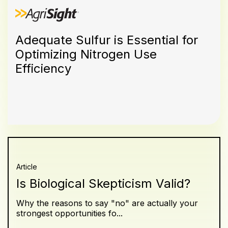
Adequate Sulfur is Essential for
Optimizing Nitrogen Use
Efficiency
Article
Is Biological Skepticism Valid?
Why the reasons to say "no" are actually your
strongest opportunities fo...