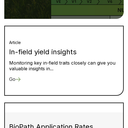
Article
In-field yield insights
Monitoring key in-field traits closely can give you
valuable insights in...
Go
BioPath Application Rates