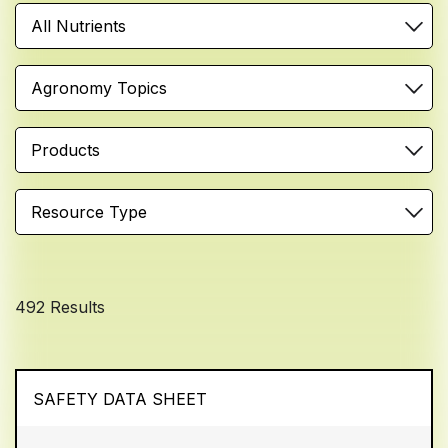
All Nutrients
Agronomy Topics
Products
Resource Type
492 Results
SAFETY DATA SHEET