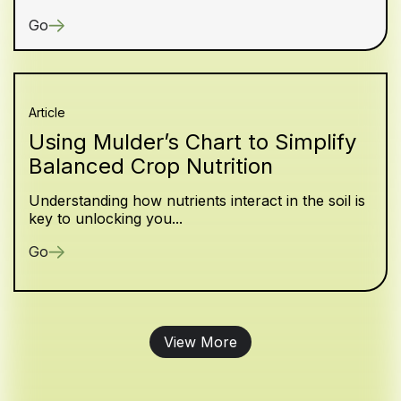
Go
Article
Using Mulder’s Chart to Simplify
Balanced Crop Nutrition
Understanding how nutrients interact in the soil is
key to unlocking you...
Go
View More