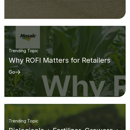
Trending Topic
Why ROFI Matters for Retailers
Go
Trending Topic