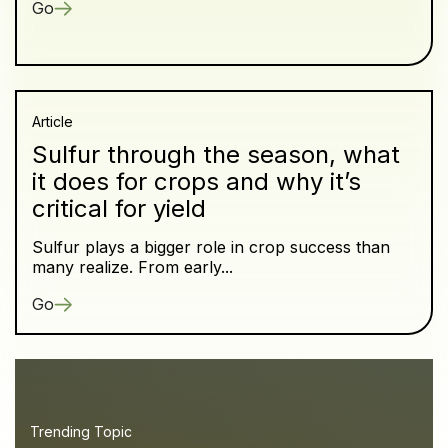
Go
Article
Sulfur through the season, what
it does for crops and why it’s
critical for yield
Sulfur plays a bigger role in crop success than
many realize. From early...
Go
Trending Topic