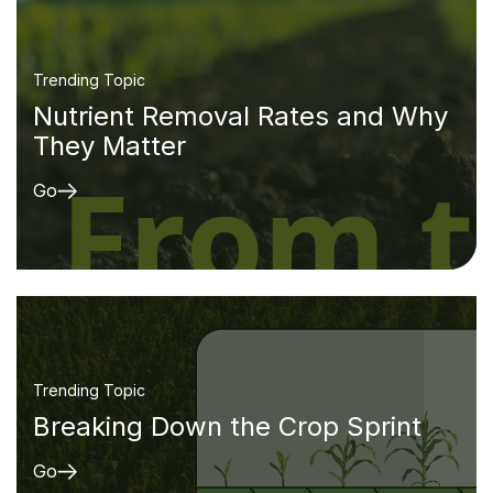
Trending Topic
Nutrient Removal Rates and Why
They Matter
Go
Trending Topic
Breaking Down the Crop Sprint
Go