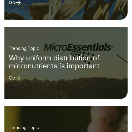
Go
Trending Topic
Why uniform distribution of
micronutrients is important
Go
Trending Topic