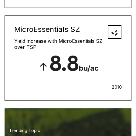
MicroEssentials SZ
Yield increase with MicroEssentials SZ
over TSP
8.8
bu/ac
2010
Trending Topic