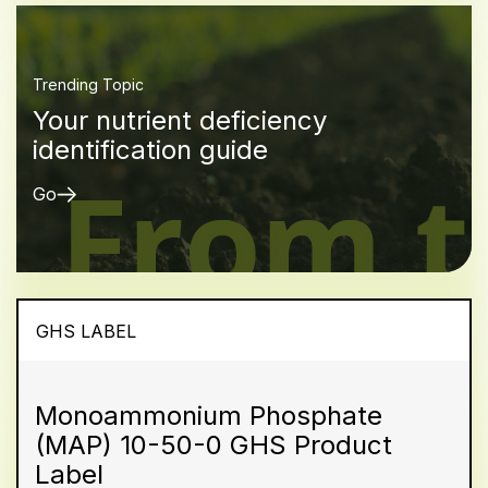
Trending Topic
Your nutrient deficiency
identification guide
Go
GHS LABEL
Monoammonium Phosphate
(MAP) 10-50-0 GHS Product
Label