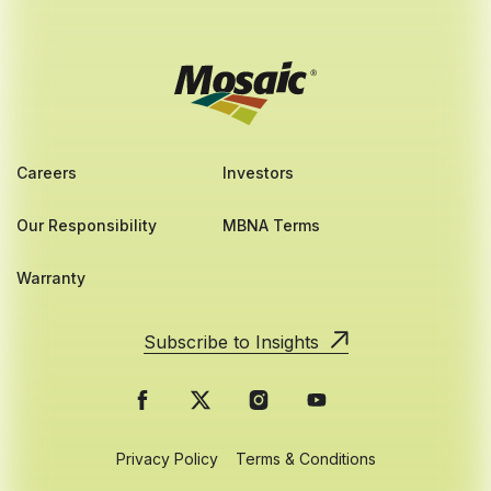
Careers
Investors
Our Responsibility
MBNA Terms
Warranty
Subscribe to Insights
Privacy Policy
Terms & Conditions