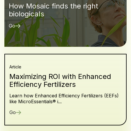
How Mosaic finds the right
biologicals
Go
Article
Maximizing ROI with Enhanced
Efficiency Fertilizers
Learn how Enhanced Efficiency Fertilizers (EEFs)
like MicroEssentials® i...
Go