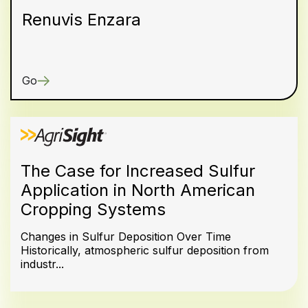
Renuvis Enzara
Go
The Case for Increased Sulfur
Application in North American
Cropping Systems
Changes in Sulfur Deposition Over Time
Historically, atmospheric sulfur deposition from
industr...