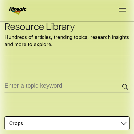
Skip
Resource Library
to
Hundreds of articles, trending topics, research insights
Main
and more to explore.
TRIAL
TRIAL
INSIGHTS
D
D
AT
AT
A
A
Content
Crops