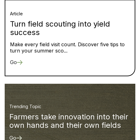
Article
Turn field scouting into yield
success
Make every field visit count. Discover five tips to
turn your summer sco...
Go
Trending Topic
Farmers take innovation into their
own hands and their own fields
Go