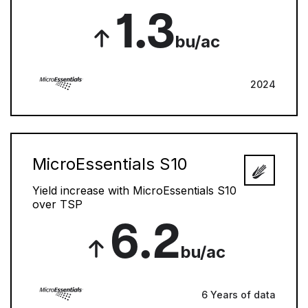
1.3
bu/ac
2024
MicroEssentials S10
Yield increase with MicroEssentials S10
over TSP
6.2
bu/ac
6 Years of data