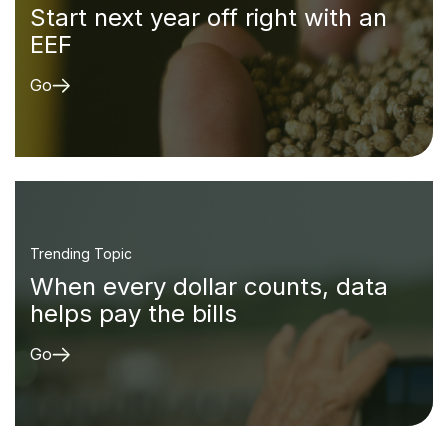
Start next year off right with an
EEF
Go
Trending Topic
When every dollar counts, data
helps pay the bills
Go