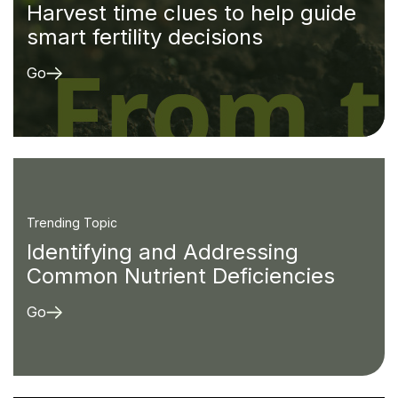
Harvest time clues to help guide
smart fertility decisions
Go
Trending Topic
Identifying and Addressing
Common Nutrient Deficiencies
Go