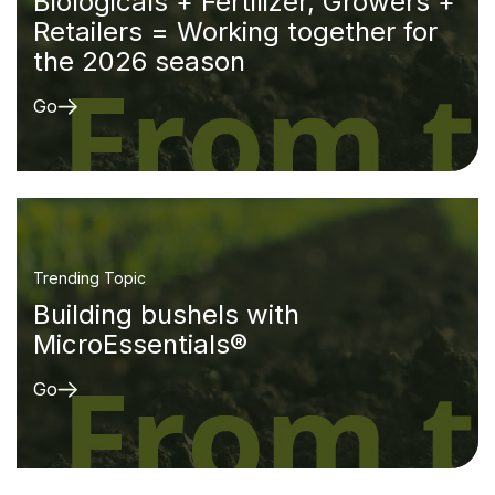
Biologicals + Fertilizer, Growers +
Retailers = Working together for
the 2026 season
Go
Trending Topic
Building bushels with
MicroEssentials®
Go