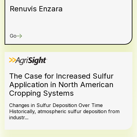
Renuvis Enzara
Go
The Case for Increased Sulfur
Application in North American
Cropping Systems
Changes in Sulfur Deposition Over Time
Historically, atmospheric sulfur deposition from
industr...