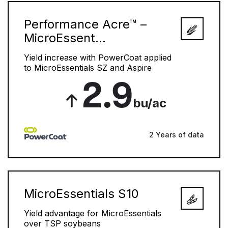
Performance Acre™ –
MicroEssent...
Yield increase with PowerCoat applied
to MicroEssentials SZ and Aspire
2.9
bu/ac
2 Years of data
MicroEssentials S10
Yield advantage for MicroEssentials
over TSP soybeans