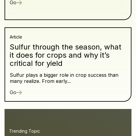
Go
Article
Sulfur through the season, what
it does for crops and why it’s
critical for yield
Sulfur plays a bigger role in crop success than
many realize. From early...
Go
Trending Topic