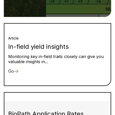
Article
In-field yield insights
Monitoring key in-field traits closely can give you
valuable insights in...
Go
BioPath Application Rates