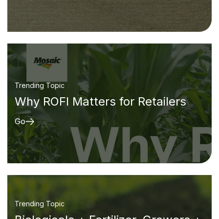
Trending Topic
Why ROFI Matters for Retailers
Go
Trending Topic