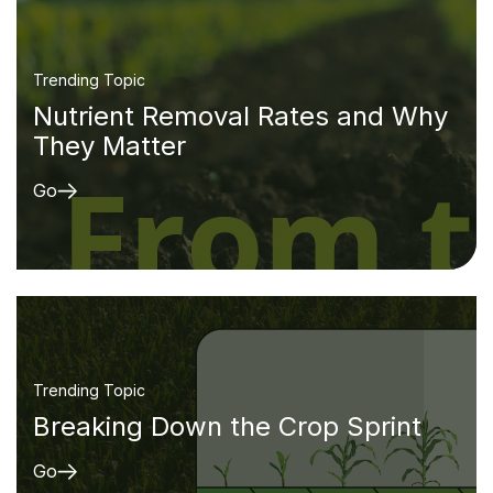
Trending Topic
Nutrient Removal Rates and Why
They Matter
Go
Trending Topic
Breaking Down the Crop Sprint
Go