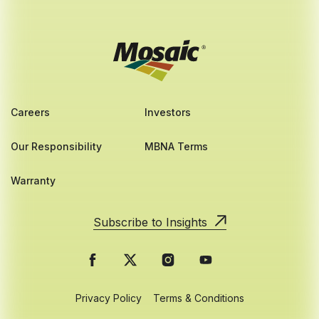
Careers
Investors
Our Responsibility
MBNA Terms
Warranty
Subscribe to Insights
Privacy Policy
Terms & Conditions