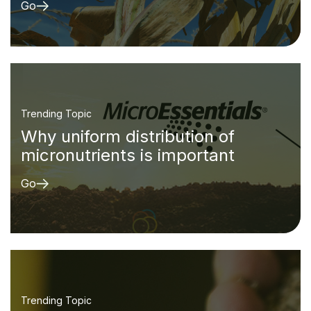
Go
Trending Topic
Why uniform distribution of
micronutrients is important
Go
Trending Topic