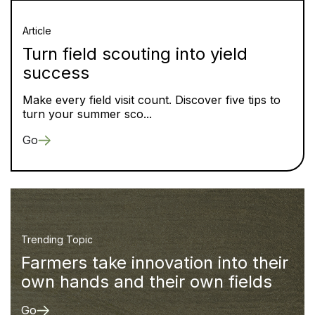
Article
Turn field scouting into yield
success
Make every field visit count. Discover five tips to
turn your summer sco...
Go
Trending Topic
Farmers take innovation into their
own hands and their own fields
Go