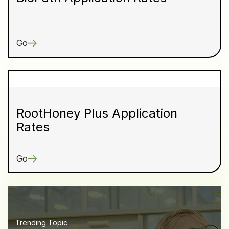
Go
RootHoney Plus Application
Rates
Go
Trending Topic