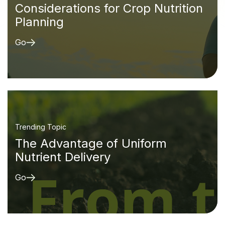
Considerations for Crop Nutrition
Planning
Go
Trending Topic
The Advantage of Uniform
Nutrient Delivery
Go