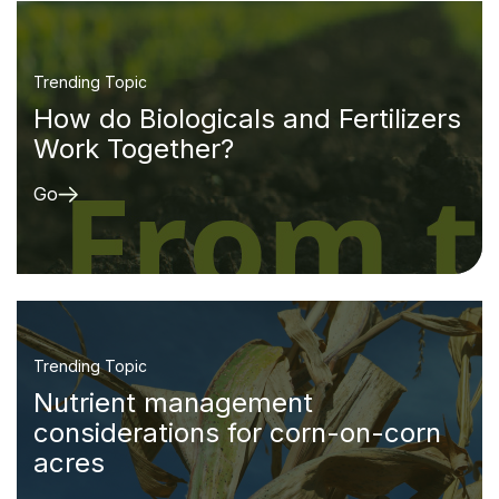
Trending Topic
How do Biologicals and Fertilizers
Work Together?
Go
Trending Topic
Nutrient management
considerations for corn-on-corn
acres