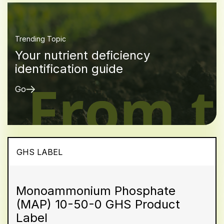
Trending Topic
Your nutrient deficiency
identification guide
Go
GHS LABEL
Monoammonium Phosphate
(MAP) 10-50-0 GHS Product
Label