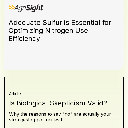
Adequate Sulfur is Essential for
Optimizing Nitrogen Use
Efficiency
Article
Is Biological Skepticism Valid?
Why the reasons to say "no" are actually your
strongest opportunities fo...