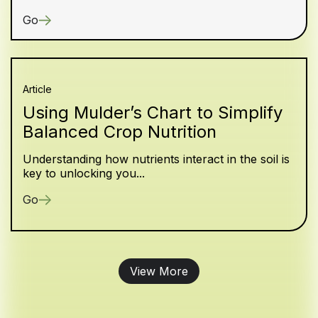
Go
Article
Using Mulder’s Chart to Simplify
Balanced Crop Nutrition
Understanding how nutrients interact in the soil is
key to unlocking you...
Go
View More