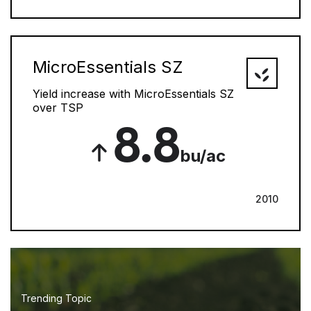
MicroEssentials SZ
Yield increase with MicroEssentials SZ
over TSP
8.8
bu/ac
2010
Trending Topic