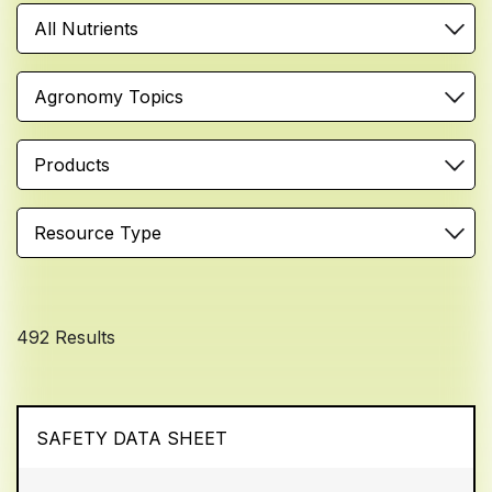
All Nutrients
Agronomy Topics
Products
Resource Type
492 Results
SAFETY DATA SHEET