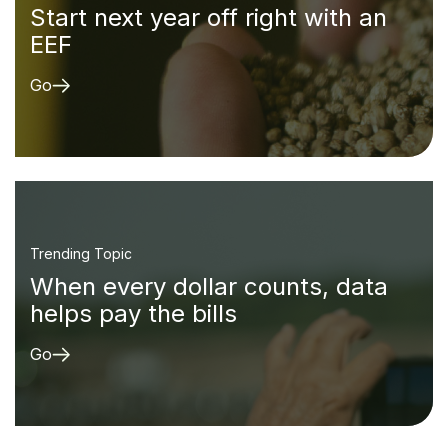
Start next year off right with an
EEF
Go
Trending Topic
When every dollar counts, data
helps pay the bills
Go