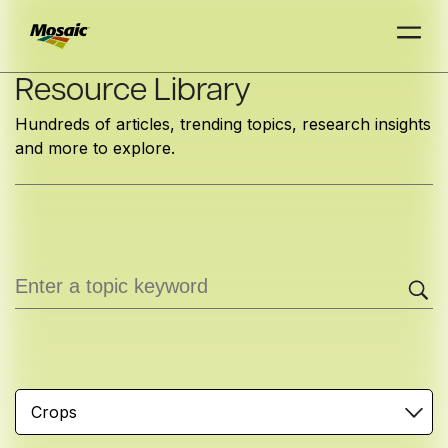
Skip
Resource Library
to
Hundreds of articles, trending topics, research insights
Main
and more to explore.
TRIAL
TRIAL
INSIGHTS
D
D
AT
AT
A
A
Content
Crops