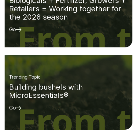
Biologicals + Fertilizer, Growers +
Retailers = Working together for
the 2026 season
Go
Trending Topic
Building bushels with
MicroEssentials®
Go