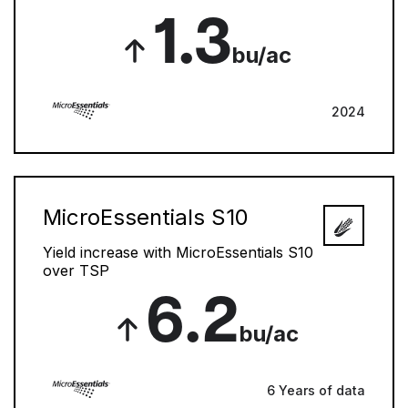
1.3
bu/ac
2024
MicroEssentials S10
Yield increase with MicroEssentials S10
over TSP
6.2
bu/ac
6 Years of data