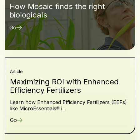
How Mosaic finds the right
biologicals
Go
Article
Maximizing ROI with Enhanced
Efficiency Fertilizers
Learn how Enhanced Efficiency Fertilizers (EEFs)
like MicroEssentials® i...
Go