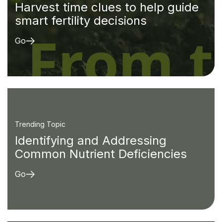
Harvest time clues to help guide
smart fertility decisions
Go
Trending Topic
Identifying and Addressing
Common Nutrient Deficiencies
Go