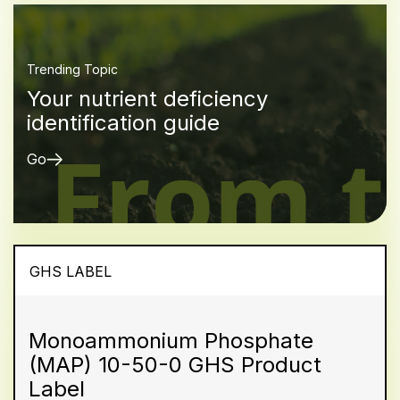
Trending Topic
Your nutrient deficiency
identification guide
Go
GHS LABEL
Monoammonium Phosphate
(MAP) 10-50-0 GHS Product
Label