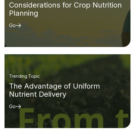
Considerations for Crop Nutrition
Planning
Go
Trending Topic
The Advantage of Uniform
Nutrient Delivery
Go