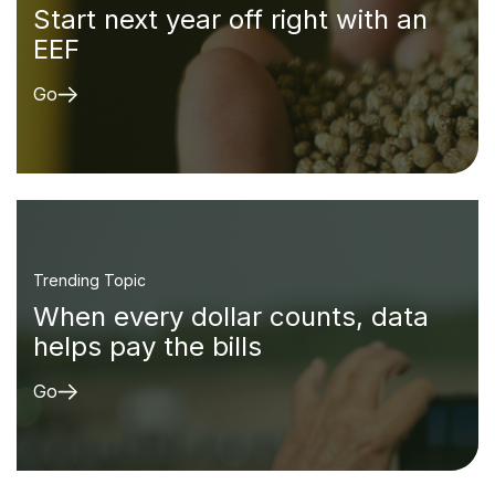
Start next year off right with an
EEF
Go
Trending Topic
When every dollar counts, data
helps pay the bills
Go