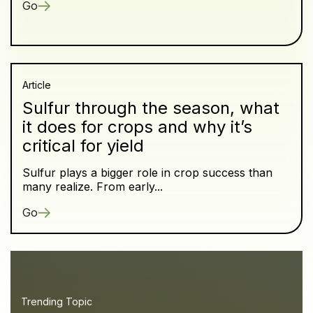
Go
Article
Sulfur through the season, what
it does for crops and why it’s
critical for yield
Sulfur plays a bigger role in crop success than
many realize. From early...
Go
Trending Topic