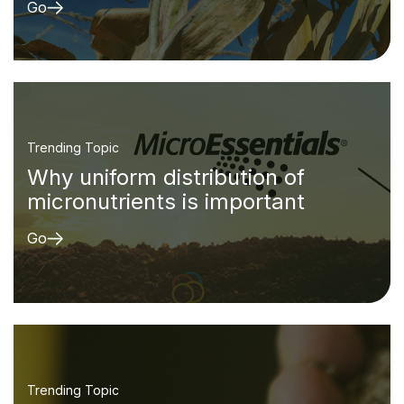
Go
Trending Topic
Why uniform distribution of
micronutrients is important
Go
Trending Topic