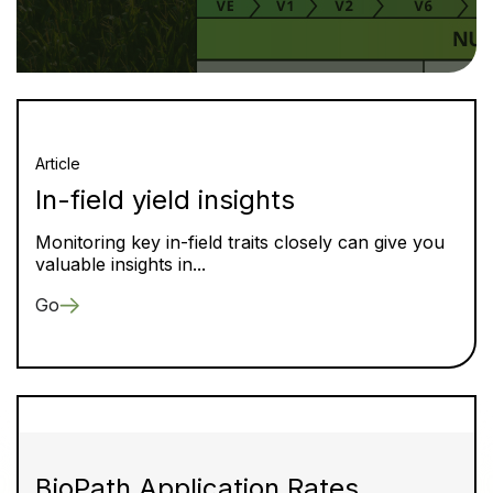
Article
In-field yield insights
Monitoring key in-field traits closely can give you
valuable insights in...
Go
BioPath Application Rates