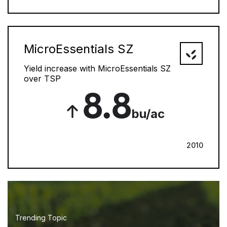
MicroEssentials SZ
Yield increase with MicroEssentials SZ
over TSP
8.8
bu/ac
2010
Trending Topic