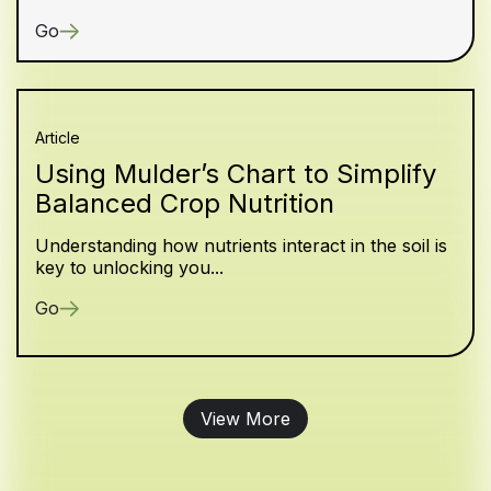
Go
Article
Using Mulder’s Chart to Simplify
Balanced Crop Nutrition
Understanding how nutrients interact in the soil is
key to unlocking you...
Go
View More