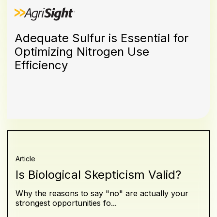
Adequate Sulfur is Essential for
Optimizing Nitrogen Use
Efficiency
Article
Is Biological Skepticism Valid?
Why the reasons to say "no" are actually your
strongest opportunities fo...