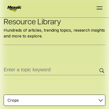
Skip
Resource Library
to
Hundreds of articles, trending topics, research insights
Main
and more to explore.
TRIAL
TRIAL
INSIGHTS
D
D
AT
AT
A
A
Content
Crops