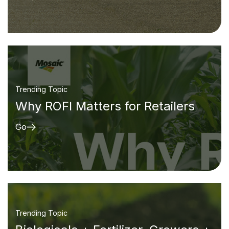
Trending Topic
Why ROFI Matters for Retailers
Go
Trending Topic