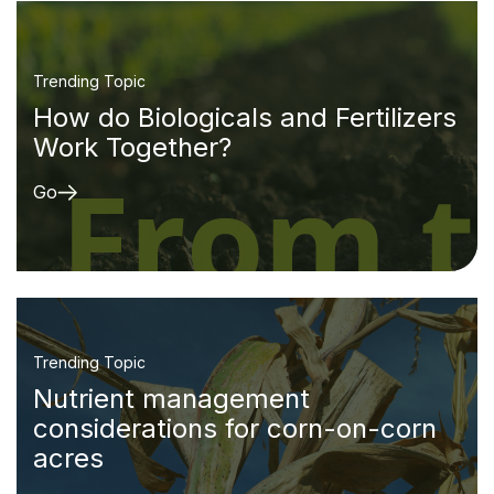
Trending Topic
How do Biologicals and Fertilizers
Work Together?
Go
Trending Topic
Nutrient management
considerations for corn-on-corn
acres