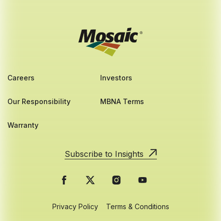
Careers
Investors
Our Responsibility
MBNA Terms
Warranty
Subscribe to Insights
Privacy Policy
Terms & Conditions