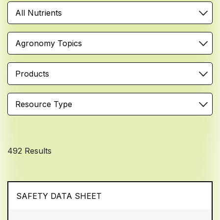
All Nutrients
Agronomy Topics
Products
Resource Type
492 Results
SAFETY DATA SHEET