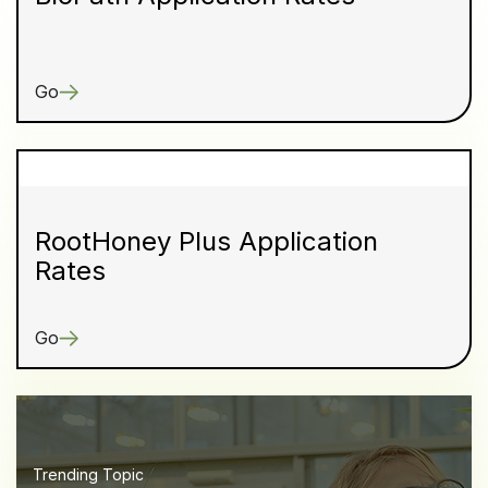
Go
RootHoney Plus Application
Rates
Go
Trending Topic