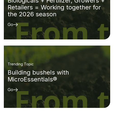
Biologicals + Fertilizer, Growers +
Retailers = Working together for
the 2026 season
Go
Trending Topic
Building bushels with
MicroEssentials®
Go