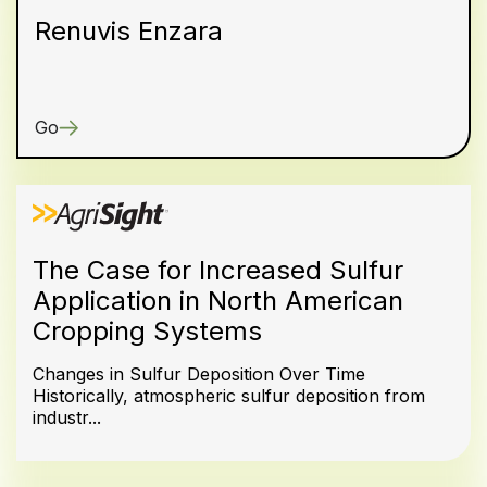
Renuvis Enzara
Go
The Case for Increased Sulfur
Application in North American
Cropping Systems
Changes in Sulfur Deposition Over Time
Historically, atmospheric sulfur deposition from
industr...