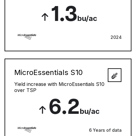
1.3
bu/ac
2024
MicroEssentials S10
Yield increase with MicroEssentials S10
over TSP
6.2
bu/ac
6 Years of data