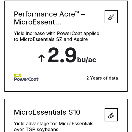
Performance Acre™ –
MicroEssent...
Yield increase with PowerCoat applied
to MicroEssentials SZ and Aspire
2.9
bu/ac
2 Years of data
MicroEssentials S10
Yield advantage for MicroEssentials
over TSP soybeans