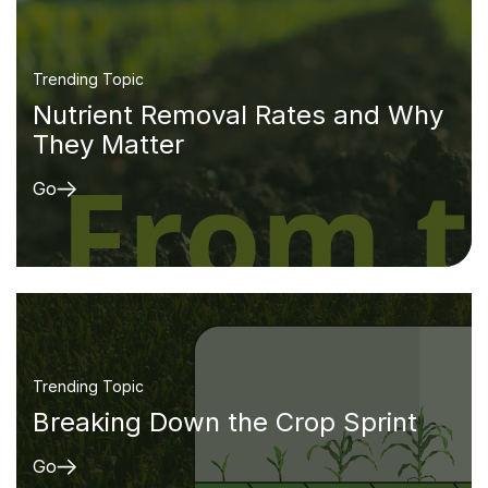
Trending Topic
Nutrient Removal Rates and Why
They Matter
Go
Trending Topic
Breaking Down the Crop Sprint
Go