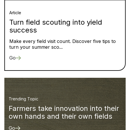
Article
Turn field scouting into yield
success
Make every field visit count. Discover five tips to
turn your summer sco...
Go
Trending Topic
Farmers take innovation into their
own hands and their own fields
Go