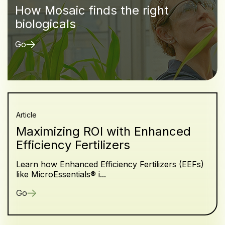
How Mosaic finds the right
biologicals
Go
Article
Maximizing ROI with Enhanced
Efficiency Fertilizers
Learn how Enhanced Efficiency Fertilizers (EEFs)
like MicroEssentials® i...
Go