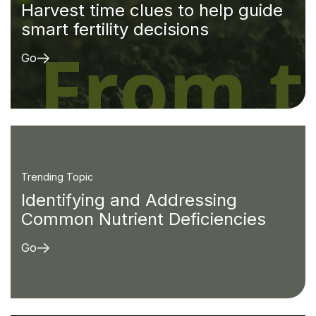
Harvest time clues to help guide
smart fertility decisions
Go
Trending Topic
Identifying and Addressing
Common Nutrient Deficiencies
Go