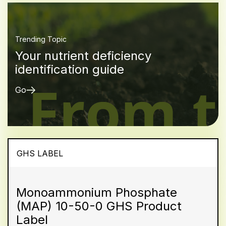
Trending Topic
Your nutrient deficiency
identification guide
Go
GHS LABEL
Monoammonium Phosphate
(MAP) 10-50-0 GHS Product
Label