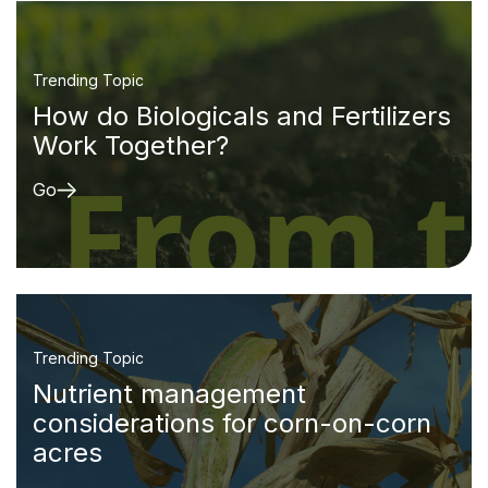
Trending Topic
How do Biologicals and Fertilizers
Work Together?
Go
Trending Topic
Nutrient management
considerations for corn-on-corn
acres