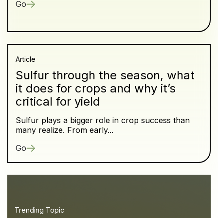
Go
Article
Sulfur through the season, what
it does for crops and why it’s
critical for yield
Sulfur plays a bigger role in crop success than
many realize. From early...
Go
Trending Topic