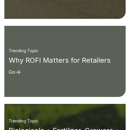
Trending Topic
Why ROFI Matters for Retailers
Go
Trending Topic