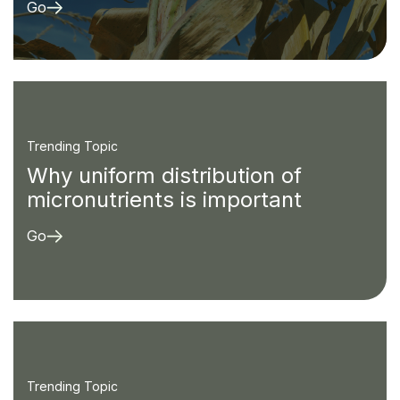
Go
Trending Topic
Why uniform distribution of
micronutrients is important
Go
Trending Topic