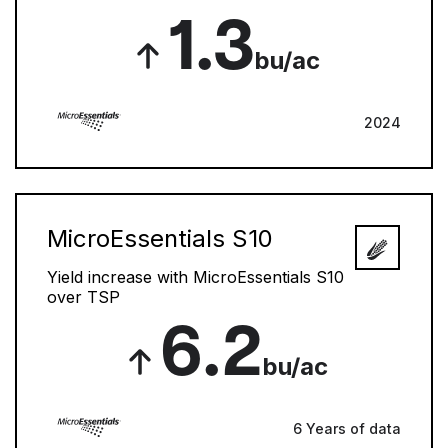
1.3
bu/ac
2024
MicroEssentials S10
Yield increase with MicroEssentials S10
over TSP
6.2
bu/ac
6 Years of data