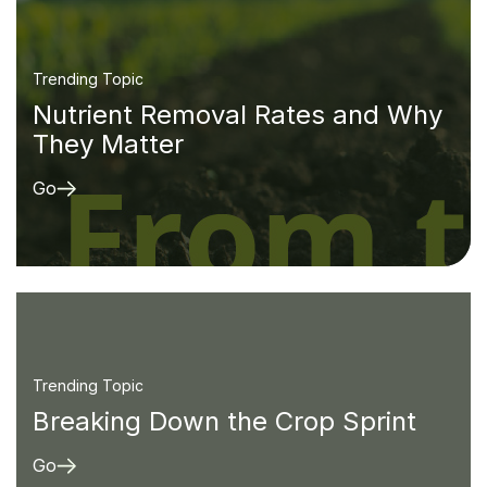
Trending Topic
Nutrient Removal Rates and Why
They Matter
Go
Trending Topic
Breaking Down the Crop Sprint
Go