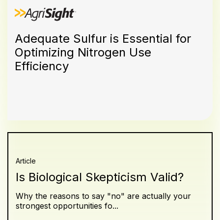
Adequate Sulfur is Essential for
Optimizing Nitrogen Use
Efficiency
Article
Is Biological Skepticism Valid?
Why the reasons to say "no" are actually your
strongest opportunities fo...