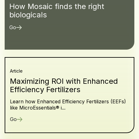
How Mosaic finds the right
biologicals
Go
Article
Maximizing ROI with Enhanced
Efficiency Fertilizers
Learn how Enhanced Efficiency Fertilizers (EEFs)
like MicroEssentials® i...
Go