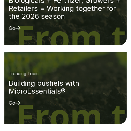
Biologicals + Fertilizer, Growers +
Retailers = Working together for
the 2026 season
Go
Trending Topic
Building bushels with
MicroEssentials®
Go