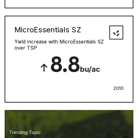
MicroEssentials SZ
Yield increase with MicroEssentials SZ
over TSP
8.8
bu/ac
2010
Trending Topic