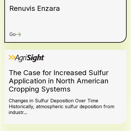
Renuvis Enzara
Go
The Case for Increased Sulfur
Application in North American
Cropping Systems
Changes in Sulfur Deposition Over Time
Historically, atmospheric sulfur deposition from
industr...