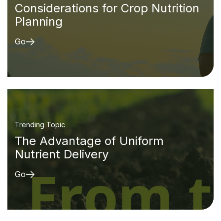
Considerations for Crop Nutrition
Planning
Go
Trending Topic
The Advantage of Uniform
Nutrient Delivery
Go