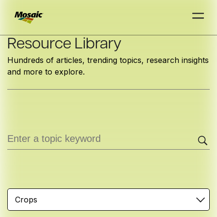
Skip
Resource Library
to
Hundreds of articles, trending topics, research insights
Main
and more to explore.
TRIAL
TRIAL
INSIGHTS
D
D
AT
AT
A
A
Content
Crops