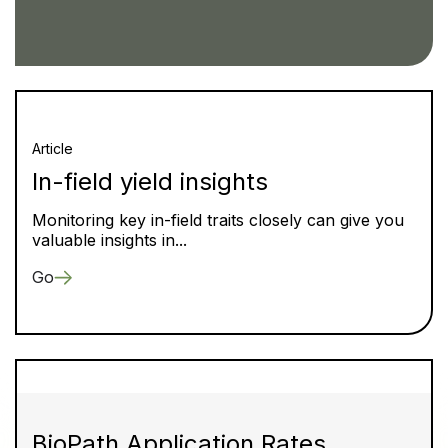
Article
In-field yield insights
Monitoring key in-field traits closely can give you
valuable insights in...
Go
BioPath Application Rates