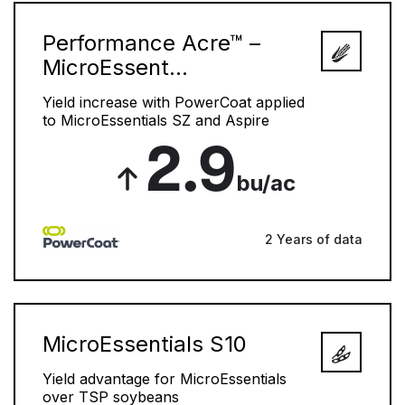
Performance Acre™ –
MicroEssent...
Yield increase with PowerCoat applied
to MicroEssentials SZ and Aspire
2.9
bu/ac
2 Years of data
MicroEssentials S10
Yield advantage for MicroEssentials
over TSP soybeans