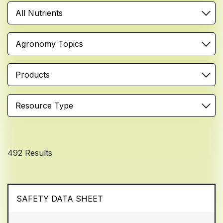
All Nutrients
Agronomy Topics
Products
Resource Type
492 Results
SAFETY DATA SHEET