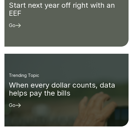
Start next year off right with an
EEF
Go
Trending Topic
When every dollar counts, data
helps pay the bills
Go