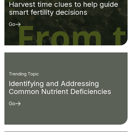
Harvest time clues to help guide
smart fertility decisions
Go
Trending Topic
Identifying and Addressing
Common Nutrient Deficiencies
Go