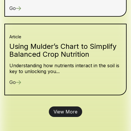
Go
Article
Using Mulder’s Chart to Simplify
Balanced Crop Nutrition
Understanding how nutrients interact in the soil is
key to unlocking you...
Go
View More