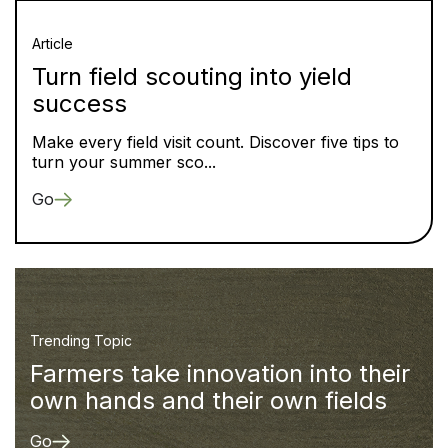
Article
Turn field scouting into yield
success
Make every field visit count. Discover five tips to
turn your summer sco...
Go
Trending Topic
Farmers take innovation into their
own hands and their own fields
Go