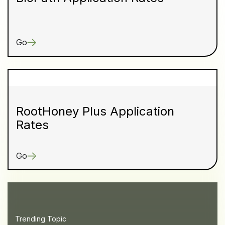
Go
RootHoney Plus Application
Rates
Go
Trending Topic