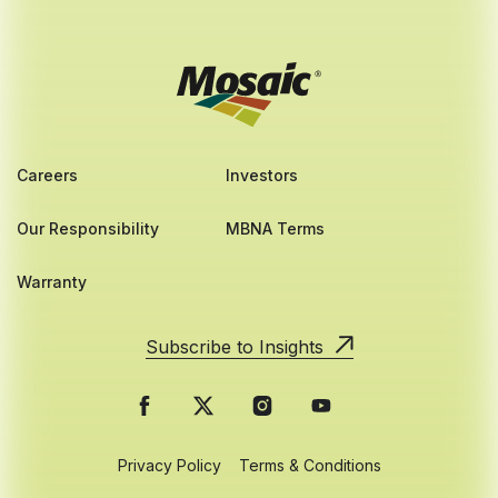
Careers
Investors
Our Responsibility
MBNA Terms
Warranty
Subscribe to Insights
Privacy Policy
Terms & Conditions