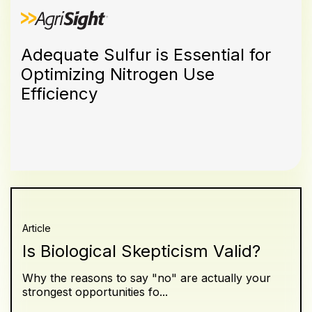
Adequate Sulfur is Essential for
Optimizing Nitrogen Use
Efficiency
Article
Is Biological Skepticism Valid?
Why the reasons to say "no" are actually your
strongest opportunities fo...