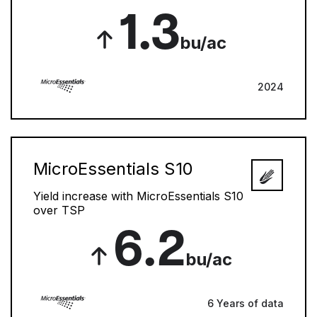
1.3
bu/ac
2024
MicroEssentials S10
Yield increase with MicroEssentials S10
over TSP
6.2
bu/ac
6 Years of data