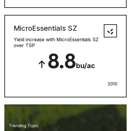
MicroEssentials SZ
Yield increase with MicroEssentials SZ
over TSP
8.8
bu/ac
2010
Trending Topic