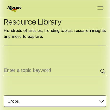
Skip
Resource Library
to
Hundreds of articles, trending topics, research insights
Main
and more to explore.
TRIAL
TRIAL
INSIGHTS
D
D
AT
AT
A
A
Content
Crops