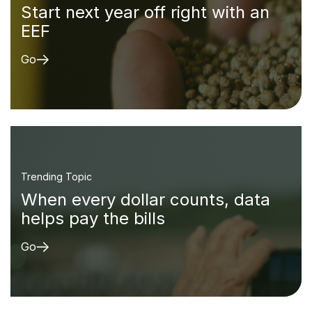
Start next year off right with an
EEF
Go
Trending Topic
When every dollar counts, data
helps pay the bills
Go