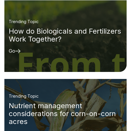
Trending Topic
How do Biologicals and Fertilizers
Work Together?
Go
Trending Topic
Nutrient management
considerations for corn-on-corn
acres