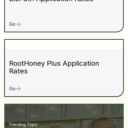
Go
RootHoney Plus Application
Rates
Go
Trending Topic