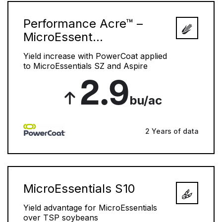
Performance Acre™ –
MicroEssent...
Yield increase with PowerCoat applied
to MicroEssentials SZ and Aspire
2.9
bu/ac
2 Years of data
MicroEssentials S10
Yield advantage for MicroEssentials
over TSP soybeans