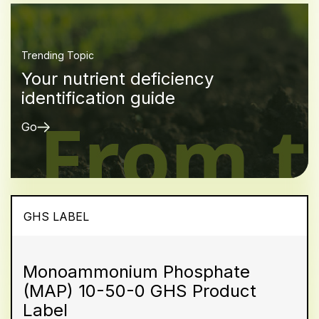
Trending Topic
Your nutrient deficiency
identification guide
Go
GHS LABEL
Monoammonium Phosphate
(MAP) 10-50-0 GHS Product
Label