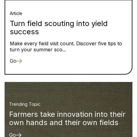
Article
Turn field scouting into yield
success
Make every field visit count. Discover five tips to
turn your summer sco...
Go
Trending Topic
Farmers take innovation into their
own hands and their own fields
Go