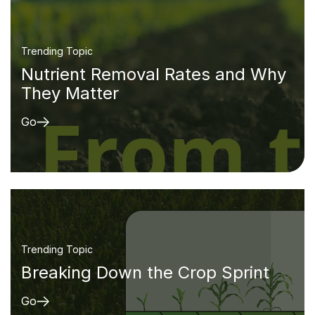
Trending Topic
Nutrient Removal Rates and Why
They Matter
Go
Trending Topic
Breaking Down the Crop Sprint
Go