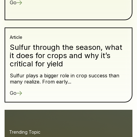
Go
Article
Sulfur through the season, what
it does for crops and why it’s
critical for yield
Sulfur plays a bigger role in crop success than
many realize. From early...
Go
Trending Topic