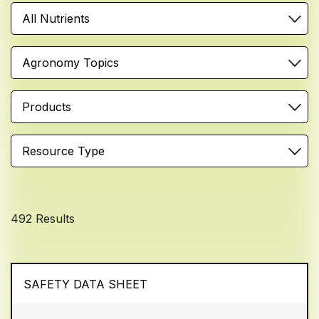
All Nutrients
Agronomy Topics
Products
Resource Type
492 Results
SAFETY DATA SHEET