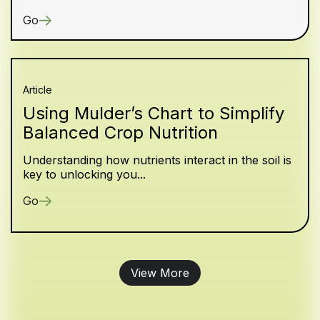
Go
Article
Using Mulder’s Chart to Simplify
Balanced Crop Nutrition
Understanding how nutrients interact in the soil is
key to unlocking you...
Go
View More