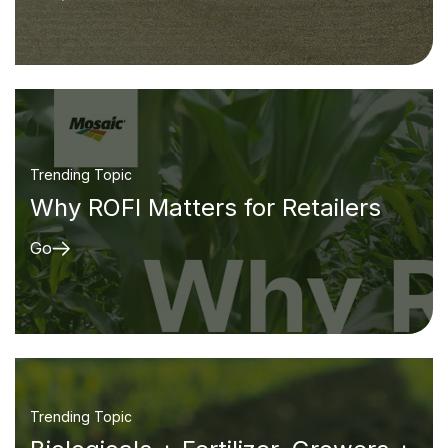
Trending Topic
Why ROFI Matters for Retailers
Go
Trending Topic