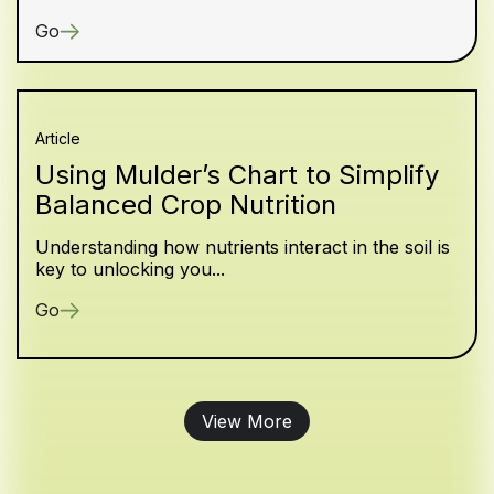
Go
Article
Using Mulder’s Chart to Simplify
Balanced Crop Nutrition
Understanding how nutrients interact in the soil is
key to unlocking you...
Go
View More