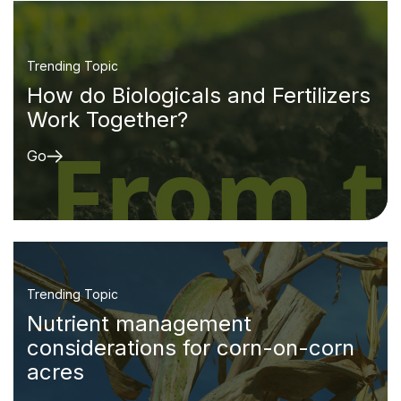
Trending Topic
How do Biologicals and Fertilizers
Work Together?
Go
Trending Topic
Nutrient management
considerations for corn-on-corn
acres