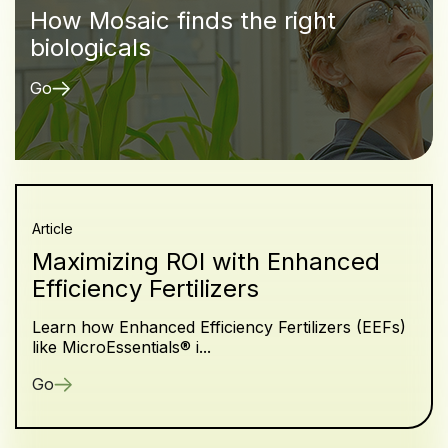
How Mosaic finds the right
biologicals
Go
Article
Maximizing ROI with Enhanced
Efficiency Fertilizers
Learn how Enhanced Efficiency Fertilizers (EEFs)
like MicroEssentials® i...
Go