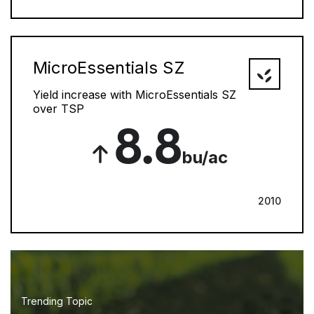
MicroEssentials SZ
Yield increase with MicroEssentials SZ
over TSP
8.8
bu/ac
2010
Trending Topic