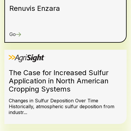
Renuvis Enzara
Go
The Case for Increased Sulfur
Application in North American
Cropping Systems
Changes in Sulfur Deposition Over Time
Historically, atmospheric sulfur deposition from
industr...