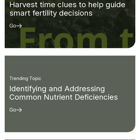
Harvest time clues to help guide
smart fertility decisions
Go
Trending Topic
Identifying and Addressing
Common Nutrient Deficiencies
Go