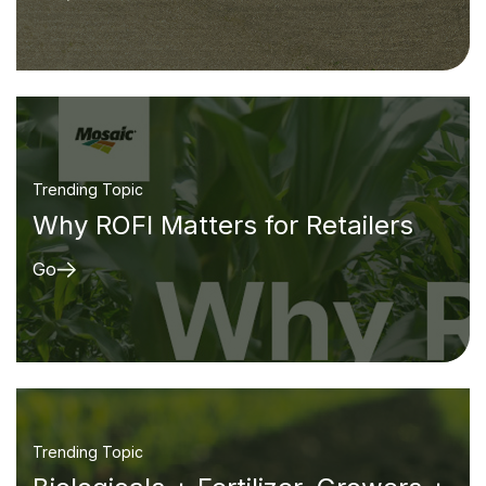
Trending Topic
Why ROFI Matters for Retailers
Go
Trending Topic