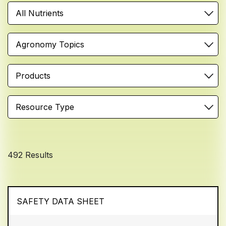
All Nutrients
Agronomy Topics
Products
Resource Type
492 Results
SAFETY DATA SHEET