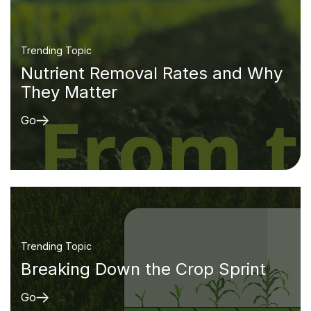
Trending Topic
Nutrient Removal Rates and Why
They Matter
Go
Trending Topic
Breaking Down the Crop Sprint
Go