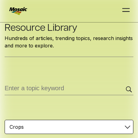
Skip
Resource Library
to
Hundreds of articles, trending topics, research insights
Main
and more to explore.
TRIAL
TRIAL
INSIGHTS
D
D
AT
AT
A
A
Content
Crops