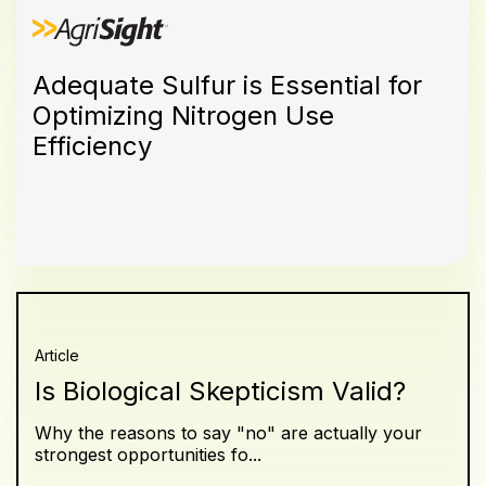
Adequate Sulfur is Essential for
Optimizing Nitrogen Use
Efficiency
Article
Is Biological Skepticism Valid?
Why the reasons to say "no" are actually your
strongest opportunities fo...