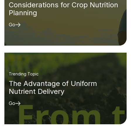
Considerations for Crop Nutrition
Planning
Go
Trending Topic
The Advantage of Uniform
Nutrient Delivery
Go