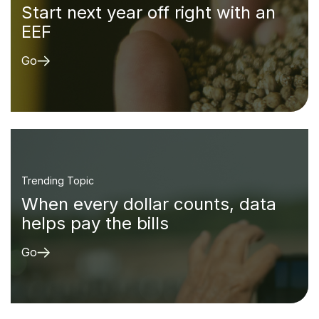
Start next year off right with an
EEF
Go
Trending Topic
When every dollar counts, data
helps pay the bills
Go