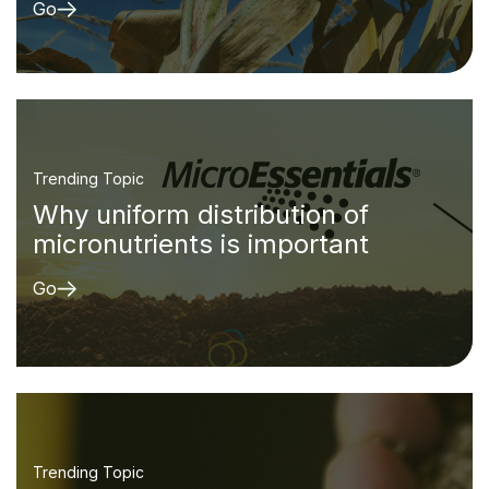
Go
Trending Topic
Why uniform distribution of
micronutrients is important
Go
Trending Topic