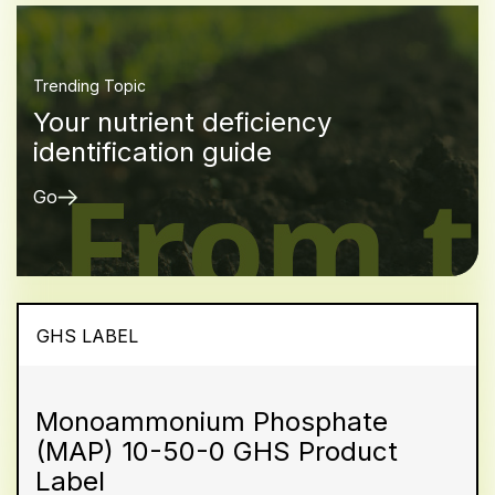
Trending Topic
Your nutrient deficiency
identification guide
Go
GHS LABEL
Monoammonium Phosphate
(MAP) 10-50-0 GHS Product
Label