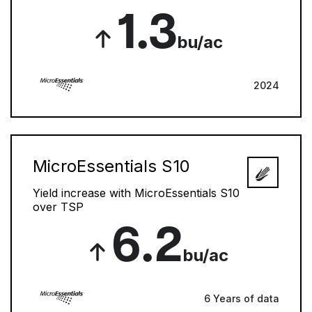
1.3
bu/ac
2024
MicroEssentials S10
Yield increase with MicroEssentials S10
over TSP
6.2
bu/ac
6 Years of data