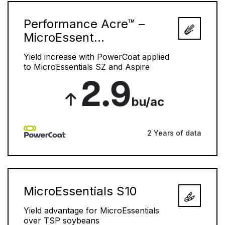
Performance Acre™ –
MicroEssent...
Yield increase with PowerCoat applied
to MicroEssentials SZ and Aspire
2.9
bu/ac
2 Years of data
MicroEssentials S10
Yield advantage for MicroEssentials
over TSP soybeans