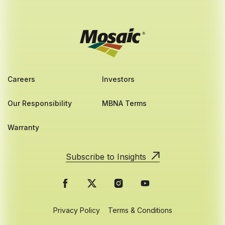
Careers
Investors
Our Responsibility
MBNA Terms
Warranty
Subscribe to Insights
Privacy Policy
Terms & Conditions