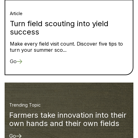
Article
Turn field scouting into yield
success
Make every field visit count. Discover five tips to
turn your summer sco...
Go
Trending Topic
Farmers take innovation into their
own hands and their own fields
Go