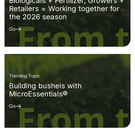
Biologicals + Fertilizer, Growers +
Retailers = Working together for
the 2026 season
Go
Trending Topic
Building bushels with
MicroEssentials®
Go