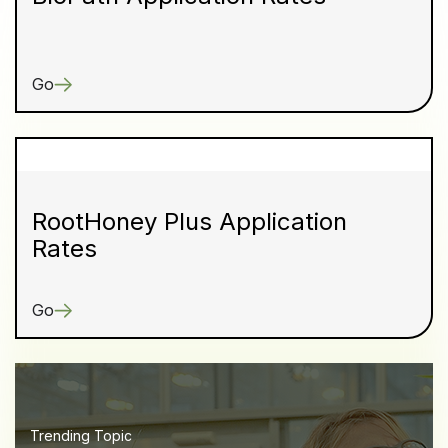
Go
RootHoney Plus Application
Rates
Go
Trending Topic