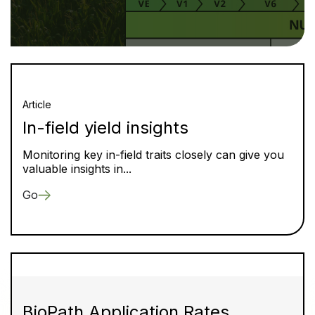
Article
In-field yield insights
Monitoring key in-field traits closely can give you
valuable insights in...
Go
BioPath Application Rates