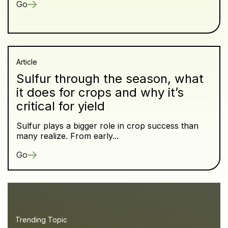
Go
Article
Sulfur through the season, what
it does for crops and why it’s
critical for yield
Sulfur plays a bigger role in crop success than
many realize. From early...
Go
Trending Topic