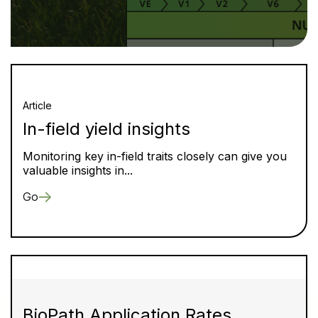
Article
In-field yield insights
Monitoring key in-field traits closely can give you
valuable insights in...
Go
BioPath Application Rates