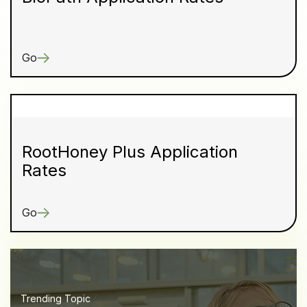
Go
RootHoney Plus Application
Rates
Go
Trending Topic