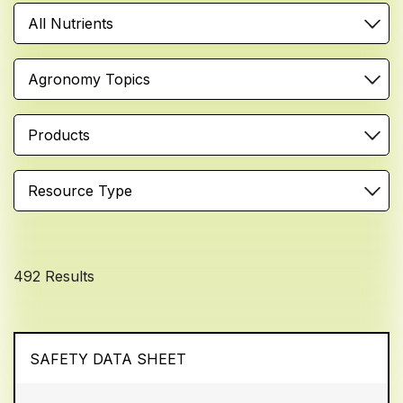
All Nutrients
Agronomy Topics
Products
Resource Type
492 Results
SAFETY DATA SHEET