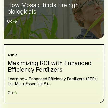
How Mosaic finds the right
biologicals
Go
Article
Maximizing ROI with Enhanced
Efficiency Fertilizers
Learn how Enhanced Efficiency Fertilizers (EEFs)
like MicroEssentials® i...
Go