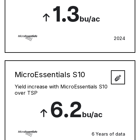
1.3
bu/ac
2024
MicroEssentials S10
Yield increase with MicroEssentials S10
over TSP
6.2
bu/ac
6 Years of data