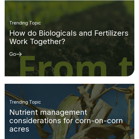
Trending Topic
How do Biologicals and Fertilizers
Work Together?
Go
Trending Topic
Nutrient management
considerations for corn-on-corn
acres