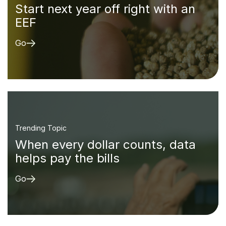
Start next year off right with an
EEF
Go
Trending Topic
When every dollar counts, data
helps pay the bills
Go