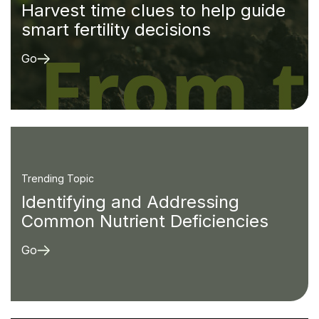
Harvest time clues to help guide
smart fertility decisions
Go
Trending Topic
Identifying and Addressing
Common Nutrient Deficiencies
Go