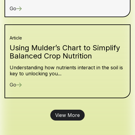
Go
Article
Using Mulder’s Chart to Simplify
Balanced Crop Nutrition
Understanding how nutrients interact in the soil is
key to unlocking you...
Go
View More