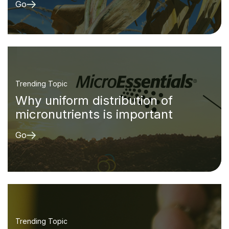
Go
Trending Topic
Why uniform distribution of
micronutrients is important
Go
Trending Topic