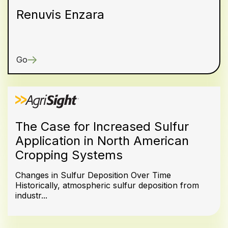
Renuvis Enzara
Go
The Case for Increased Sulfur
Application in North American
Cropping Systems
Changes in Sulfur Deposition Over Time
Historically, atmospheric sulfur deposition from
industr...