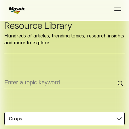
Skip
Resource Library
to
Hundreds of articles, trending topics, research insights
Main
and more to explore.
TRIAL
TRIAL
INSIGHTS
D
D
AT
AT
A
A
Content
Crops