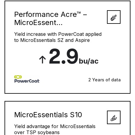
Performance Acre™ –
MicroEssent...
Yield increase with PowerCoat applied
to MicroEssentials SZ and Aspire
2.9
bu/ac
2 Years of data
MicroEssentials S10
Yield advantage for MicroEssentials
over TSP soybeans