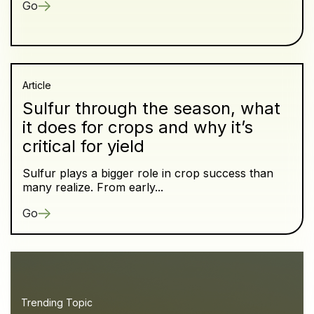
Go
Article
Sulfur through the season, what
it does for crops and why it’s
critical for yield
Sulfur plays a bigger role in crop success than
many realize. From early...
Go
Trending Topic