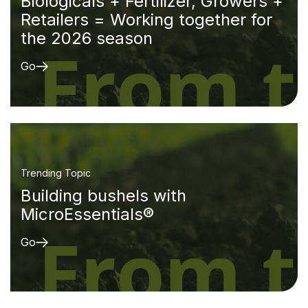
Biologicals + Fertilizer, Growers +
Retailers = Working together for
the 2026 season
Go
Trending Topic
Building bushels with
MicroEssentials®
Go