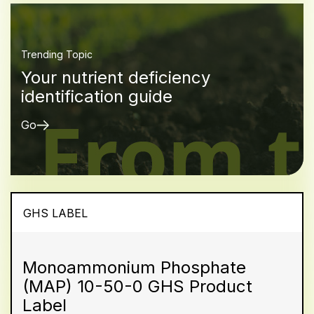
Trending Topic
Your nutrient deficiency
identification guide
Go
GHS LABEL
Monoammonium Phosphate
(MAP) 10-50-0 GHS Product
Label