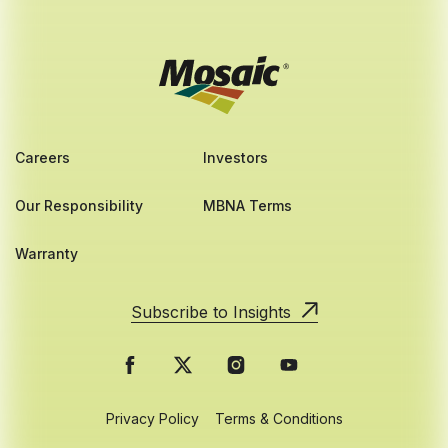
Careers
Investors
Our Responsibility
MBNA Terms
Warranty
Subscribe to Insights
Privacy Policy
Terms & Conditions