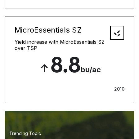
MicroEssentials SZ
Yield increase with MicroEssentials SZ
over TSP
8.8
bu/ac
2010
Trending Topic