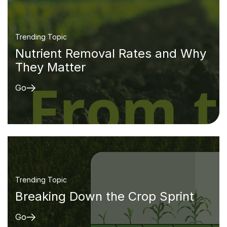
Trending Topic
Nutrient Removal Rates and Why
They Matter
Go
Trending Topic
Breaking Down the Crop Sprint
Go