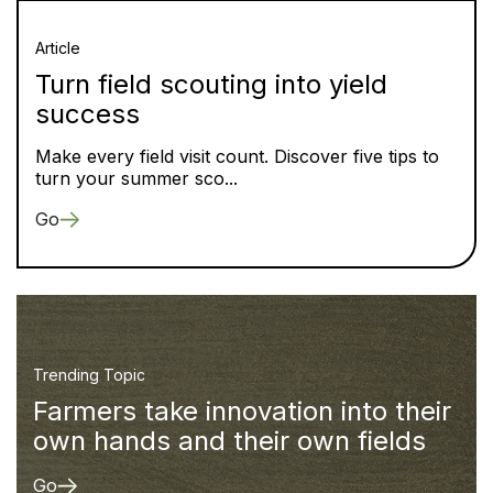
Article
Turn field scouting into yield
success
Make every field visit count. Discover five tips to
turn your summer sco...
Go
Trending Topic
Farmers take innovation into their
own hands and their own fields
Go