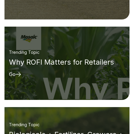
Trending Topic
Why ROFI Matters for Retailers
Go
Trending Topic