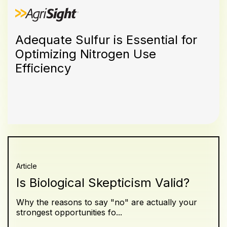
Adequate Sulfur is Essential for
Optimizing Nitrogen Use
Efficiency
Article
Is Biological Skepticism Valid?
Why the reasons to say "no" are actually your
strongest opportunities fo...