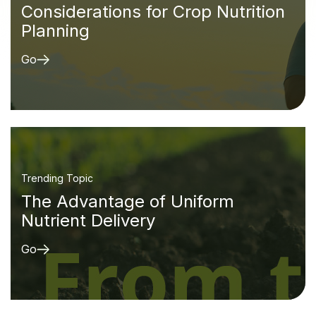
Considerations for Crop Nutrition
Planning
Go
Trending Topic
The Advantage of Uniform
Nutrient Delivery
Go