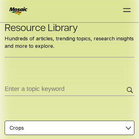
Skip
Resource Library
to
Hundreds of articles, trending topics, research insights
Main
and more to explore.
TRIAL
TRIAL
INSIGHTS
D
D
AT
AT
A
A
Content
Crops