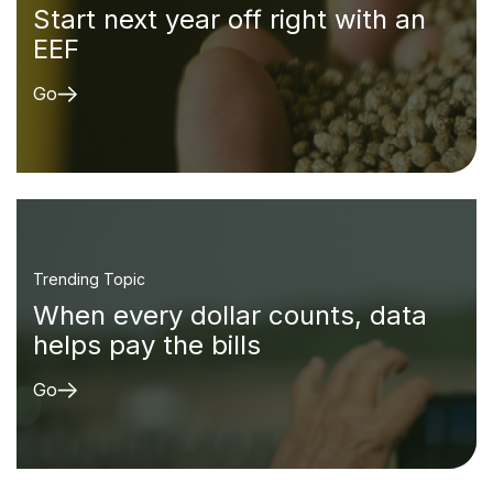
Start next year off right with an
EEF
Go
Trending Topic
When every dollar counts, data
helps pay the bills
Go