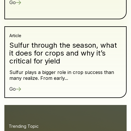
Go
Article
Sulfur through the season, what
it does for crops and why it’s
critical for yield
Sulfur plays a bigger role in crop success than
many realize. From early...
Go
Trending Topic