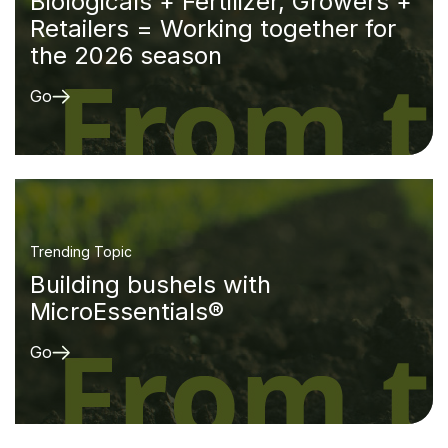
Biologicals + Fertilizer, Growers +
Retailers = Working together for
the 2026 season
Go
Trending Topic
Building bushels with
MicroEssentials®
Go