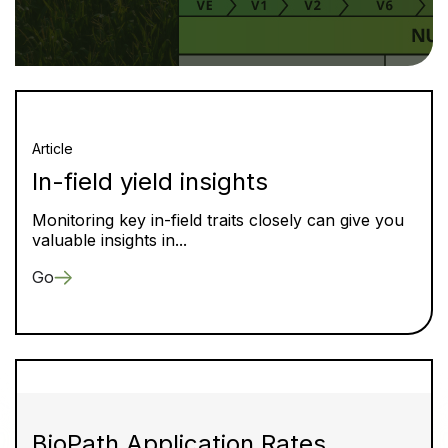
Article
In-field yield insights
Monitoring key in-field traits closely can give you
valuable insights in...
Go
BioPath Application Rates