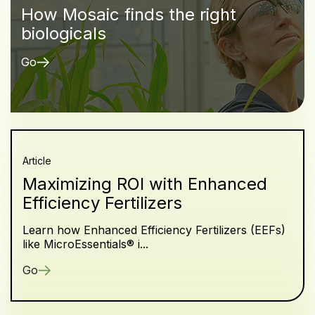
How Mosaic finds the right
biologicals
Go
Article
Maximizing ROI with Enhanced
Efficiency Fertilizers
Learn how Enhanced Efficiency Fertilizers (EEFs)
like MicroEssentials® i...
Go