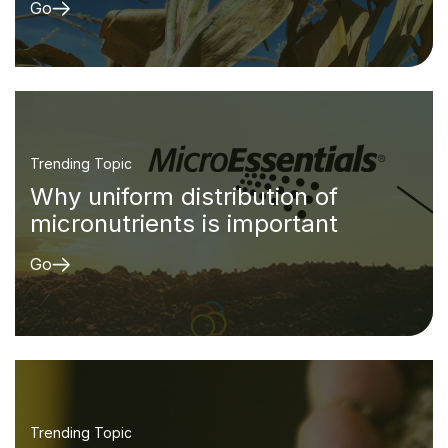
Go
Trending Topic
Why uniform distribution of
micronutrients is important
Go
Trending Topic