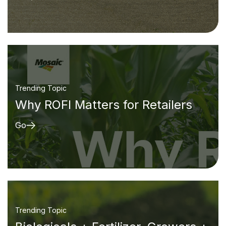
Trending Topic
Why ROFI Matters for Retailers
Go
Trending Topic