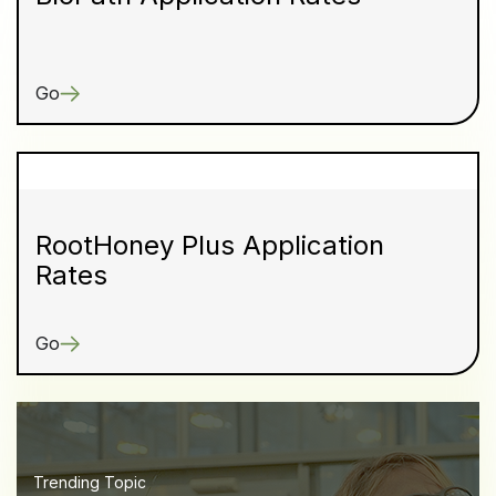
Go
RootHoney Plus Application
Rates
Go
Trending Topic