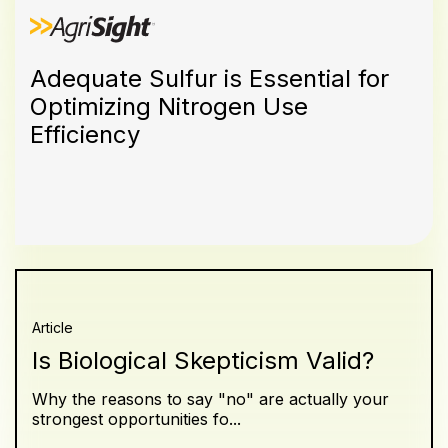
Adequate Sulfur is Essential for
Optimizing Nitrogen Use
Efficiency
Article
Is Biological Skepticism Valid?
Why the reasons to say "no" are actually your
strongest opportunities fo...