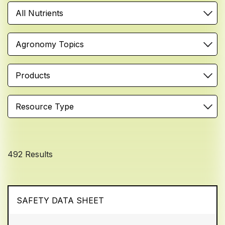
All Nutrients
Agronomy Topics
Products
Resource Type
492 Results
SAFETY DATA SHEET