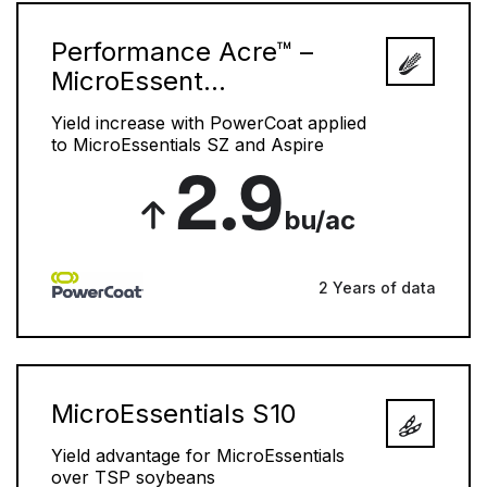
Performance Acre™ –
MicroEssent...
Yield increase with PowerCoat applied
to MicroEssentials SZ and Aspire
2.9
bu/ac
2 Years of data
MicroEssentials S10
Yield advantage for MicroEssentials
over TSP soybeans