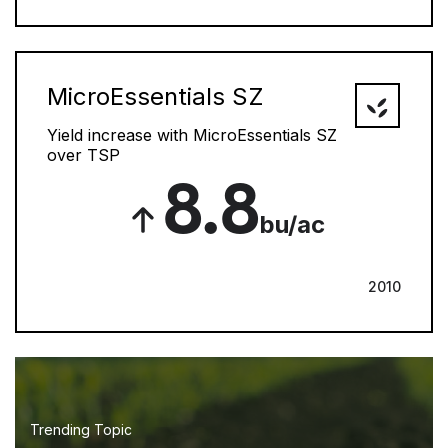
MicroEssentials SZ
Yield increase with MicroEssentials SZ
over TSP
8.8
bu/ac
2010
Trending Topic