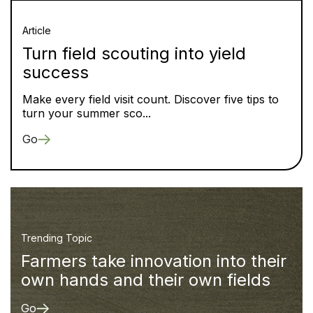
Article
Turn field scouting into yield
success
Make every field visit count. Discover five tips to
turn your summer sco...
Go
Trending Topic
Farmers take innovation into their
own hands and their own fields
Go