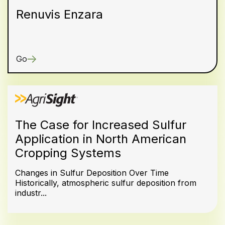
Renuvis Enzara
Go
The Case for Increased Sulfur
Application in North American
Cropping Systems
Changes in Sulfur Deposition Over Time
Historically, atmospheric sulfur deposition from
industr...