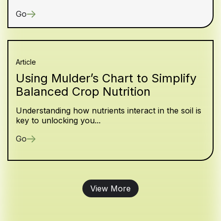
Go
Article
Using Mulder’s Chart to Simplify
Balanced Crop Nutrition
Understanding how nutrients interact in the soil is
key to unlocking you...
Go
View More