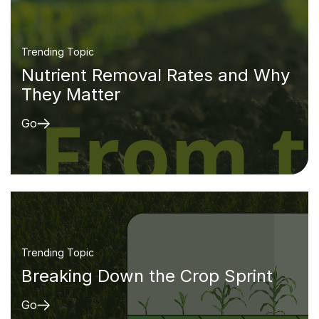
Trending Topic
Nutrient Removal Rates and Why
They Matter
Go
Trending Topic
Breaking Down the Crop Sprint
Go