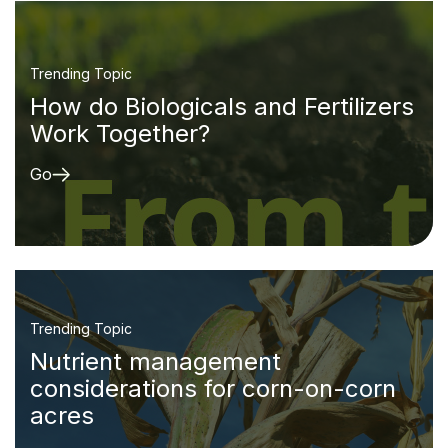
Trending Topic
How do Biologicals and Fertilizers
Work Together?
Go
Trending Topic
Nutrient management
considerations for corn-on-corn
acres