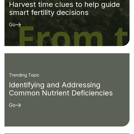
Harvest time clues to help guide
smart fertility decisions
Go
Trending Topic
Identifying and Addressing
Common Nutrient Deficiencies
Go