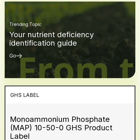
Trending Topic
Your nutrient deficiency
identification guide
Go
GHS LABEL
Monoammonium Phosphate
(MAP) 10-50-0 GHS Product
Label