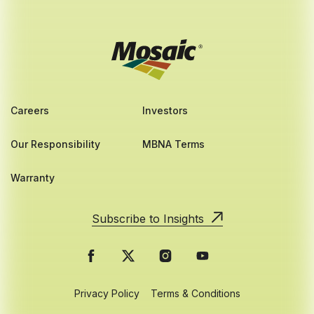
Careers
Investors
Our Responsibility
MBNA Terms
Warranty
Subscribe to Insights
Privacy Policy
Terms & Conditions