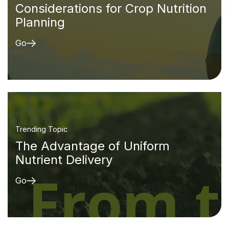
Considerations for Crop Nutrition
Planning
Go
Trending Topic
The Advantage of Uniform
Nutrient Delivery
Go