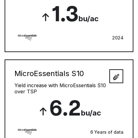
1.3
bu/ac
2024
MicroEssentials S10
Yield increase with MicroEssentials S10
over TSP
6.2
bu/ac
6 Years of data