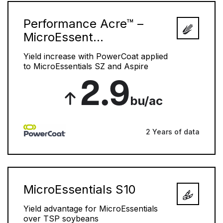
Performance Acre™ –
MicroEssent...
Yield increase with PowerCoat applied
to MicroEssentials SZ and Aspire
2.9
bu/ac
2 Years of data
MicroEssentials S10
Yield advantage for MicroEssentials
over TSP soybeans