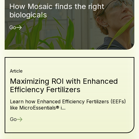
How Mosaic finds the right
biologicals
Go
Article
Maximizing ROI with Enhanced
Efficiency Fertilizers
Learn how Enhanced Efficiency Fertilizers (EEFs)
like MicroEssentials® i...
Go