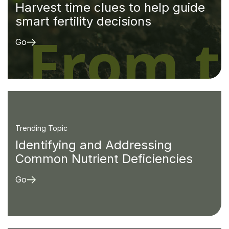
Harvest time clues to help guide
smart fertility decisions
Go
Trending Topic
Identifying and Addressing
Common Nutrient Deficiencies
Go