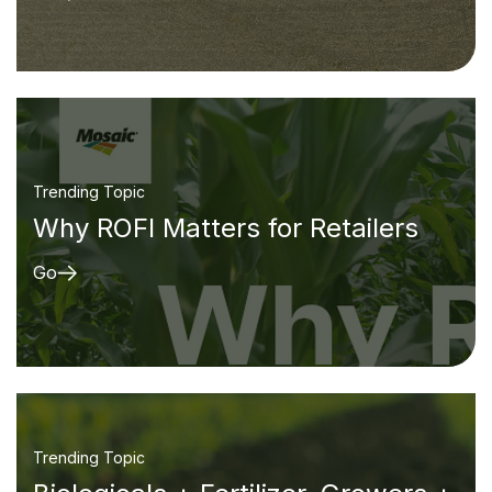
Trending Topic
Why ROFI Matters for Retailers
Go
Trending Topic