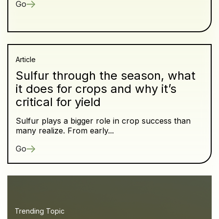
Go
Article
Sulfur through the season, what
it does for crops and why it’s
critical for yield
Sulfur plays a bigger role in crop success than
many realize. From early...
Go
Trending Topic