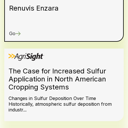
Renuvis Enzara
Go
The Case for Increased Sulfur
Application in North American
Cropping Systems
Changes in Sulfur Deposition Over Time
Historically, atmospheric sulfur deposition from
industr...