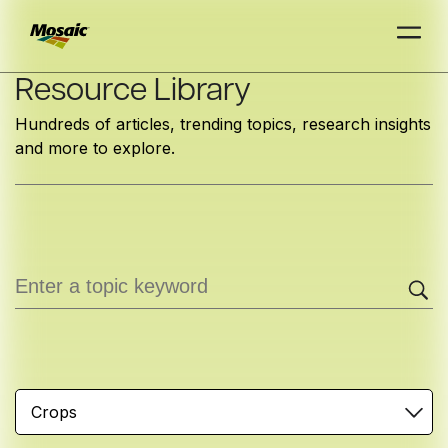
Skip
Resource Library
to
Hundreds of articles, trending topics, research insights
Main
and more to explore.
TRIAL
TRIAL
INSIGHTS
D
D
AT
AT
A
A
Content
Crops