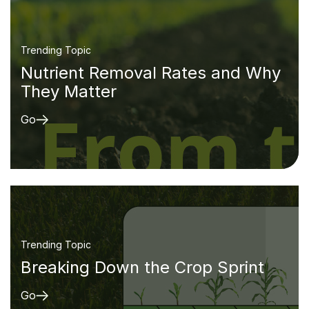
Trending Topic
Nutrient Removal Rates and Why
They Matter
Go
Trending Topic
Breaking Down the Crop Sprint
Go