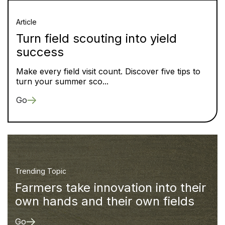
Article
Turn field scouting into yield
success
Make every field visit count. Discover five tips to
turn your summer sco...
Go
Trending Topic
Farmers take innovation into their
own hands and their own fields
Go