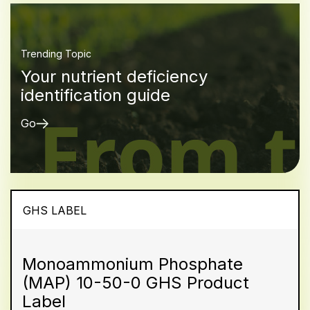
Trending Topic
Your nutrient deficiency
identification guide
Go
GHS LABEL
Monoammonium Phosphate
(MAP) 10-50-0 GHS Product
Label