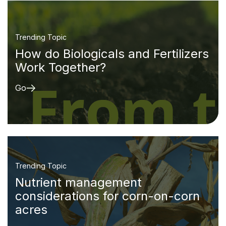
Trending Topic
How do Biologicals and Fertilizers
Work Together?
Go
Trending Topic
Nutrient management
considerations for corn-on-corn
acres