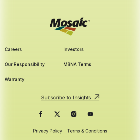
Careers
Investors
Our Responsibility
MBNA Terms
Warranty
Subscribe to Insights
Privacy Policy
Terms & Conditions