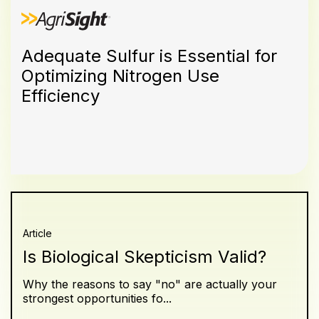
Adequate Sulfur is Essential for
Optimizing Nitrogen Use
Efficiency
Article
Is Biological Skepticism Valid?
Why the reasons to say "no" are actually your
strongest opportunities fo...