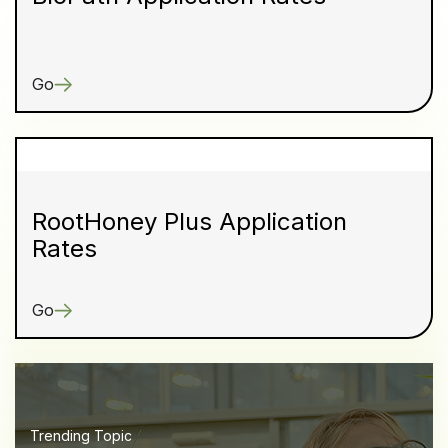
Go
RootHoney Plus Application
Rates
Go
Trending Topic