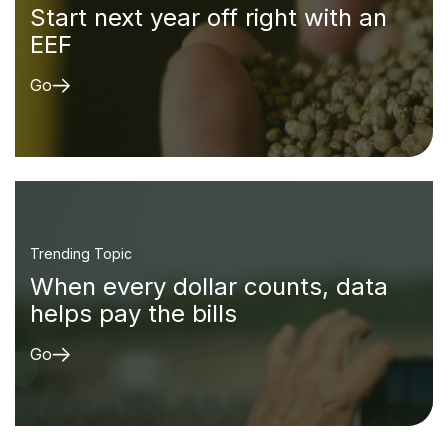
Start next year off right with an
EEF
Go
Trending Topic
When every dollar counts, data
helps pay the bills
Go