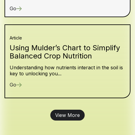
Go
Article
Using Mulder’s Chart to Simplify
Balanced Crop Nutrition
Understanding how nutrients interact in the soil is
key to unlocking you...
Go
View More