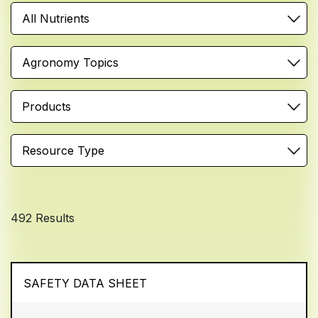
All Nutrients
Agronomy Topics
Products
Resource Type
492 Results
SAFETY DATA SHEET