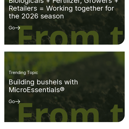
Biologicals + Fertilizer, Growers +
Retailers = Working together for
the 2026 season
Go
Trending Topic
Building bushels with
MicroEssentials®
Go