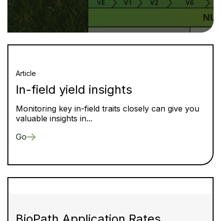
Article
In-field yield insights
Monitoring key in-field traits closely can give you
valuable insights in...
Go
BioPath Application Rates