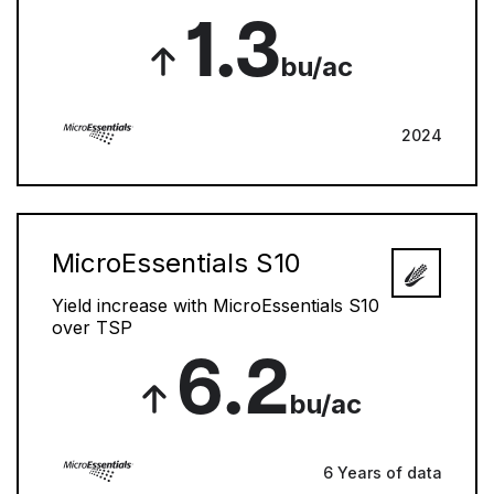
1.3
bu/ac
2024
MicroEssentials S10
Yield increase with MicroEssentials S10
over TSP
6.2
bu/ac
6 Years of data