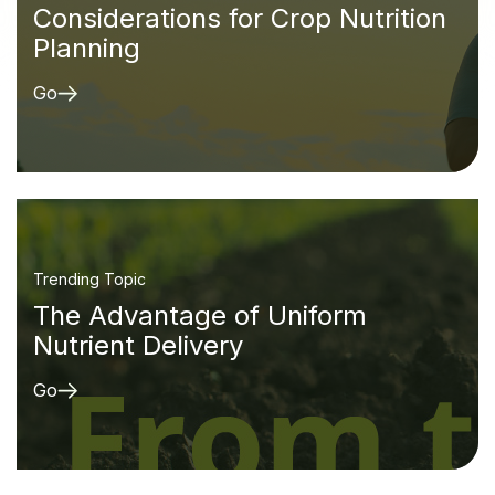
Considerations for Crop Nutrition
Planning
Go
Trending Topic
The Advantage of Uniform
Nutrient Delivery
Go