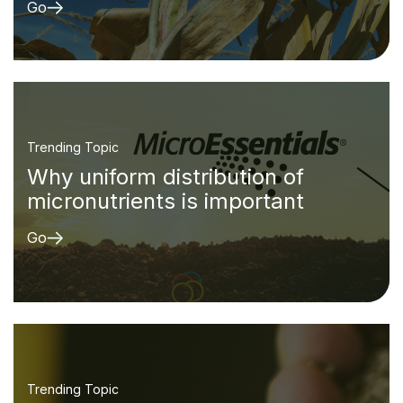
Go
Trending Topic
Why uniform distribution of
micronutrients is important
Go
Trending Topic