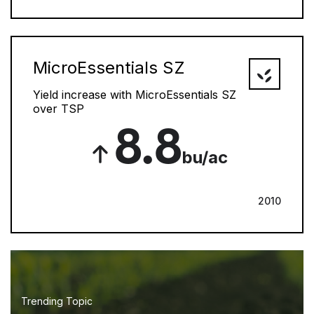
MicroEssentials SZ
Yield increase with MicroEssentials SZ
over TSP
8.8
bu/ac
2010
Trending Topic