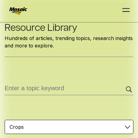
Skip
Resource Library
to
Hundreds of articles, trending topics, research insights
Main
and more to explore.
TRIAL
TRIAL
INSIGHTS
D
D
AT
AT
A
A
Content
Crops