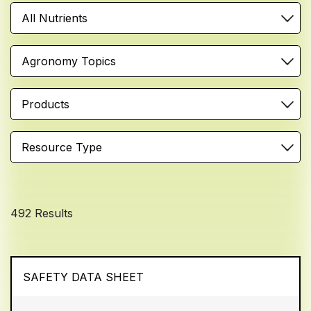
All Nutrients
Agronomy Topics
Products
Resource Type
492 Results
SAFETY DATA SHEET