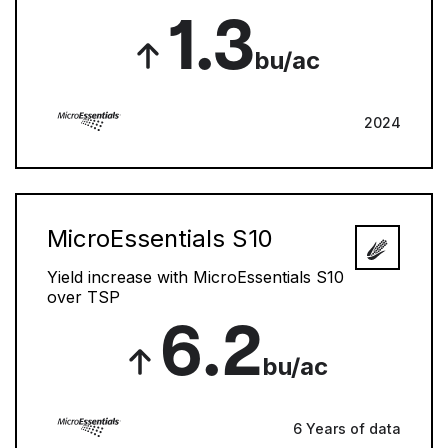
1.3
bu/ac
2024
MicroEssentials S10
Yield increase with MicroEssentials S10
over TSP
6.2
bu/ac
6 Years of data