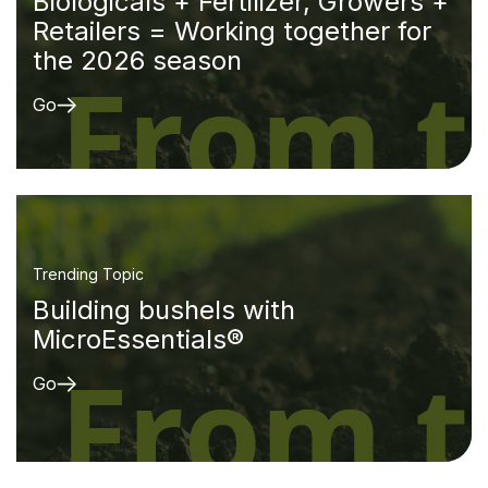
Biologicals + Fertilizer, Growers +
Retailers = Working together for
the 2026 season
Go
Trending Topic
Building bushels with
MicroEssentials®
Go