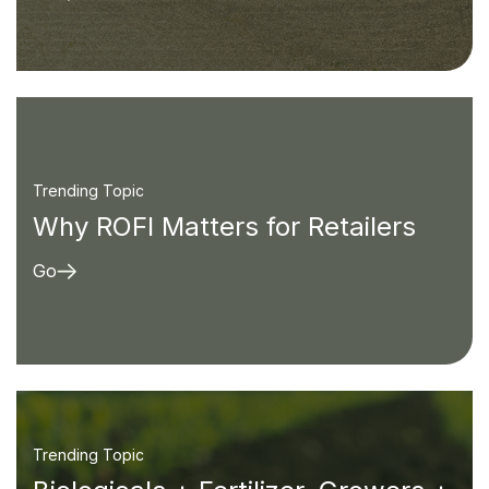
Trending Topic
Why ROFI Matters for Retailers
Go
Trending Topic