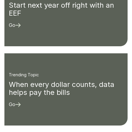
Start next year off right with an
EEF
Go
Trending Topic
When every dollar counts, data
helps pay the bills
Go