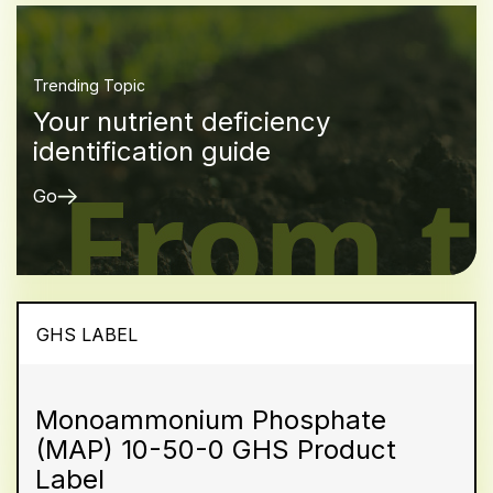
Trending Topic
Your nutrient deficiency
identification guide
Go
GHS LABEL
Monoammonium Phosphate
(MAP) 10-50-0 GHS Product
Label