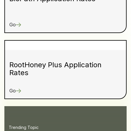
Go
RootHoney Plus Application
Rates
Go
Trending Topic