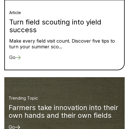
Article
Turn field scouting into yield
success
Make every field visit count. Discover five tips to
turn your summer sco...
Go
Trending Topic
Farmers take innovation into their
own hands and their own fields
Go