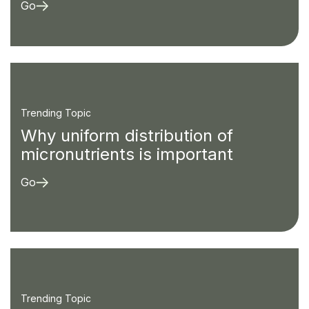
Go
Trending Topic
Why uniform distribution of
micronutrients is important
Go
Trending Topic