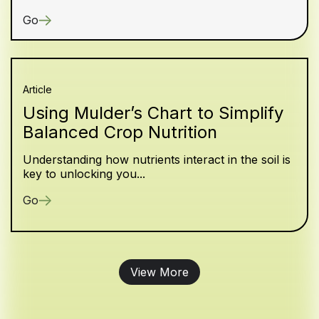
Go
Article
Using Mulder’s Chart to Simplify
Balanced Crop Nutrition
Understanding how nutrients interact in the soil is
key to unlocking you...
Go
View More