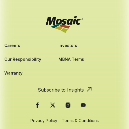
Careers
Investors
Our Responsibility
MBNA Terms
Warranty
Subscribe to Insights
Privacy Policy
Terms & Conditions