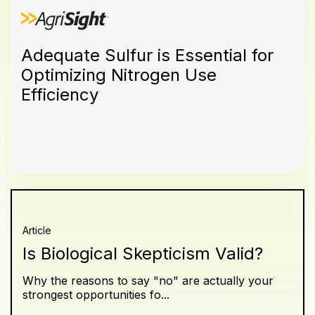
Adequate Sulfur is Essential for
Optimizing Nitrogen Use
Efficiency
Article
Is Biological Skepticism Valid?
Why the reasons to say "no" are actually your
strongest opportunities fo...