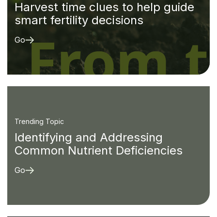
Harvest time clues to help guide
smart fertility decisions
Go
Trending Topic
Identifying and Addressing
Common Nutrient Deficiencies
Go