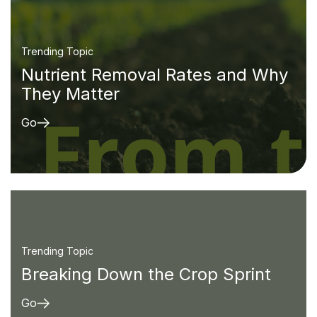
Trending Topic
Nutrient Removal Rates and Why
They Matter
Go
Trending Topic
Breaking Down the Crop Sprint
Go