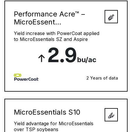
Performance Acre™ –
MicroEssent...
Yield increase with PowerCoat applied
to MicroEssentials SZ and Aspire
2.9
bu/ac
2 Years of data
MicroEssentials S10
Yield advantage for MicroEssentials
over TSP soybeans