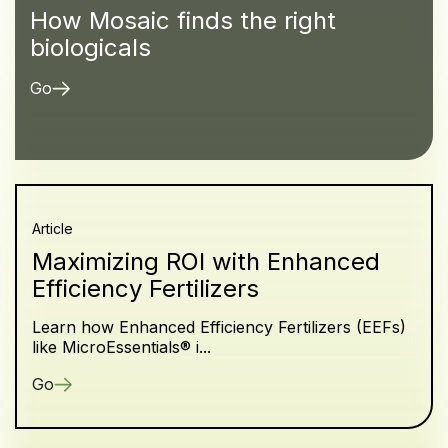
How Mosaic finds the right
biologicals
Go
Article
Maximizing ROI with Enhanced
Efficiency Fertilizers
Learn how Enhanced Efficiency Fertilizers (EEFs)
like MicroEssentials® i...
Go