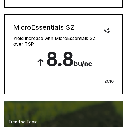
MicroEssentials SZ
Yield increase with MicroEssentials SZ
over TSP
8.8
bu/ac
2010
Trending Topic