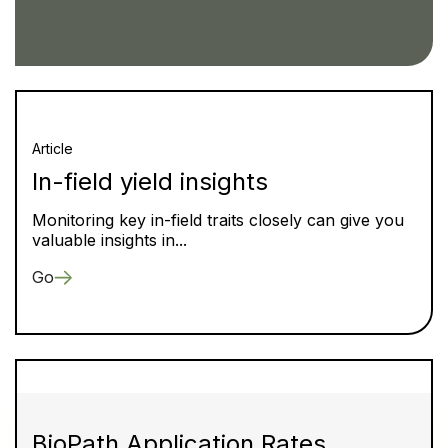
Article
In-field yield insights
Monitoring key in-field traits closely can give you
valuable insights in...
Go
BioPath Application Rates