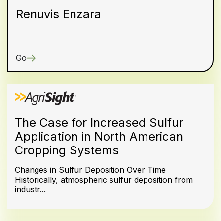
Renuvis Enzara
Go
The Case for Increased Sulfur
Application in North American
Cropping Systems
Changes in Sulfur Deposition Over Time
Historically, atmospheric sulfur deposition from
industr...