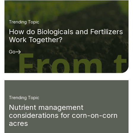
Trending Topic
How do Biologicals and Fertilizers
Work Together?
Go
Trending Topic
Nutrient management
considerations for corn-on-corn
acres