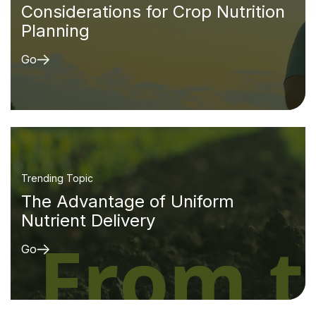
Considerations for Crop Nutrition
Planning
Go
Trending Topic
The Advantage of Uniform
Nutrient Delivery
Go