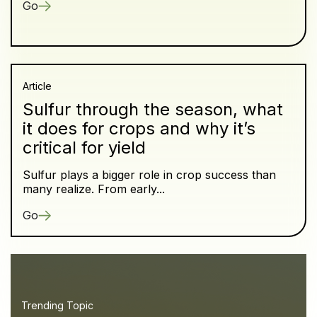
Go
Article
Sulfur through the season, what
it does for crops and why it’s
critical for yield
Sulfur plays a bigger role in crop success than
many realize. From early...
Go
Trending Topic