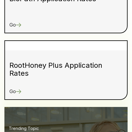
Go
RootHoney Plus Application
Rates
Go
Trending Topic