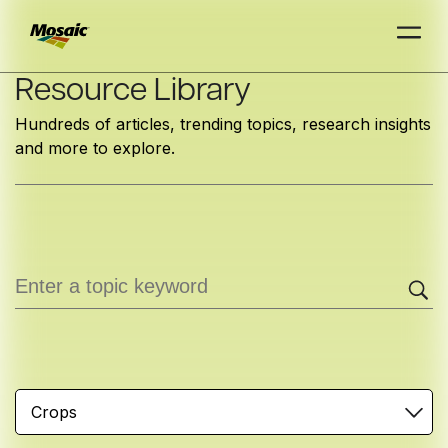
Skip
Resource Library
to
Hundreds of articles, trending topics, research insights
Main
and more to explore.
TRIAL
TRIAL
INSIGHTS
D
D
AT
AT
A
A
Content
Crops