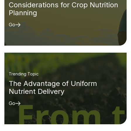
Considerations for Crop Nutrition
Planning
Go
Trending Topic
The Advantage of Uniform
Nutrient Delivery
Go