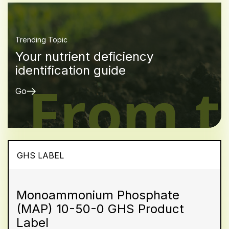
Trending Topic
Your nutrient deficiency
identification guide
Go
GHS LABEL
Monoammonium Phosphate
(MAP) 10-50-0 GHS Product
Label