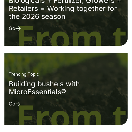
Biologicals + Fertilizer, Growers +
Retailers = Working together for
the 2026 season
Go
Trending Topic
Building bushels with
MicroEssentials®
Go