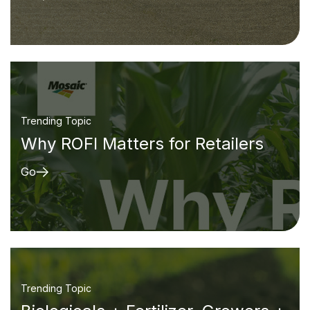
Trending Topic
Why ROFI Matters for Retailers
Go
Trending Topic