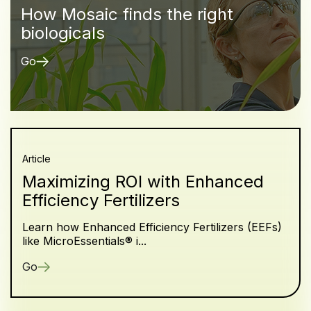
How Mosaic finds the right
biologicals
Go
Article
Maximizing ROI with Enhanced
Efficiency Fertilizers
Learn how Enhanced Efficiency Fertilizers (EEFs)
like MicroEssentials® i...
Go