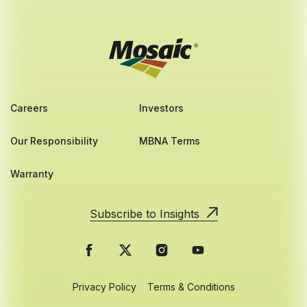
Careers
Investors
Our Responsibility
MBNA Terms
Warranty
Subscribe to Insights
Privacy Policy
Terms & Conditions