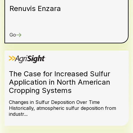
Renuvis Enzara
Go
The Case for Increased Sulfur
Application in North American
Cropping Systems
Changes in Sulfur Deposition Over Time
Historically, atmospheric sulfur deposition from
industr...