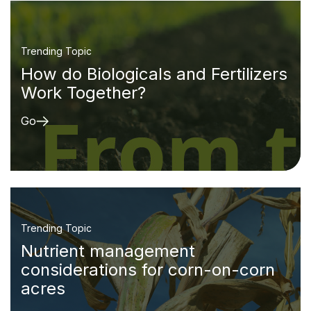
Trending Topic
How do Biologicals and Fertilizers
Work Together?
Go
Trending Topic
Nutrient management
considerations for corn-on-corn
acres