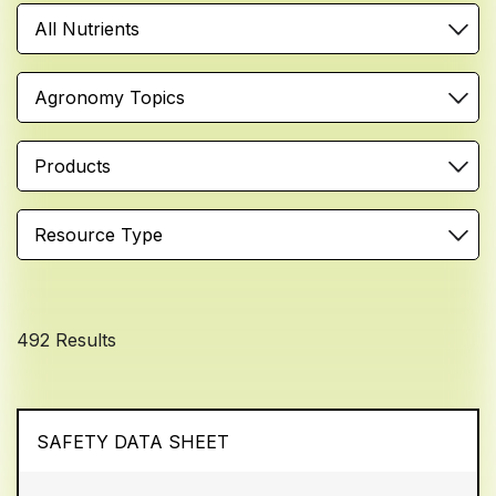
All Nutrients
Agronomy Topics
Products
Resource Type
492 Results
SAFETY DATA SHEET