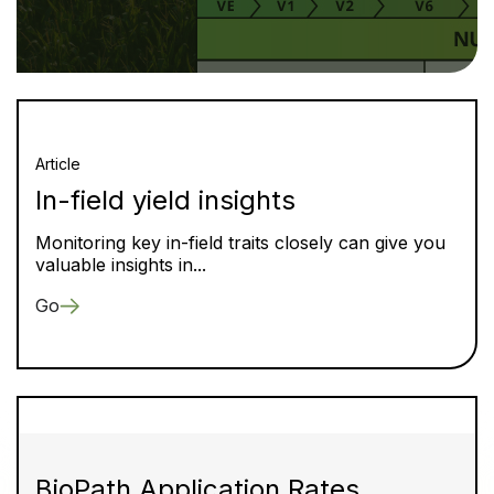
Article
In-field yield insights
Monitoring key in-field traits closely can give you
valuable insights in...
Go
BioPath Application Rates