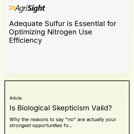
Adequate Sulfur is Essential for
Optimizing Nitrogen Use
Efficiency
Article
Is Biological Skepticism Valid?
Why the reasons to say "no" are actually your
strongest opportunities fo...