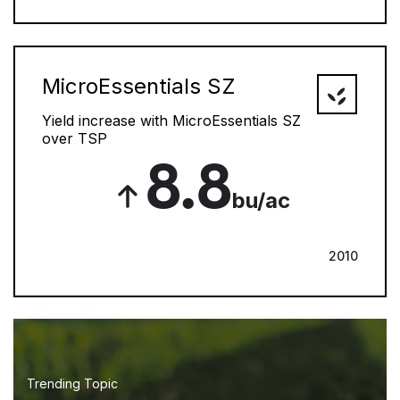
MicroEssentials SZ
Yield increase with MicroEssentials SZ
over TSP
8.8
bu/ac
2010
Trending Topic