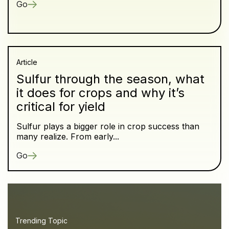
Go
Article
Sulfur through the season, what
it does for crops and why it’s
critical for yield
Sulfur plays a bigger role in crop success than
many realize. From early...
Go
Trending Topic