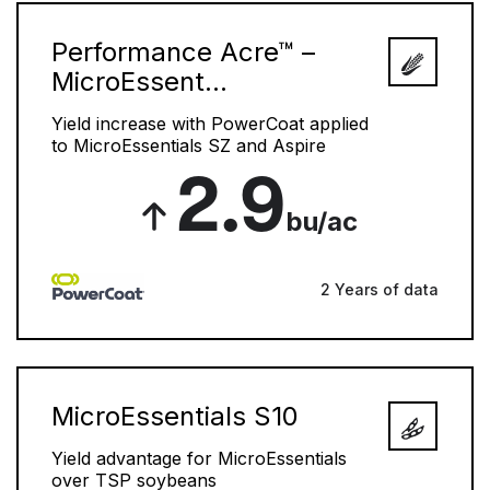
Performance Acre™ –
MicroEssent...
Yield increase with PowerCoat applied
to MicroEssentials SZ and Aspire
2.9
bu/ac
2 Years of data
MicroEssentials S10
Yield advantage for MicroEssentials
over TSP soybeans