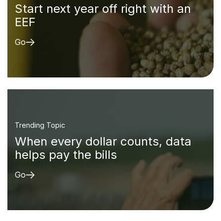
Start next year off right with an
EEF
Go
Trending Topic
When every dollar counts, data
helps pay the bills
Go