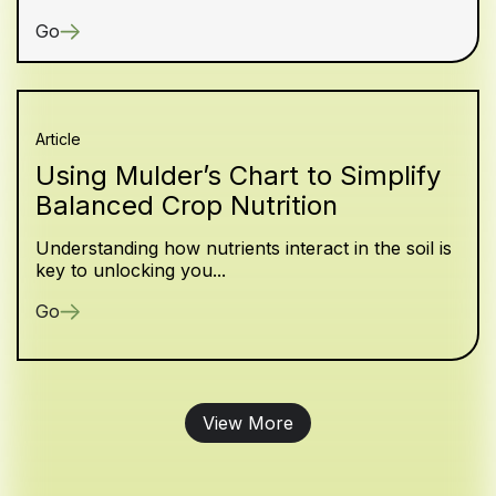
Go
Article
Using Mulder’s Chart to Simplify
Balanced Crop Nutrition
Understanding how nutrients interact in the soil is
key to unlocking you...
Go
View More