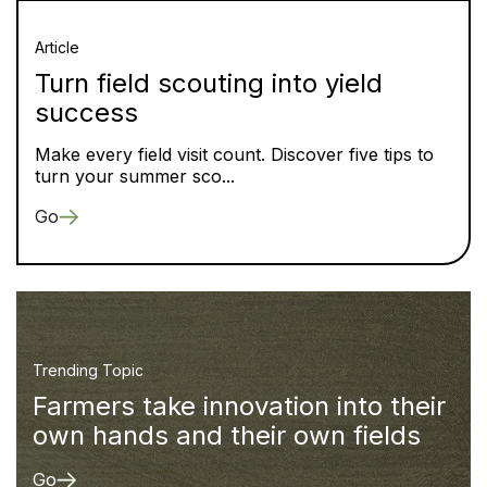
Article
Turn field scouting into yield
success
Make every field visit count. Discover five tips to
turn your summer sco...
Go
Trending Topic
Farmers take innovation into their
own hands and their own fields
Go