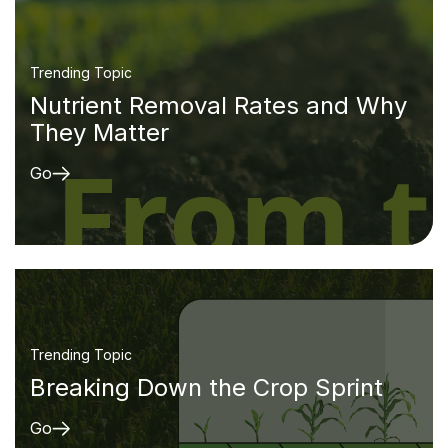
Trending Topic
Nutrient Removal Rates and Why
They Matter
Go
Trending Topic
Breaking Down the Crop Sprint
Go