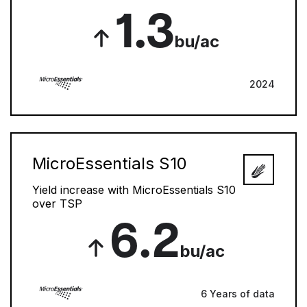
1.3
bu/ac
2024
MicroEssentials S10
Yield increase with MicroEssentials S10
over TSP
6.2
bu/ac
6 Years of data