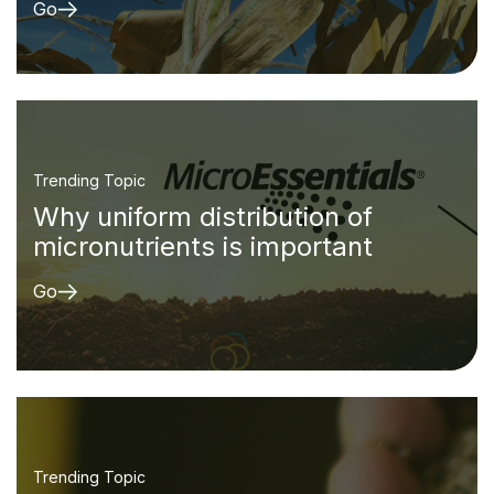
Go
Trending Topic
Why uniform distribution of
micronutrients is important
Go
Trending Topic