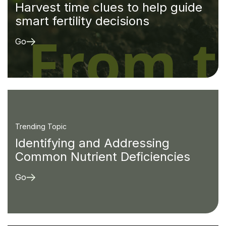
Harvest time clues to help guide
smart fertility decisions
Go
Trending Topic
Identifying and Addressing
Common Nutrient Deficiencies
Go