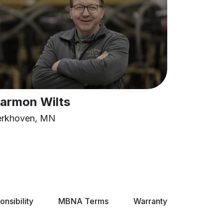
armon Wilts
erkhoven, MN
nsibility
MBNA Terms
Warranty