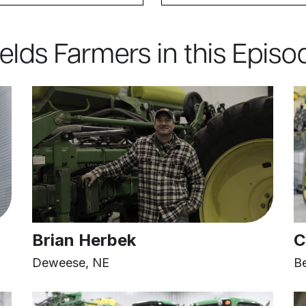
ields Farmers in this Episo
Brian Herbek
C
Deweese, NE
B