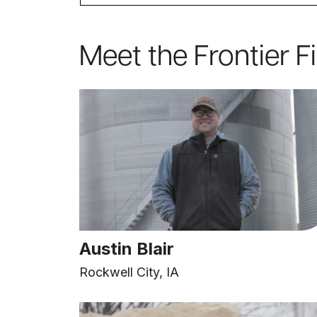
Meet the Frontier F
Austin Blair
Rockwell City, IA