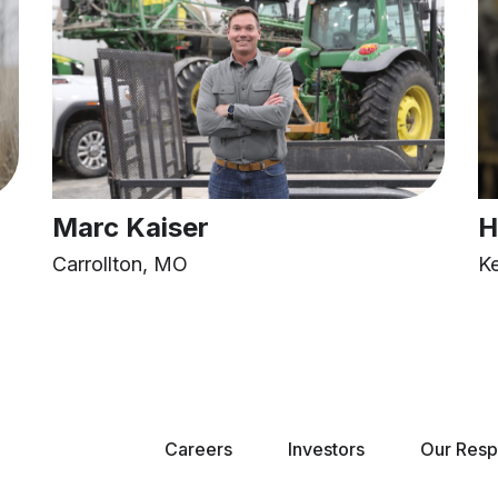
Marc Kaiser
H
Carrollton, MO
K
Careers
Investors
Our Respo