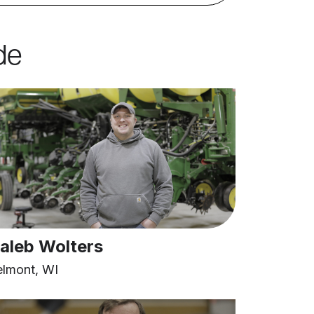
de
aleb Wolters
elmont, WI