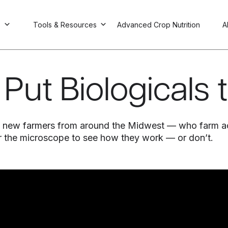
s
Tools & Resources
Advanced Crop Nutrition
A
Put Biologicals 
six new farmers from around the Midwest — who farm a
er the microscope to see how they work — or don’t.