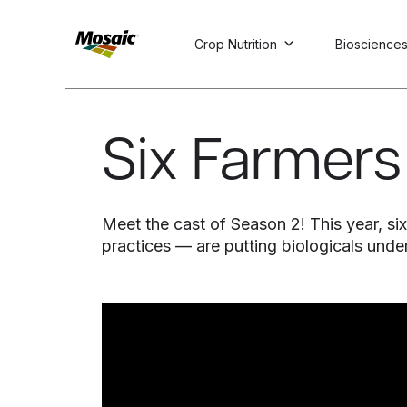
Crop Nutrition
Bioscience
Skip
to
Main
Six Farmers 
TRIAL
TRIAL
INSIGHTS
D
D
AT
AT
A
A
Content
Meet the cast of Season 2! This year, 
practices — are putting biologicals und