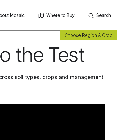
bout Mosaic
Where to Buy
Search
Choose Region & Crop
to the Test
cross soil types, crops and management