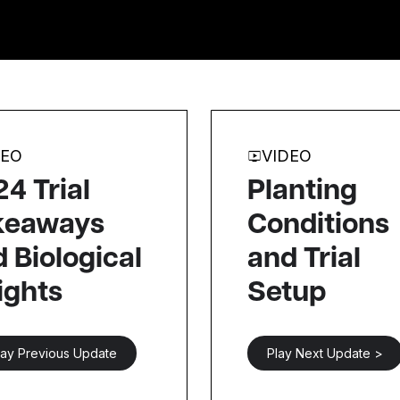
DEO
VIDEO
4 Trial
Planting
keaways
Conditions
 Biological
and Trial
ights
Setup
lay Previous Update
Play Next Update >