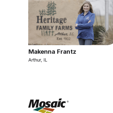
Makenna Frantz
Arthur, IL