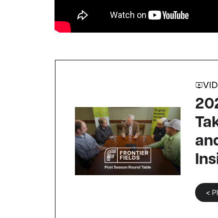
VI
202
Ta
and
Ins
< P