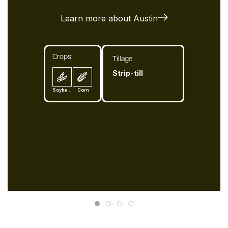
Learn more about Austin
Crops:
Tillage
Strip-till
Soybean
Corn