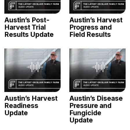
Austin’s Post-
Austin’s Harvest
Harvest Trial
Progress and
Results Update
Field Results
Austin’s Harvest
Austin’s Disease
Readiness
Pressure and
Update
Fungicide
Update