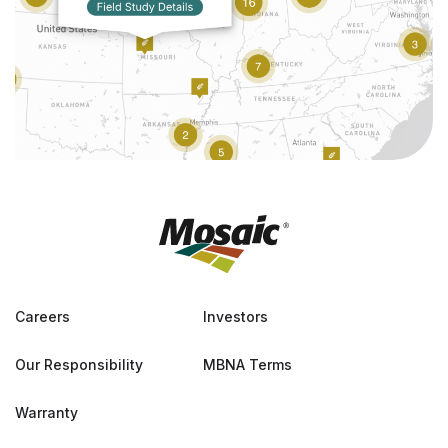
Careers
Investors
Our Responsibility
MBNA Terms
Warranty