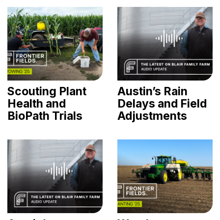
Scouting Plant
Austin’s Rain
Health and
Delays and Field
BioPath Trials
Adjustments