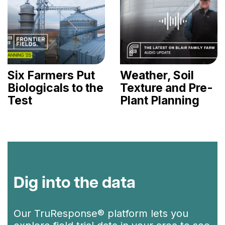
Six Farmers Put
Weather, Soil
Biologicals to the
Texture and Pre-
Test
Plant Planning
Dig into the data
Our TruResponse® platform lets you