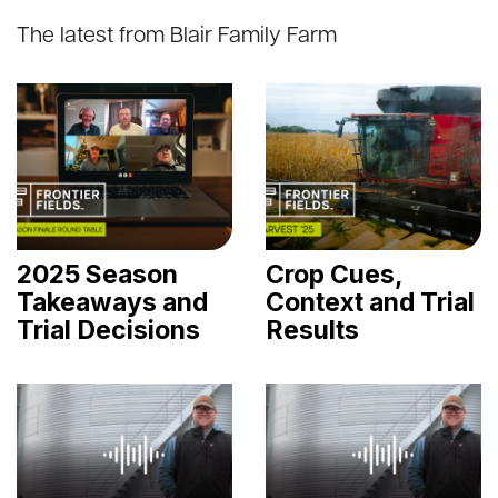
The latest from Blair Family Farm
2025 Season
Crop Cues,
Takeaways and
Context and Trial
Trial Decisions
Results