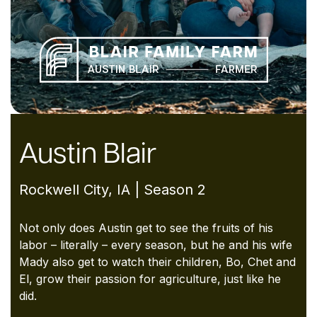
Austin Blair
Rockwell City, IA | Season 2
Not only does Austin get to see the fruits of
his
labor – literally – every season, but he
and his wife
Mady also get to watch their
children, Bo, Chet and
El, grow their passion
for agriculture, just like he
did.