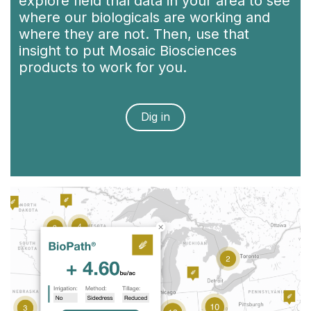
explore field trial data in your area to see
where our biologicals are working and
where they are not. Then, use that
insight to put Mosaic Biosciences
products to work for you.
Dig in