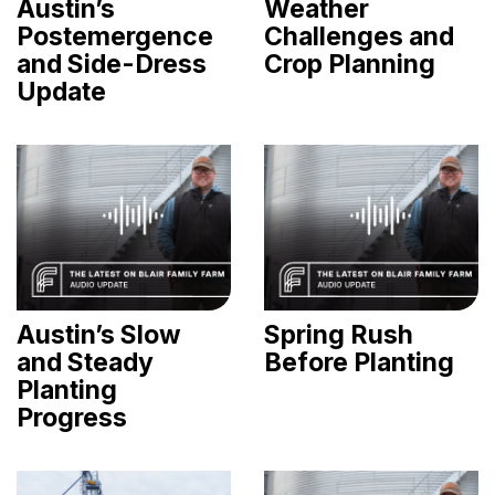
Austin’s
Weather
Postemergence
Challenges and
and Side-Dress
Crop Planning
Update
Austin’s Slow
Spring Rush
and Steady
Before Planting
Planting
Progress