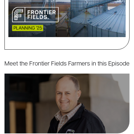
Meet the Frontier Fields Farmers in this Episode