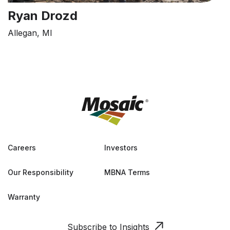
Ryan Drozd
Allegan, MI
Careers
Investors
Our Responsibility
MBNA Terms
Warranty
Subscribe to Insights