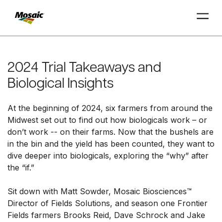
Skip
to
Main
2024 Trial Takeaways and
TRIAL
TRIAL
INSIGHTS
D
D
AT
AT
A
A
Content
Biological Insights
At the beginning of 2024, six farmers from around the
Midwest set out to find out how biologicals work – or
don’t work -- on their farms. Now that the bushels are
in the bin and the yield has been counted, they want to
dive deeper into biologicals, exploring the “why” after
the “if.”
Sit down with Matt Sowder, Mosaic Biosciences™
Director of Fields Solutions, and season one Frontier
Fields farmers Brooks Reid, Dave Schrock and Jake