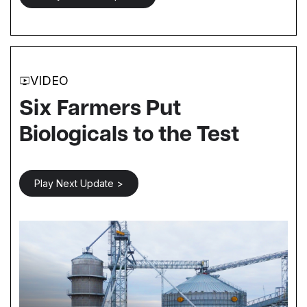
VIDEO
Six Farmers Put
Biologicals to the Test
Play Next Update >