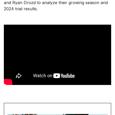
and Ryan Drozd to analyze their growing season and
2024 trial results.