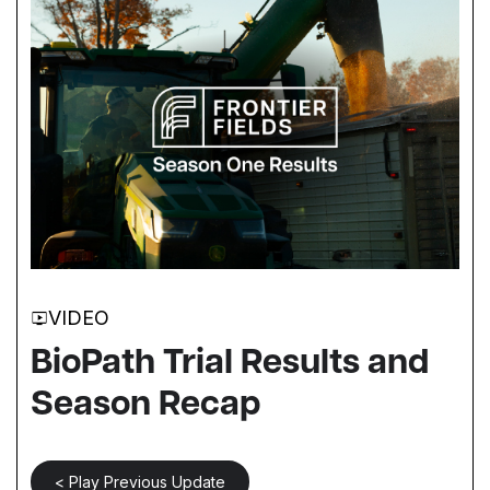
VIDEO
BioPath Trial Results and
Season Recap
< Play Previous Update