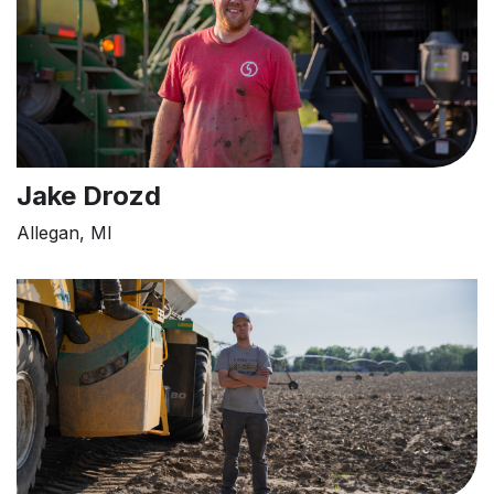
Jake Drozd
Allegan, MI