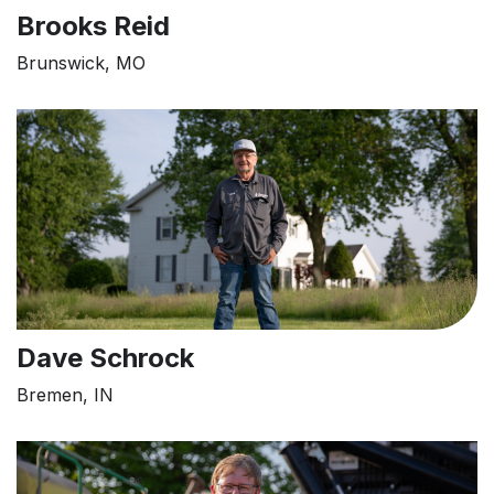
Brooks Reid
Brunswick, MO
Dave Schrock
Bremen, IN