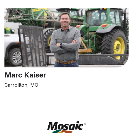
Marc Kaiser
Carrollton, MO