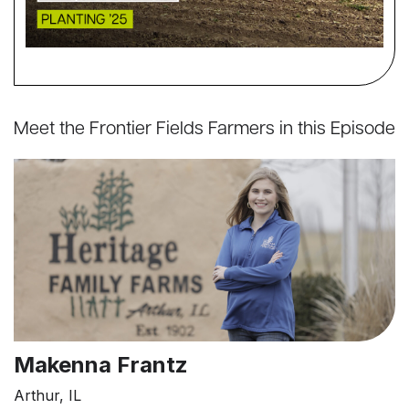
Meet the Frontier Fields Farmers in this Episode
Makenna Frantz
Arthur, IL