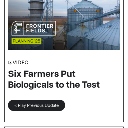
VIDEO
Six Farmers Put
Biologicals to the Test
< Play Previous Update