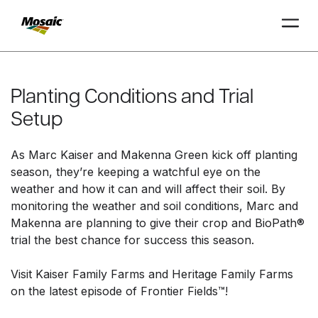
Skip
to
Main
Planting Conditions and Trial
TRIAL
TRIAL
INSIGHTS
D
D
AT
AT
A
A
Content
Setup
As Marc Kaiser and Makenna Green kick off planting
season, they’re keeping a watchful eye on the
weather and how it can and will affect their soil. By
monitoring the weather and soil conditions, Marc and
Makenna are planning to give their crop and BioPath®
trial the best chance for success this season.
Visit Kaiser Family Farms and Heritage Family Farms
on the latest episode of Frontier Fields™!