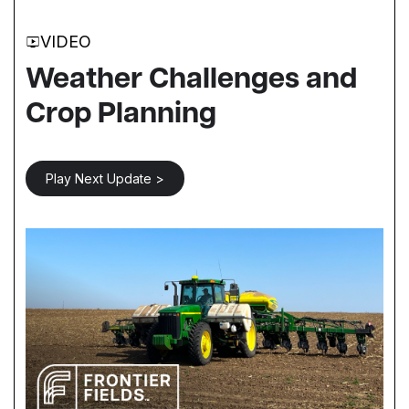
VIDEO
Weather Challenges and
Crop Planning
Play Next Update >