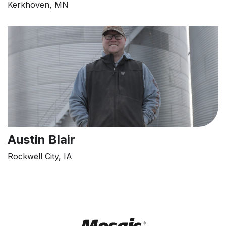
Kerkhoven, MN
Austin Blair
Rockwell City, IA