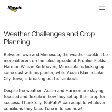
Skip
to
Main
Weather Challenges and Crop
TRIAL
TRIAL
INSIGHTS
D
D
AT
AT
A
A
Content
Planning
Between Iowa and Minnesota, the weather couldn’t be
more different on the latest episode of Frontier Fields.
Harmon Wilts in Kerkhoven, Minnesota, is kicking up
some dust with his planter, while Austin Blair in Lake
City, Iowa, is breaking out his rainboots.
Despite the weather, Austin and Harmon are staying
focused and flexible in how they set up their crop for
success. Thankfully, BioPath® can adapt to whatever
conditions they face. Tune in to see how!