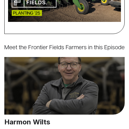
Meet the Frontier Fields Farmers in this Episode
Harmon Wilts