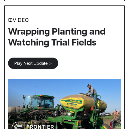
VIDEO
Wrapping Planting and
Watching Trial Fields
Play Next Update >