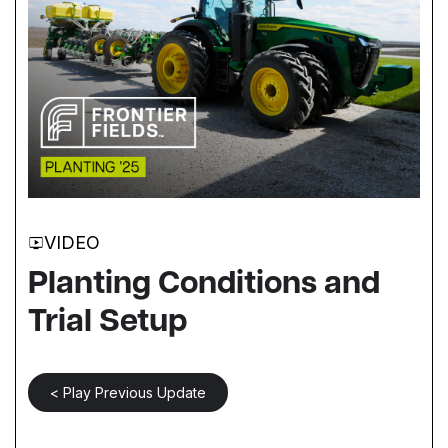
VIDEO
Planting Conditions and
Trial Setup
< Play Previous Update