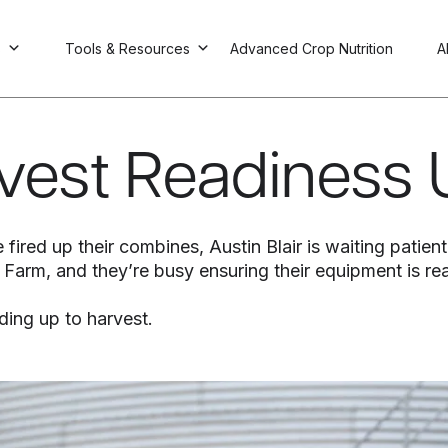
s
Tools & Resources
Advanced Crop Nutrition
A
rvest Readiness
 fired up their combines, Austin Blair is waiting patien
ly Farm, and they’re busy ensuring their equipment is r
ding up to harvest.