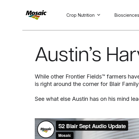
Crop Nutrition
Bioscience
Skip
to
Main
Austin’s Ha
TRIAL
TRIAL
INSIGHTS
D
D
AT
AT
A
A
Content
While other Frontier Fields™ farmers have
is right around the corner for Blair Fami
See what else Austin has on his mind lea