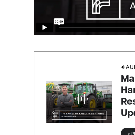
AU
Mar
Ha
Res
Up
< P