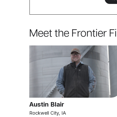
Meet the Frontier F
Austin Blair
Rockwell City, IA