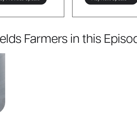
ields Farmers in this Episo