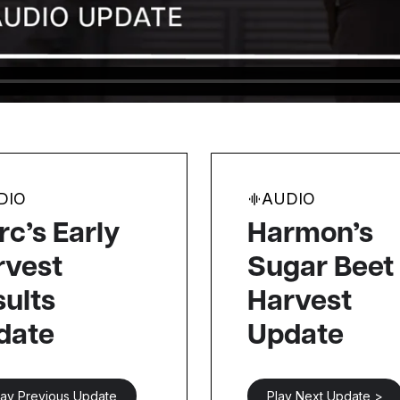
DIO
AUDIO
c’s Early
Harmon’s
rvest
Sugar Beet
ults
Harvest
date
Update
lay Previous Update
Play Next Update >