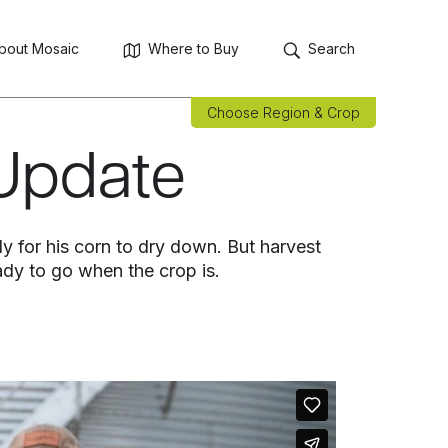
bout Mosaic
Where to Buy
Search
Choose Region & Crop
 Update
tly for his corn to dry down. But harvest
eady to go when the crop is.