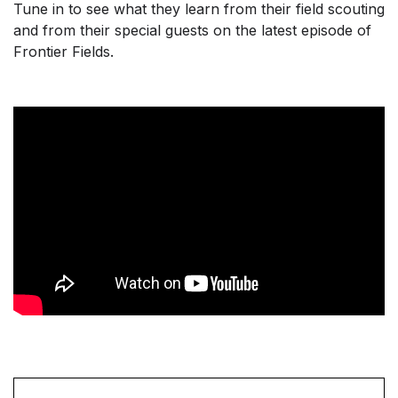
Tune in to see what they learn from their field scouting
and from their special guests on the latest episode of
Frontier Fields.