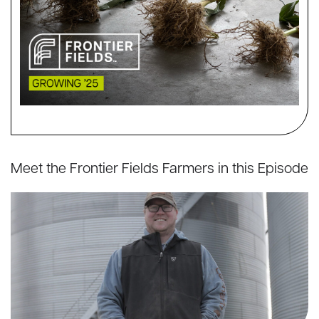
Meet the Frontier Fields Farmers in this Episode