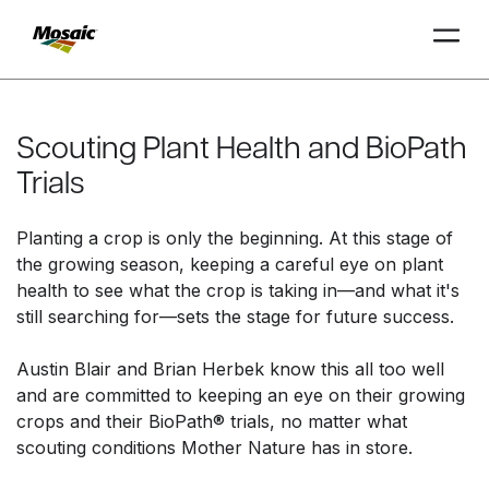
Skip
to
Main
Scouting Plant Health and BioPath
TRIAL
TRIAL
INSIGHTS
D
D
AT
AT
A
A
Content
Trials
Planting a crop is only the beginning. At this stage of
the growing season, keeping a careful eye on plant
health to see what the crop is taking in—and what it's
still searching for—sets the stage for future success.
Austin Blair and Brian Herbek know this all too well
and are committed to keeping an eye on their growing
crops and their BioPath® trials, no matter what
scouting conditions Mother Nature has in store.