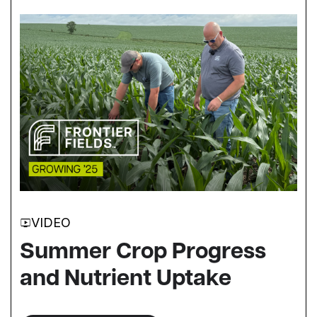
VIDEO
Summer Crop Progress
and Nutrient Uptake