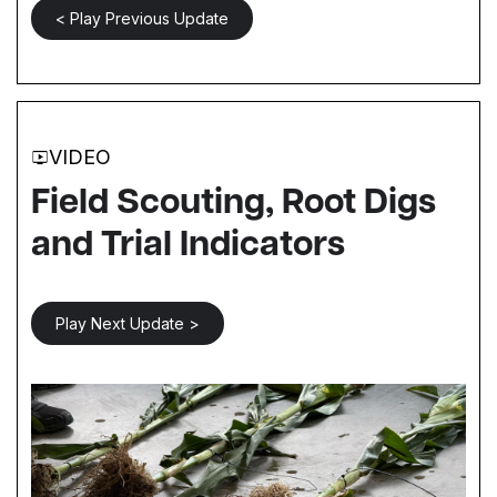
< Play Previous Update
VIDEO
Field Scouting, Root Digs
and Trial Indicators
Play Next Update >