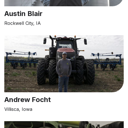
Austin Blair
Rockwell City, IA
Andrew Focht
Villisca, Iowa