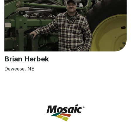
Brian Herbek
Deweese, NE