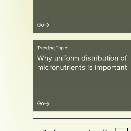
Go
Trending Topic
Why uniform distribution of
micronutrients is important
Go