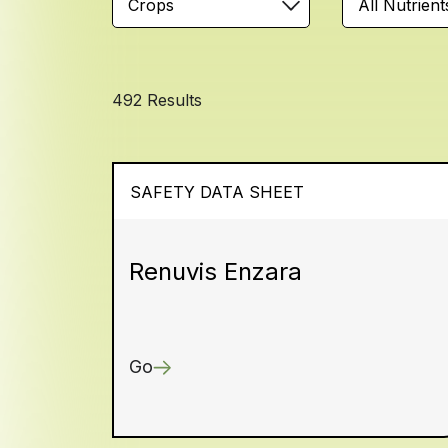
Crops
All Nutrient
492 Results
SAFETY DATA SHEET
Renuvis Enzara
Go