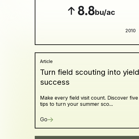
8.8
bu/ac
2010
Article
Turn field scouting into yiel
success
Make every field visit count. Discover five
tips to turn your summer sco...
Go