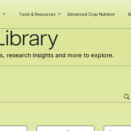
s
Tools & Resources
Advanced Crop Nutrition
A
ibrary
cs, research insights and more to explore.