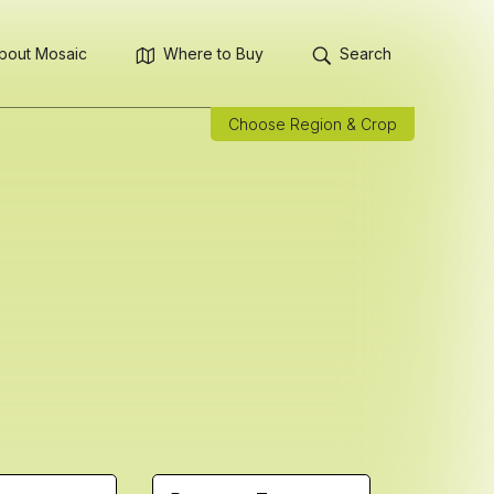
bout Mosaic
Where to Buy
Search
Choose Region & Crop