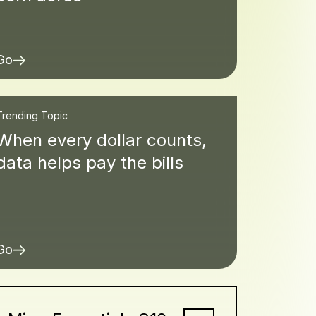
Go
Trending Topic
When every dollar counts,
data helps pay the bills
Go