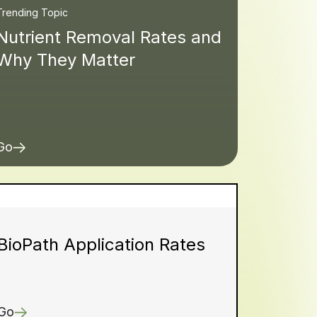
Trending Topic
Nutrient Removal Rates and
Why They Matter
Go
BioPath Application Rates
Go