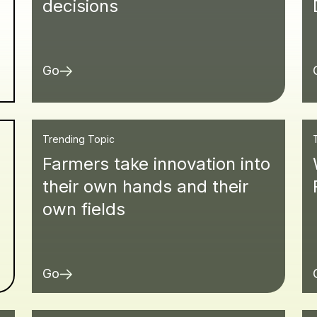
decisions
Go
Trending Topic
Farmers take innovation into
d
their own hands and their
own fields
Go