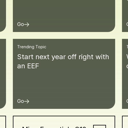
Go
Trending Topic
Start next year off right with
an EEF
Go