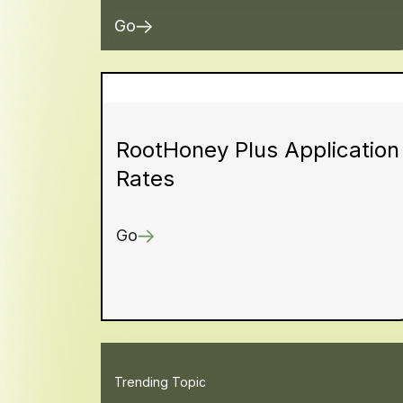
Go
RootHoney Plus Application
Rates
Go
Trending Topic