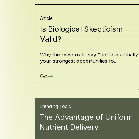
Article
Is Biological Skepticism
Valid?
Why the reasons to say "no" are actually
your strongest opportunities fo...
Go
Trending Topic
The Advantage of Uniform
Nutrient Delivery