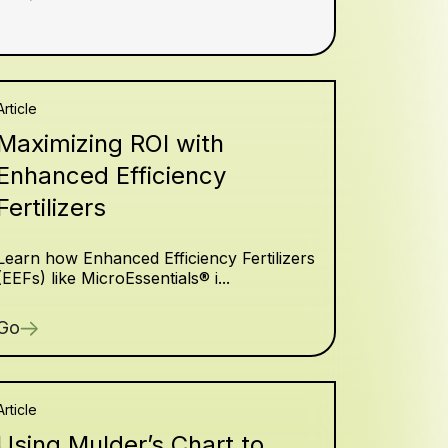
Article
Maximizing ROI with
Enhanced Efficiency
Fertilizers
Learn how Enhanced Efficiency Fertilizers
(EEFs) like MicroEssentials® i...
Go
Article
Using Mulder’s Chart to