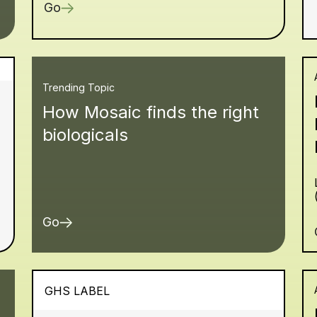
Go
Trending Topic
How Mosaic finds the right
biologicals
Go
GHS LABEL