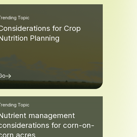
Trending Topic
Considerations for Crop
Nutrition Planning
Go
Trending Topic
Nutrient management
considerations for corn-on-
corn acres