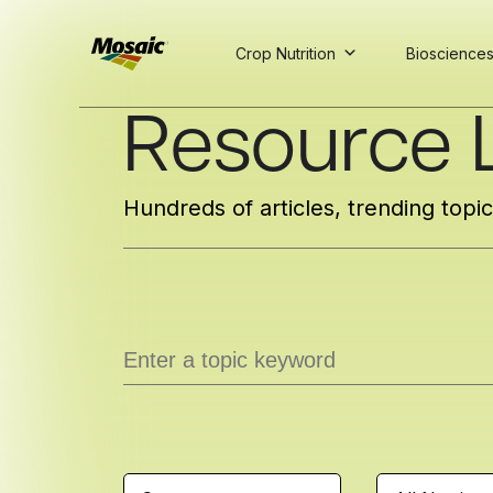
Crop Nutrition
Bioscience
Skip
Resource L
to
Main
TRIAL
TRIAL
INSIGHTS
D
D
AT
AT
A
A
Content
Hundreds of articles, trending topi