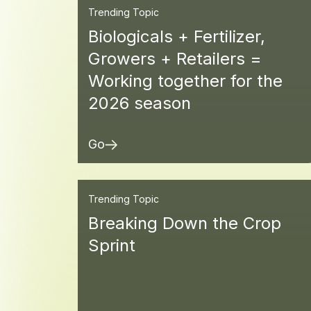
Trending Topic
Biologicals + Fertilizer,
Growers + Retailers =
Working together for the
2026 season
Go
Trending Topic
Breaking Down the Crop
Sprint