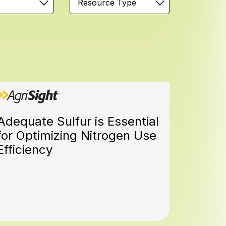
Resource Type
Adequate Sulfur is Essential
for Optimizing Nitrogen Use
Efficiency