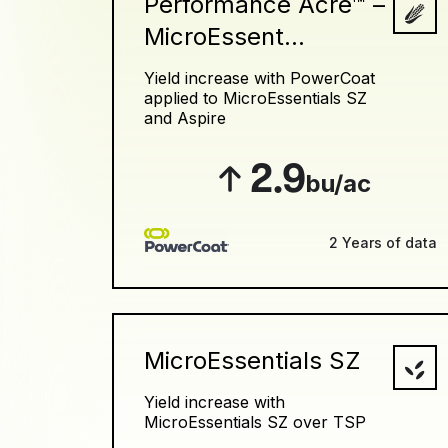
Performance Acre™ –
MicroEssent...
Yield increase with PowerCoat
applied to MicroEssentials SZ
and Aspire
2.9
bu/ac
2 Years of data
MicroEssentials SZ
Yield increase with
MicroEssentials SZ over TSP