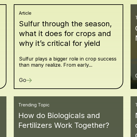
Article
Sulfur through the season,
what it does for crops and
why it’s critical for yield
Sulfur plays a bigger role in crop success
than many realize. From early...
Go
Trending Topic
How do Biologicals and
Fertilizers Work Together?