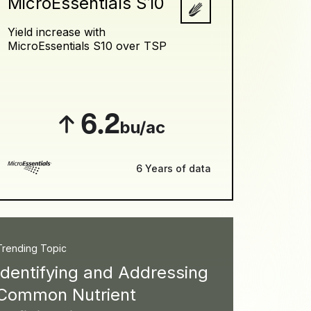
MicroEssentials S10
Yield increase with
MicroEssentials S10 over TSP
6.2
bu/ac
6 Years of data
Trending Topic
Identifying and Addressing
Common Nutrient