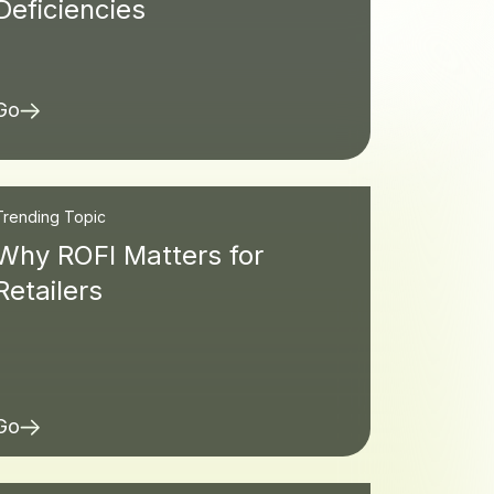
Deficiencies
Go
Trending Topic
Why ROFI Matters for
Retailers
Go