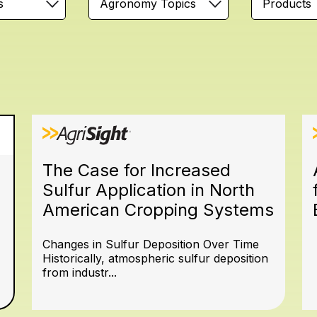
s
Agronomy Topics
Products
The Case for Increased
Sulfur Application in North
American Cropping Systems
Changes in Sulfur Deposition Over Time
Historically, atmospheric sulfur deposition
from industr...