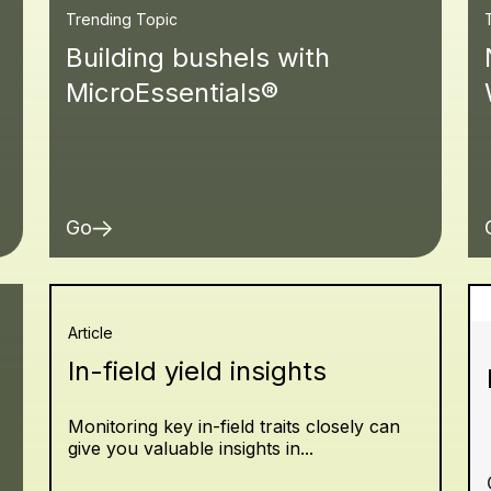
Trending Topic
Building bushels with
MicroEssentials®
Go
Article
In-field yield insights
Monitoring key in-field traits closely can
give you valuable insights in...