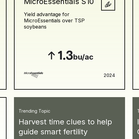
MicroEssentials S10
Yield advantage for
MicroEssentials over TSP
soybeans
1.3
bu/ac
2024
Trending Topic
Harvest time clues to help
guide smart fertility