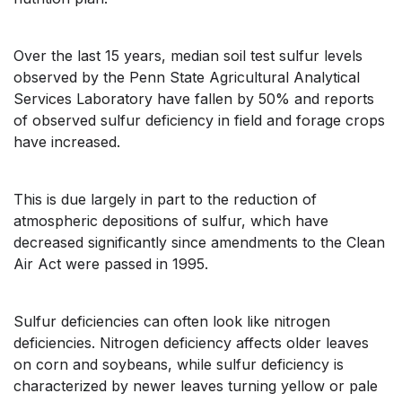
Over the last 15 years, median soil test sulfur levels
observed by the Penn State Agricultural Analytical
Services Laboratory have fallen by 50% and reports
of observed sulfur deficiency in field and forage crops
have increased.
This is due largely in part to the reduction of
atmospheric depositions of sulfur, which have
decreased significantly since amendments to the Clean
Air Act were passed in 1995.
Sulfur deficiencies can often look like nitrogen
deficiencies. Nitrogen deficiency affects older leaves
on corn and soybeans, while sulfur deficiency is
characterized by newer leaves turning yellow or pale