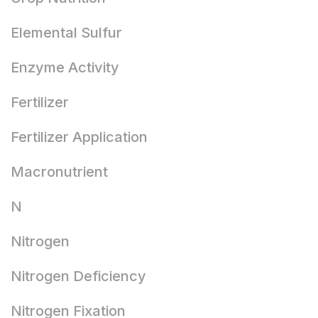
Elemental Sulfur
Enzyme Activity
Fertilizer
Fertilizer Application
Macronutrient
N
Nitrogen
Nitrogen Deficiency
Nitrogen Fixation