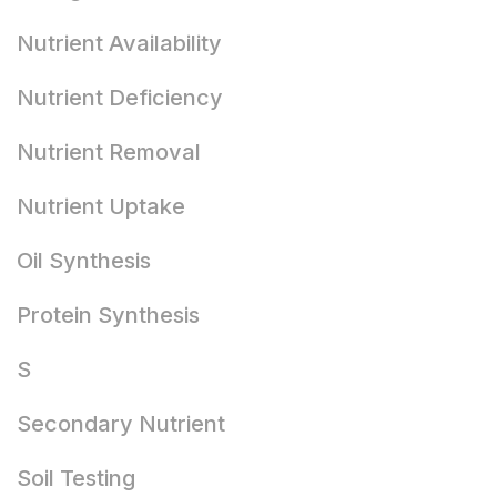
Nutrient Availability
Nutrient Deficiency
Nutrient Removal
Nutrient Uptake
Oil Synthesis
Protein Synthesis
S
Secondary Nutrient
Soil Testing