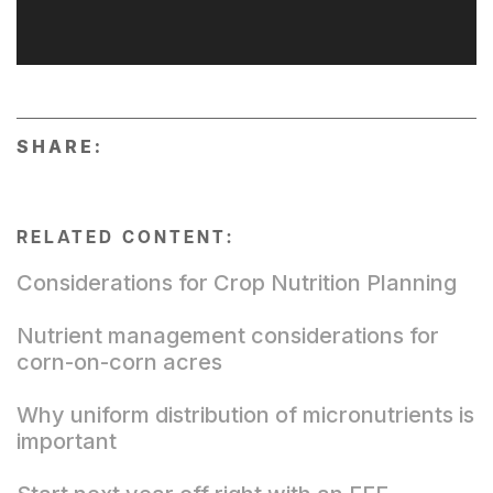
SHARE:
RELATED CONTENT:
Considerations for Crop Nutrition Planning
Nutrient management considerations for
corn-on-corn acres
Why uniform distribution of micronutrients is
important