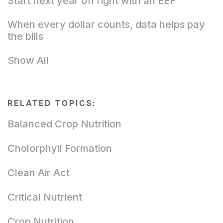
Start next year off right with an EEF
When every dollar counts, data helps pay
the bills
Show All
RELATED TOPICS:
Balanced Crop Nutrition
Cholorphyll Formation
Clean Air Act
Critical Nutrient
Crop Nutrition