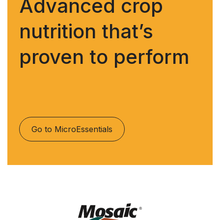
Advanced crop
nutrition that’s
proven to perform
Go to MicroEssentials