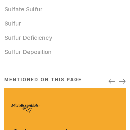
Sulfate Sulfur
Sulfur
Sulfur Deficiency
Sulfur Deposition
MENTIONED ON THIS PAGE