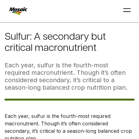
Skip
to
Sulfur: A secondary but
Main
critical macronutrient
TRIAL
TRIAL
INSIGHTS
D
D
AT
AT
A
A
Content
Each year, sulfur is the fourth-most
required macronutrient. Though it’s often
considered secondary, it’s critical to a
season-long balanced crop nutrition plan.
Each year, sulfur is the fourth-most required
macronutrient. Though it’s often considered
secondary, it’s critical to a season-long balanced crop
nutrition plan.