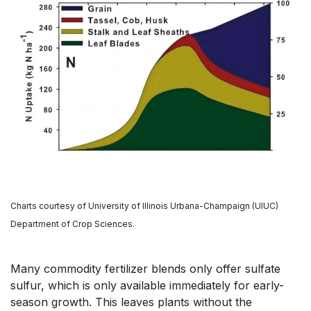
Charts courtesy of University of Illinois Urbana-Champaign (UIUC)
Department of Crop Sciences.
Many commodity fertilizer blends only offer sulfate
sulfur, which is only available immediately for early-
season growth. This leaves plants without the