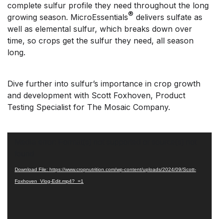
complete sulfur profile they need throughout the long
®
growing season. MicroEssentials
delivers sulfate as
well as elemental sulfur, which breaks down over
time, so crops get the sulfur they need, all season
long.
Dive further into sulfur’s importance in crop growth
and development with Scott Foxhoven, Product
Testing Specialist for The Mosaic Company.
Video
Media error: Format(s) not supported or source(s) not
Player
found
Download File: https://www.cropnutrition.com/wp-content/uploads/2024/09/Scott-
Foxhoven_Vlog-Edit.mp4?_=1