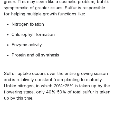
green. This may seem like a cosmetic problem, but it’s
symptomatic of greater issues. Sulfur is responsible
for helping multiple growth functions like:
Nitrogen fixation
Chlorophyll formation
Enzyme activity
Protein and oil synthesis
Sulfur uptake occurs over the entire growing season
and is relatively constant from planting to maturity.
Unlike nitrogen, in which 70%-75% is taken up by the
flowering stage, only 40%-50% of total sulfur is taken
up by this time.