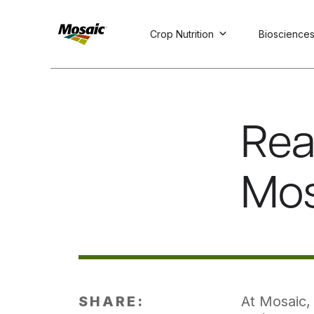
Crop Nutrition
Bioscience
Skip
to
Main
TRIAL
TRIAL
INSIGHTS
D
D
AT
AT
A
A
Content
Rea
Mos
SHARE:
At Mosaic, 