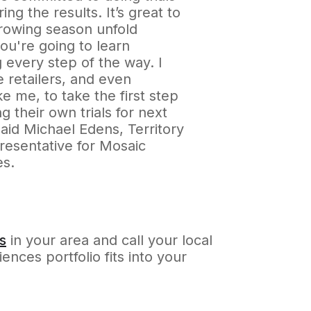
ing the results. It’s great to
rowing season unfold
ou're going to learn
 every step of the way. I
 retailers, and even
ke me, to take the first step
ng their own trials for next
aid Michael Edens, Territory
resentative for Mosaic
es.
s
in your area and call your local
nces portfolio fits into your