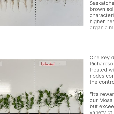
Saskatche
brown soi
characteri
higher he
organic ma
One key d
Richardson
treated w
nodes com
the control
“It’s rewa
our Mosai
but exceed
variety of