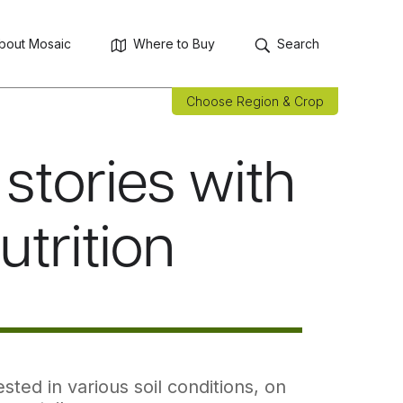
bout Mosaic
Where to Buy
Search
Choose Region & Crop
stories with
utrition
ted in various soil conditions, on