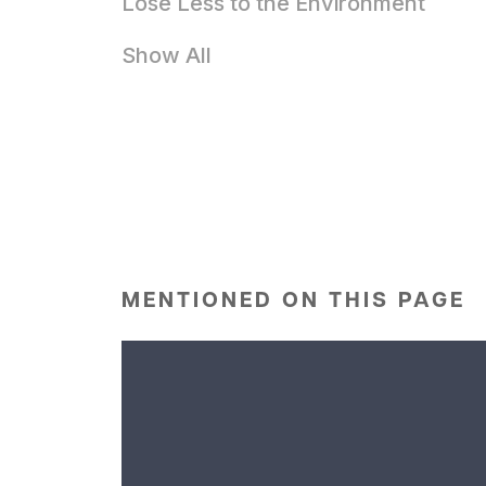
Lose Less to the Environment
Show All
MENTIONED ON THIS PAGE