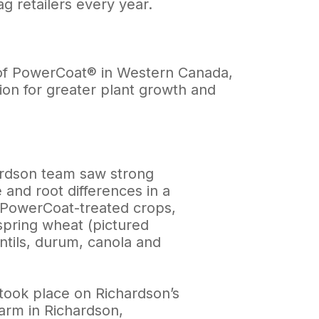
 retailers every year.
er of PowerCoat® in Western Canada,
ation for greater plant growth and
rdson team saw strong
 and root differences in a
f PowerCoat-treated crops,
spring wheat (pictured
ntils, durum, canola and
 took place on Richardson’s
arm in Richardson,