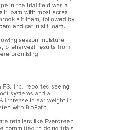
pe in the trial field was a
 silt loam with most acres
rook silt loam, followed by
loam and catlin silt loam.
rowing season moisture
s, preharvest results from
 were promising.
 FS, Inc. reported seeing
root systems and a
 increase in ear weight in
ated with BioPath.
ate retailers like Evergreen
e committed to doing trials