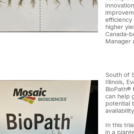
innovation
improveme
efficiency
higher yie
Canada-ba
Manager 
South of 
Illinois, 
BioPath® t
can help 
potential 
availabilit
In this tr
in a plant