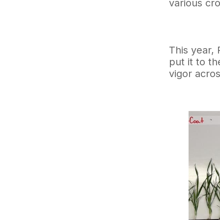
various cr
This year,
put it to t
vigor acro