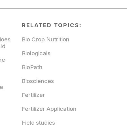
RELATED TOPICS:
does
Bio Crop Nutrition
eld
Biologicals
he
BioPath
Biosciences
ze
Fertilizer
Fertilizer Application
Field studies