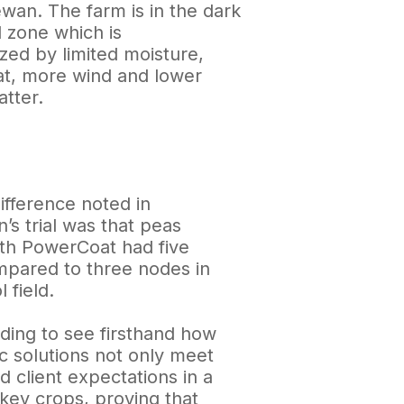
wan. The farm is in the dark
l zone which is
zed by limited moisture,
at, more wind and lower
tter.
ifference noted in
’s trial was that peas
ith PowerCoat had five
pared to three nodes in
 field.
rding to see firsthand how
c solutions not only meet
 client expectations in a
 key crops, proving that