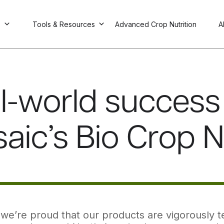
s
Tools & Resources
Advanced Crop Nutrition
A
l-world success 
aic’s Bio Crop N
we’re proud that our products are vigorously tes