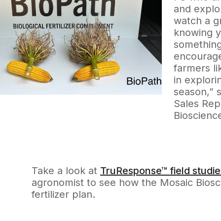
and explor
watch a g
knowing y
something
encourage
farmers li
in explori
season,” s
Sales Rep
Bioscienc
Take a look at
TruResponse™ field studie
agronomist to see how the Mosaic Bioscie
fertilizer plan.