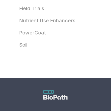
Field Trials
Nutrient Use Enhancers
PowerCoat
Soil