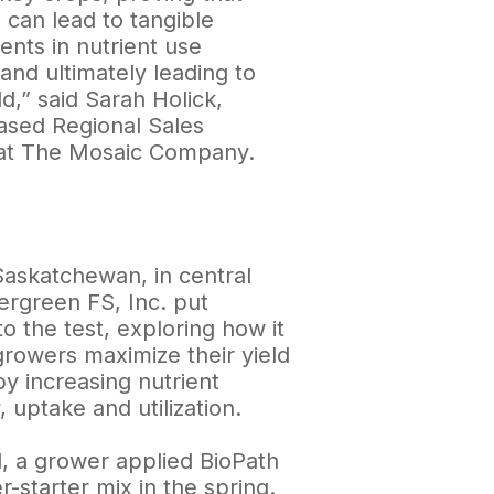
 can lead to tangible
nts in nutrient use
 and ultimately leading to
ld,” said Sarah Holick,
sed Regional Sales
at The Mosaic Company.
Saskatchewan, in central
Evergreen FS, Inc. put
o the test, exploring how it
growers maximize their yield
by increasing nutrient
y, uptake and utilization.
ial, a grower applied BioPath
er-starter mix in the spring.