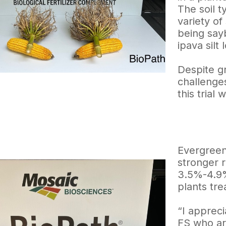
The soil ty
variety of
being sayb
ipava silt 
Despite g
challenge
this trial
Evergreen
stronger 
3.5%-4.9%
plants tre
“I appreci
FS who ar