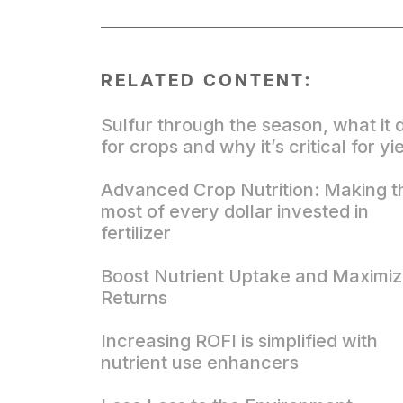
RELATED CONTENT:
Sulfur through the season, what it 
for crops and why it’s critical for yi
Advanced Crop Nutrition: Making t
most of every dollar invested in
fertilizer
Boost Nutrient Uptake and Maximi
Returns
Increasing ROFI is simplified with
nutrient use enhancers