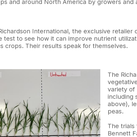
ops and around North America by growers and ag
 Richardson International, the exclusive retail
he test to see how it can improve nutrient utiliz
ss crops. Their results speak for themselves.
The Richa
vegetative
variety o
including 
above), le
peas.
The trials
Bennett F