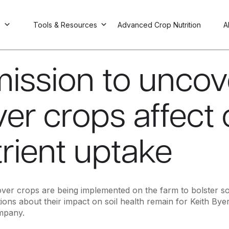
s
Tools & Resources
Advanced Crop Nutrition
A
mission to unco
er crops affect
rient uptake
er crops are being implemented on the farm to bolster soil
ons about their impact on soil health remain for Keith Byer
mpany.