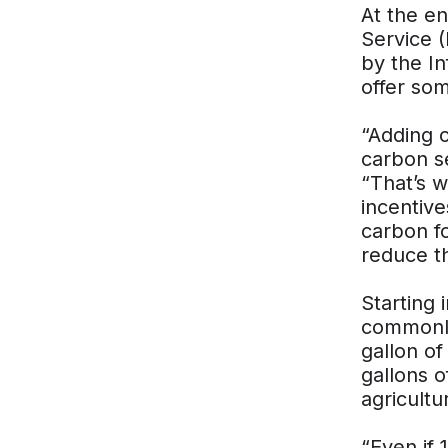
At the e
Service 
by the In
offer som
“Adding 
carbon s
“That’s 
incentive
carbon f
reduce t
Starting 
commonly 
gallon of
gallons 
agricult
“Even if 