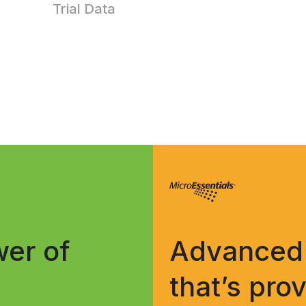
Trial Data
er of
Advanced 
that’s pro