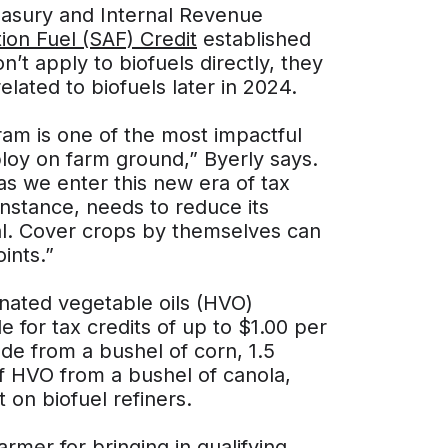
reasury and Internal Revenue
ion Fuel (SAF) Credit
established
n’t apply to biofuels directly, they
elated to biofuels later in 2024.
am is one of the most impactful
oy on farm ground,” Byerly says.
s we enter this new era of tax
instance, needs to reduce its
al. Cover crops by themselves can
ints.”
enated vegetable oils (HVO)
e for tax credits of up to $1.00 per
ade from a bushel of corn, 1.5
f HVO from a bushel of canola,
on biofuel refiners.
armer for bringing in qualifying