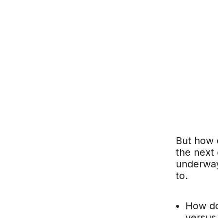
But how c
the next 
underway
to.
How do 
versus 