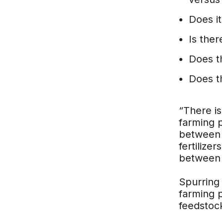
Does it 
Is ther
Does t
Does t
“There is
farming p
between 
fertilize
between t
Spurring
farming p
feedstock