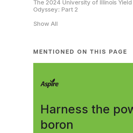
The 2024 University of Illinois Yield
Odyssey: Part 2
Show All
MENTIONED ON THIS PAGE
Harness the pow
boron