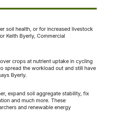
 soil health, or for increased livestock
for Keith Byerly, Commercial
ver crops at nutrient uptake in cycling
 to spread the workload out and still have
says Byerly.
r, expand soil aggregate stability, fix
tration and much more. These
searchers and renewable energy