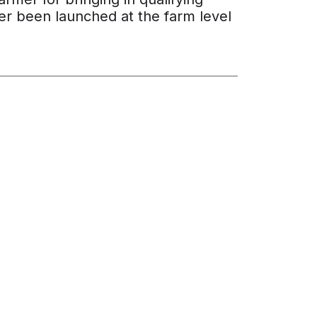
ever been launched at the farm level