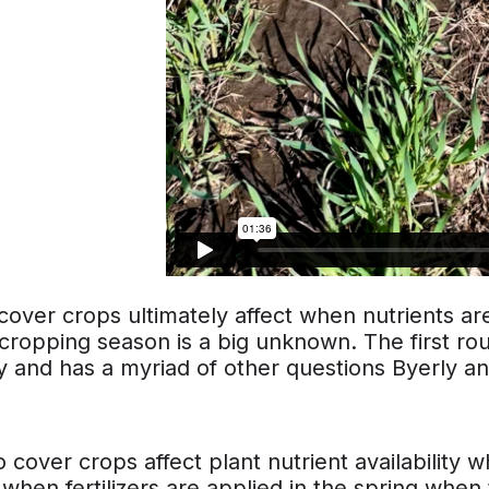
over crops ultimately affect when nutrients are
cropping season is a big unknown. The first rou
 and has a myriad of other questions Byerly an
cover crops affect plant nutrient availability whe
when fertilizers are applied in the spring when