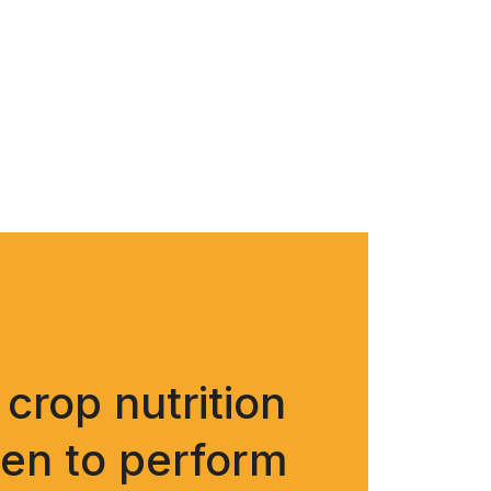
crop nutrition
ven to perform