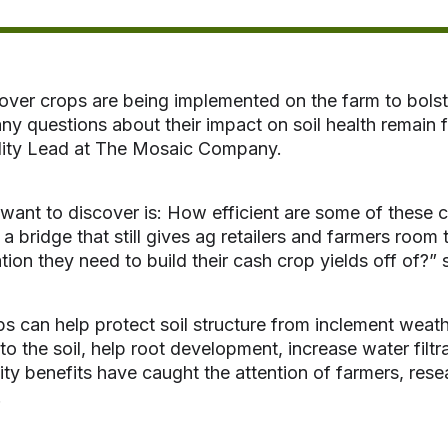
ver crops are being implemented on the farm to bolster
ny questions about their impact on soil health remain 
ility Lead at The Mosaic Company.
ant to discover is: How efficient are some of these co
t a bridge that still gives ag retailers and farmers room
tion they need to build their cash crop yields off of?” 
s can help protect soil structure from inclement weathe
nto the soil, help root development, increase water fil
lity benefits have caught the attention of farmers, re
.