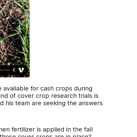
 available for cash crops during
nd of cover crop research trials is
d his team are seeking the answers
n fertilizer is applied in the fall
 those cover crops are in place?