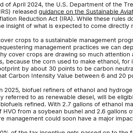
nd of April 2024, the U.S. Department of the T
(IRS) released
guidance on the Sustainable Aviat
flation Reduction Act (IRA). While these rules do
e insight of what is expected to come directly r
cover crops to a sustainable management progr
equestering management practices we can depl
why cover crops are drawing so much attention a
s, because the corn used to make ethanol, for 
ootprint by about 30 points to be carbon neutr
hat Carbon Intensity Value between 6 and 20 po
in 2025, biofuel refiners of ethanol and hydrog
referred to as renewable diesel, will be eligibl
 biofuels refined. With 2.7 gallons of ethanol m
of HVO from a soybean bushel and 2.6 gallons o
ure management could soon have a major impact 
10% of the tax incentive gets passed on to the f