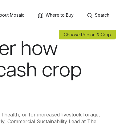
bout Mosaic
Where to Buy
Search
Choose Region & Crop
ver how
 cash crop
 health, or for increased livestock forage,
ly, Commercial Sustainability Lead at The