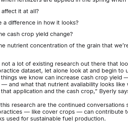
affect it at all?
e a difference in how it looks?
he cash crop yield change?
he nutrient concentration of the grain that we’
 not a lot of existing research out there that l
ractice dataset, let alone look at and begin to u
things we know can increase cash crop yield —
rs — and what that nutrient availability looks li
hat application and the cash crop,” Byerly say
 this research are the continued conversations
ractices — like cover crops — can contribute t
s used for sustainable fuel production.