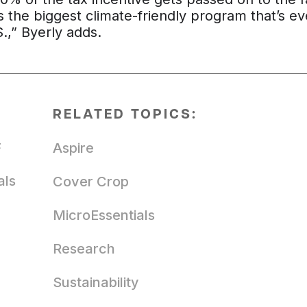
t’s the biggest climate-friendly program that’s 
S.,” Byerly adds.
RELATED TOPICS:
F
Aspire
als
Cover Crop
MicroEssentials
Research
Sustainability