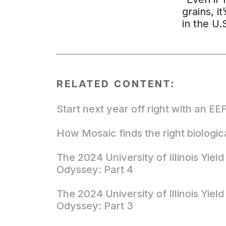
grains, i
in the U.
RELATED CONTENT:
Start next year off right with an EE
How Mosaic finds the right biologic
The 2024 University of Illinois Yield
Odyssey: Part 4
The 2024 University of Illinois Yield
Odyssey: Part 3