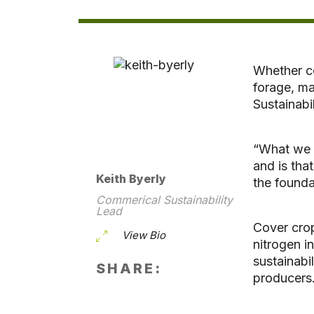
Whether co
forage, ma
Sustainab
“What we w
and is tha
Keith Byerly
the founda
Commerical Sustainability
Lead
Cover crop
View Bio
nitrogen i
sustainabi
SHARE:
producers