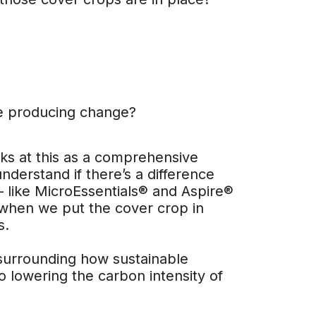
re producing change?
ooks at this as a comprehensive
nderstand if there’s a difference
 like MicroEssentials® and Aspire®
ke when we put the cover crop in
s.
 surrounding how sustainable
o lowering the carbon intensity of