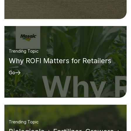
Trending Topic
Why ROFI Matters for Retailers
Go
Trending Topic