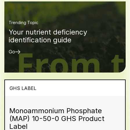
Trending Topic
Your nutrient deficiency
identification guide
Go
GHS LABEL
Monoammonium Phosphate
(MAP) 10-50-0 GHS Product
Label