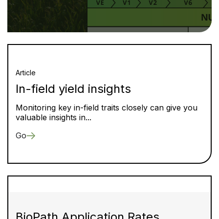
Article
In-field yield insights
Monitoring key in-field traits closely can give you
valuable insights in...
Go
BioPath Application Rates