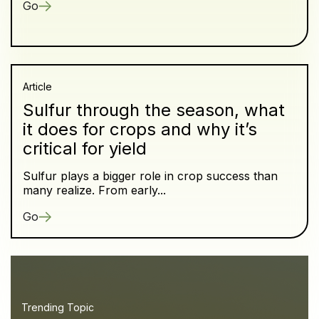
Go
Article
Sulfur through the season, what
it does for crops and why it’s
critical for yield
Sulfur plays a bigger role in crop success than
many realize. From early...
Go
Trending Topic