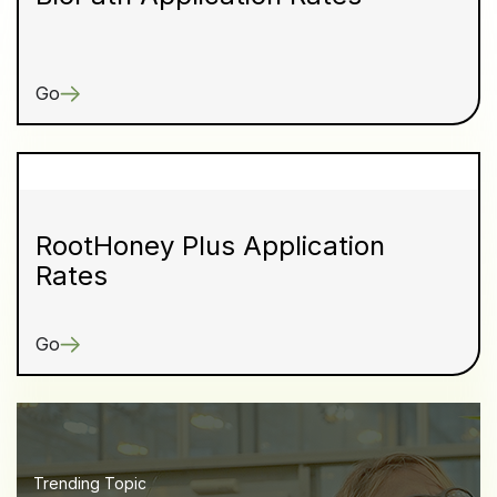
Go
RootHoney Plus Application
Rates
Go
Trending Topic