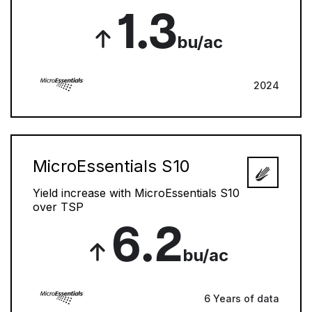
1.3
bu/ac
2024
MicroEssentials S10
Yield increase with MicroEssentials S10
over TSP
6.2
bu/ac
6 Years of data