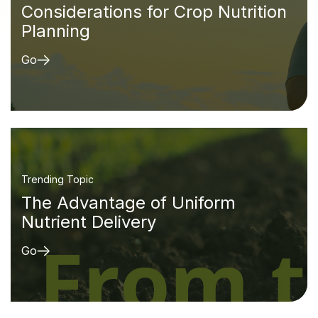
Considerations for Crop Nutrition
Planning
Go
Trending Topic
The Advantage of Uniform
Nutrient Delivery
Go