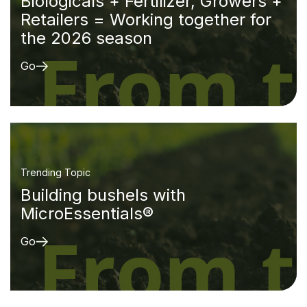
Biologicals + Fertilizer, Growers +
Retailers = Working together for
the 2026 season
Go
Trending Topic
Building bushels with
MicroEssentials®
Go