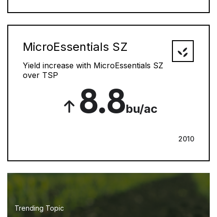
MicroEssentials SZ
Yield increase with MicroEssentials SZ
over TSP
8.8
bu/ac
2010
Trending Topic