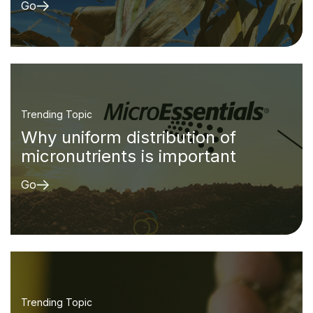
Go
Trending Topic
Why uniform distribution of
micronutrients is important
Go
Trending Topic