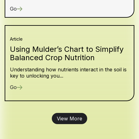
Go
Article
Using Mulder’s Chart to Simplify
Balanced Crop Nutrition
Understanding how nutrients interact in the soil is
key to unlocking you...
Go
View More