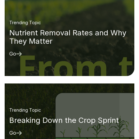
Trending Topic
Nutrient Removal Rates and Why
They Matter
Go
Trending Topic
Breaking Down the Crop Sprint
Go