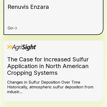
Renuvis Enzara
Go
The Case for Increased Sulfur
Application in North American
Cropping Systems
Changes in Sulfur Deposition Over Time
Historically, atmospheric sulfur deposition from
industr...