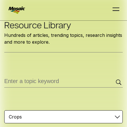
Skip
Resource Library
to
Hundreds of articles, trending topics, research insights
Main
and more to explore.
TRIAL
TRIAL
INSIGHTS
D
D
AT
AT
A
A
Content
Crops