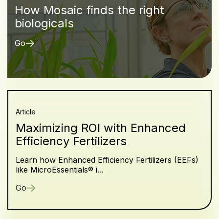
How Mosaic finds the right
biologicals
Go
Article
Maximizing ROI with Enhanced
Efficiency Fertilizers
Learn how Enhanced Efficiency Fertilizers (EEFs)
like MicroEssentials® i...
Go