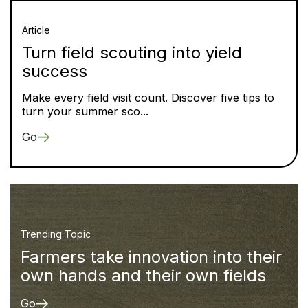
Article
Turn field scouting into yield
success
Make every field visit count. Discover five tips to
turn your summer sco...
Go
Trending Topic
Farmers take innovation into their
own hands and their own fields
Go