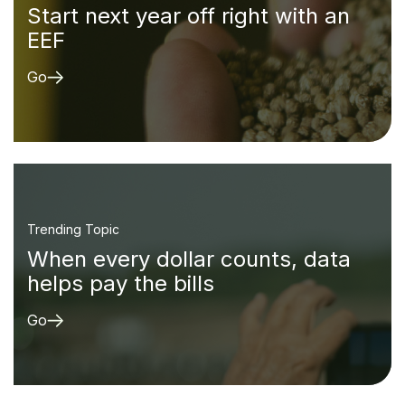
Start next year off right with an
EEF
Go
Trending Topic
When every dollar counts, data
helps pay the bills
Go