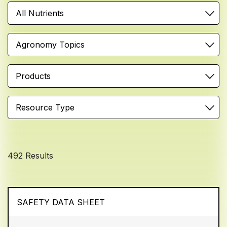
All Nutrients
Agronomy Topics
Products
Resource Type
492 Results
SAFETY DATA SHEET