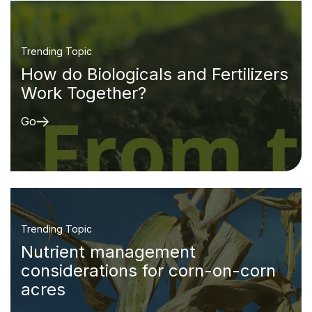
Trending Topic
How do Biologicals and Fertilizers
Work Together?
Go
Trending Topic
Nutrient management
considerations for corn-on-corn
acres