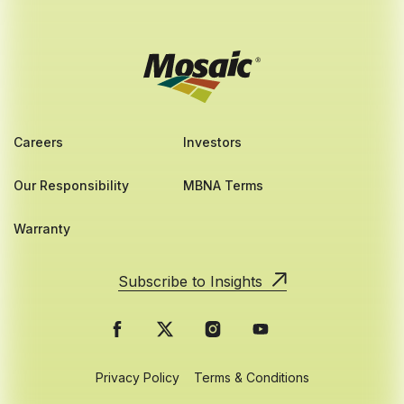
Careers
Investors
Our Responsibility
MBNA Terms
Warranty
Subscribe to Insights
Privacy Policy
Terms & Conditions