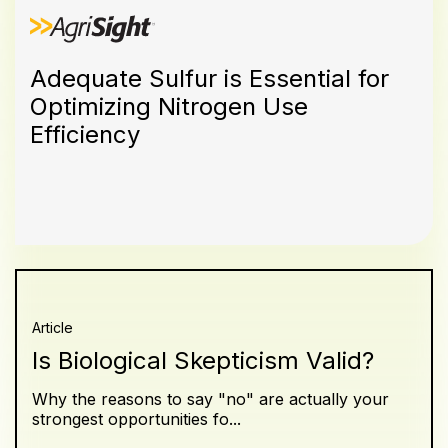
Adequate Sulfur is Essential for
Optimizing Nitrogen Use
Efficiency
Article
Is Biological Skepticism Valid?
Why the reasons to say "no" are actually your
strongest opportunities fo...