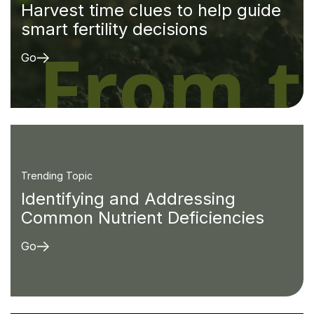
Harvest time clues to help guide
smart fertility decisions
Go
Trending Topic
Identifying and Addressing
Common Nutrient Deficiencies
Go