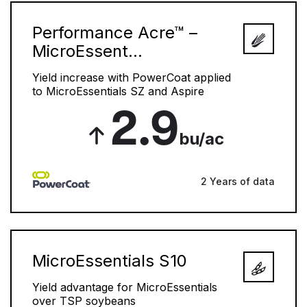
Performance Acre™ –
MicroEssent...
Yield increase with PowerCoat applied
to MicroEssentials SZ and Aspire
2.9
bu/ac
2 Years of data
MicroEssentials S10
Yield advantage for MicroEssentials
over TSP soybeans