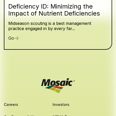
Deficiency ID: Minimizing the
Impact of Nutrient Deficiencies
Midseason scouting is a best management
practice engaged in by every far...
Go
Careers
Investors