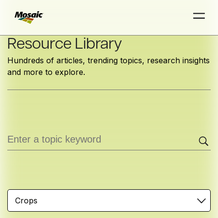
Skip
Resource Library
to
Hundreds of articles, trending topics, research insights
Main
and more to explore.
TRIAL
TRIAL
INSIGHTS
D
D
AT
AT
A
A
Content
Crops