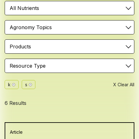
All Nutrients
Agronomy Topics
Products
Resource Type
k
s
X Clear All
6 Results
Article