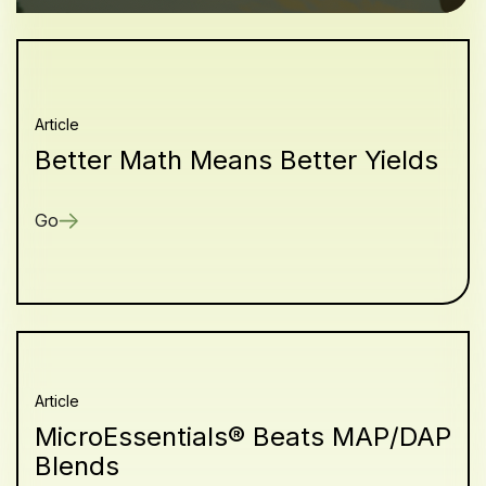
Article
Better Math Means Better Yields
Go
Article
MicroEssentials® Beats MAP/DAP
Blends