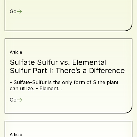
Go
Article
Sulfate Sulfur vs. Elemental
Sulfur Part I: There’s a Difference
- Sulfate-Sulfur is the only form of S the plant
can utilize. - Element...
Go
Article