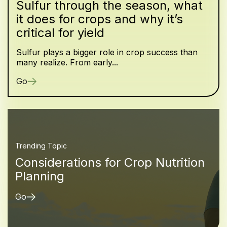
Sulfur through the season, what
it does for crops and why it’s
critical for yield
Sulfur plays a bigger role in crop success than
many realize. From early...
Go
Trending Topic
Considerations for Crop Nutrition
Planning
Go