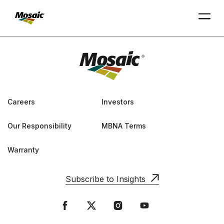
Skip
to
Main
TRIAL
TRIAL
INSIGHTS
D
D
AT
AT
A
A
Content
Careers
Investors
Our Responsibility
MBNA Terms
Warranty
Subscribe to Insights