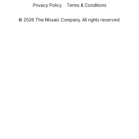
Privacy Policy
Terms & Conditions
© 2026 The Mosaic Company. All rights reserved.