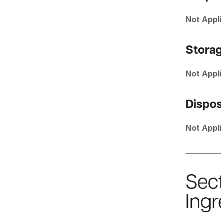
Not Appl
Stora
Not Appl
Dispos
Not Appl
Sec
Ingr