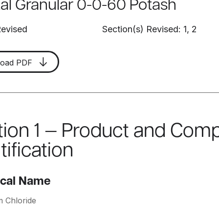
tal Granular 0-0-60 Potash
Revised
Section(s) Revised: 1, 2
load PDF
tion 1 — Product and Com
tification
cal Name
m Chloride