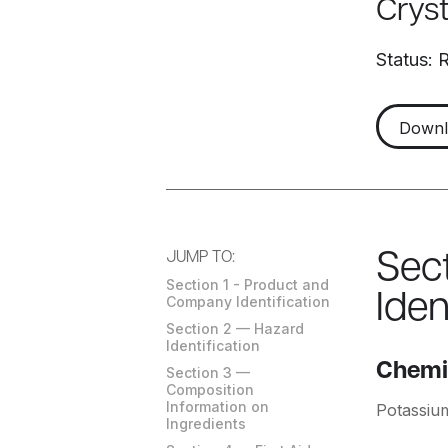
Crys
Status: 
Down
JUMP TO:
Sec
Section 1 - Product and
Iden
Company Identification
Section 2 — Hazard
Identification
Chemi
Section 3 —
Composition
Information on
Potassiu
Ingredients