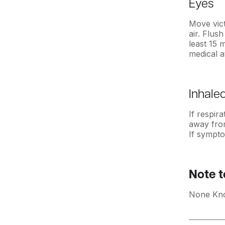
Eyes
Move vic
air. Flus
least 15 
medical a
Inhale
If respir
away from
If sympto
Note t
None Kn