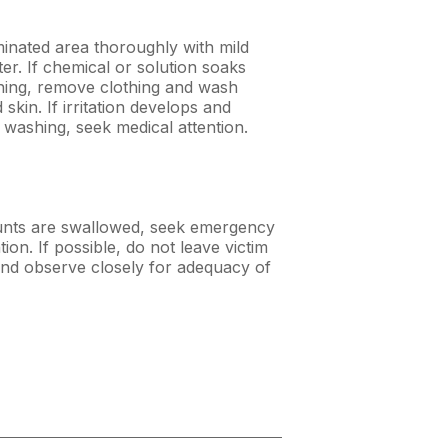
nated area thoroughly with mild
er. If chemical or solution soaks
hing, remove clothing and wash
skin. If irritation develops and
r washing, seek medical attention.
unts are swallowed, seek emergency
tion. If possible, do not leave victim
nd observe closely for adequacy of