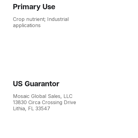
Primary Use
Crop nutrient; Industrial
applications
US Guarantor
Mosaic Global Sales, LLC
13830 Circa Crossing Drive
Lithia, FL 33547