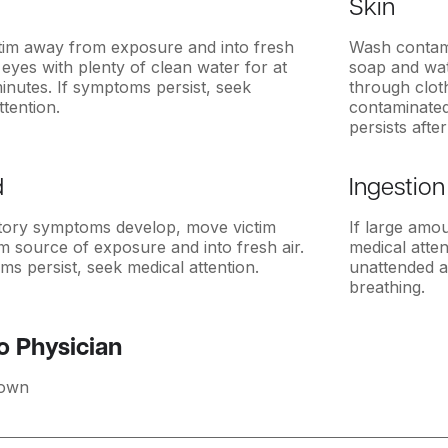
Skin
tim away from exposure and into fresh
Wash contami
h eyes with plenty of clean water for at
soap and wat
minutes. If symptoms persist, seek
through clot
ttention.
contaminated 
persists afte
d
Ingestion
atory symptoms develop, move victim
If large amo
 source of exposure and into fresh air.
medical atten
ms persist, seek medical attention.
unattended a
breathing.
o Physician
own