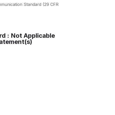
mmunication Standard (29 CFR
rd : Not Applicable
atement(s)