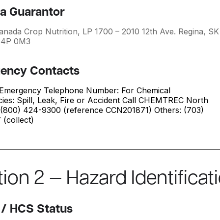
a Guarantor
anada Crop Nutrition, LP 1700 – 2010 12th Ave. Regina, SK
S4P 0M3
ency Contacts
Emergency Telephone Number: For Chemical
ies: Spill, Leak, Fire or Accident Call CHEMTREC North
 (800) 424-9300 (reference CCN201871) Others: (703)
(collect)
ion 2 — Hazard Identificat
/ HCS Status