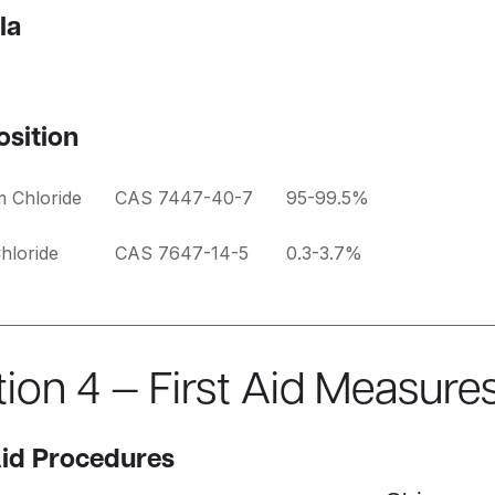
la
sition
m Chloride
CAS 7447-40-7
95-99.5%
hloride
CAS 7647-14-5
0.3-3.7%
ion 4 — First Aid Measure
Aid Procedures