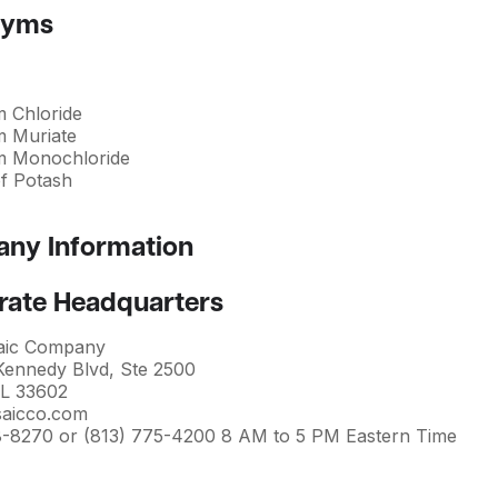
nyms
m Chloride
m Muriate
m Monochloride
of Potash
ny Information
rate Headquarters
aic Company
 Kennedy Blvd, Ste 2500
L 33602
aicco.com
8-8270 or (813) 775-4200 8 AM to 5 PM Eastern Time