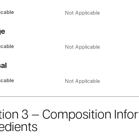
icable
Not Applicable
ge
icable
Not Applicable
al
icable
Not Applicable
tion 3 — Composition Info
edients