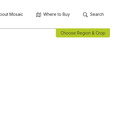
bout Mosaic
Where to Buy
Search
Choose Region & Crop