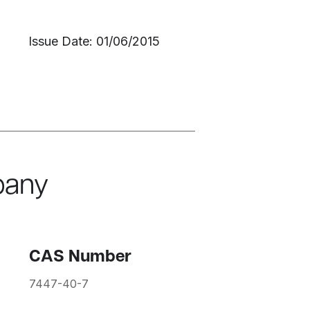
Issue Date: 01/06/2015
pany
CAS Number
7447-40-7