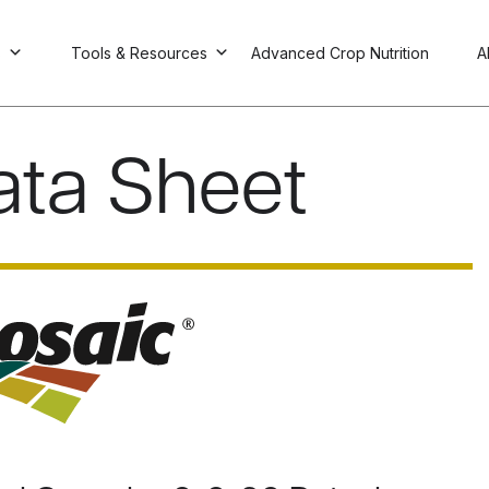
s
Tools & Resources
Advanced Crop Nutrition
A
ata Sheet