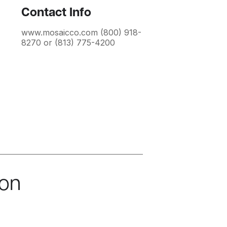
Contact Info
www.mosaicco.com (800) 918-
8270 or (813) 775-4200
ion