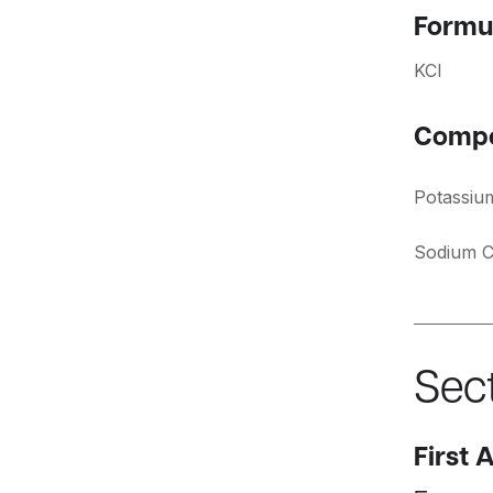
Formu
KCI
Compo
Potassiu
Sodium C
Sect
First 