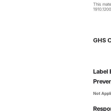
This mat
1910.1200
GHS C
Label
Preve
Not Appl
Respo