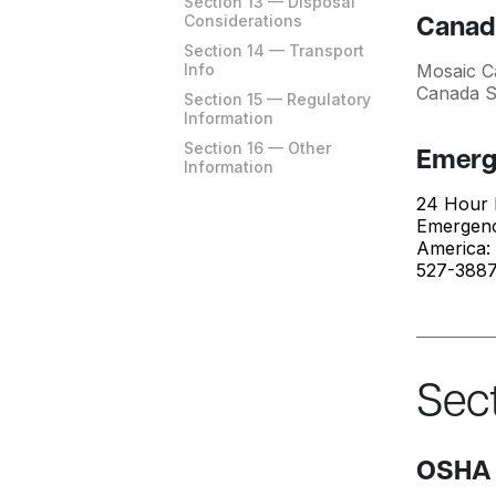
Section 13 — Disposal
Considerations
Canad
Section 14 — Transport
Info
Mosaic C
Canada 
Section 15 — Regulatory
Information
Section 16 — Other
Emerg
Information
24 Hour 
Emergenc
America:
527-3887 
Sect
OSHA 