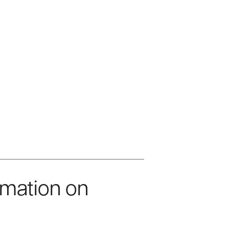
rmation on