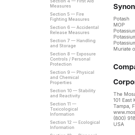
Section 4 — First Aid
Measures
Syno
Section 5 — Fire
Potash
Fighting Measures
MOP
Section 6 — Accidental
Potassiu
Release Measures
Potassiu
Section 7 — Handling
Potassiu
and Storage
Muriate 
Section 8 — Exposure
Controls / Personal
Protection
Compa
Section 9 — Physical
and Chemical
Corpo
Properties
Section 10 — Stability
The Mos
and Reactivity
101 East
Section 11 —
Tampa, F
Toxicological
www.mos
Information
(800) 91
Section 12 — Ecological
USA
Information