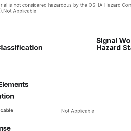
erial is not considered hazardous by the OSHA Hazard Co
).Not Applicable
Signal Wo
lassification
Hazard St
 Elements
ntion
icable
Not Applicable
nse