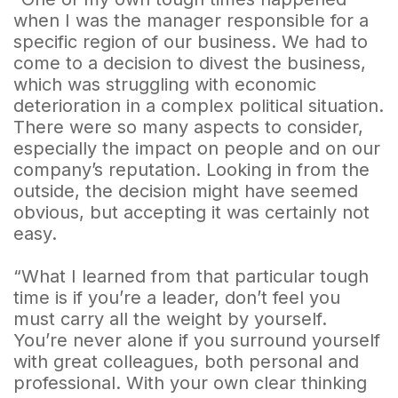
when I was the manager responsible for a
specific region of our business. We had to
come to a decision to divest the business,
which was struggling with economic
deterioration in a complex political situation.
There were so many aspects to consider,
especially the impact on people and on our
company’s reputation. Looking in from the
outside, the decision might have seemed
obvious, but accepting it was certainly not
easy.
“What I learned from that particular tough
time is if you’re a leader, don’t feel you
must carry all the weight by yourself.
You’re never alone if you surround yourself
with great colleagues, both personal and
professional. With your own clear thinking