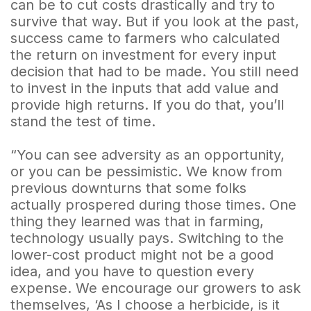
can be to cut costs drastically and try to
survive that way. But if you look at the past,
success came to farmers who calculated
the return on investment for every input
decision that had to be made. You still need
to invest in the inputs that add value and
provide high returns. If you do that, you’ll
stand the test of time.
“You can see adversity as an opportunity,
or you can be pessimistic. We know from
previous downturns that some folks
actually prospered during those times. One
thing they learned was that in farming,
technology usually pays. Switching to the
lower-cost product might not be a good
idea, and you have to question every
expense. We encourage our growers to ask
themselves, ‘As I choose a herbicide, is it