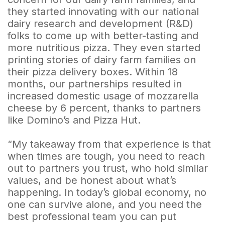
they started innovating with our national
dairy research and development (R&D)
folks to come up with better-tasting and
more nutritious pizza. They even started
printing stories of dairy farm families on
their pizza delivery boxes. Within 18
months, our partnerships resulted in
increased domestic usage of mozzarella
cheese by 6 percent, thanks to partners
like Domino’s and Pizza Hut.
“My takeaway from that experience is that
when times are tough, you need to reach
out to partners you trust, who hold similar
values, and be honest about what’s
happening. In today’s global economy, no
one can survive alone, and you need the
best professional team you can put