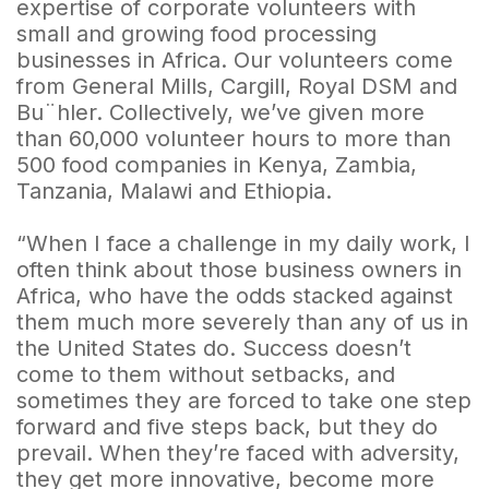
expertise of corporate volunteers with
small and growing food processing
businesses in Africa. Our volunteers come
from General Mills, Cargill, Royal DSM and
Bu¨hler. Collectively, we’ve given more
than 60,000 volunteer hours to more than
500 food companies in Kenya, Zambia,
Tanzania, Malawi and Ethiopia.
“When I face a challenge in my daily work, I
often think about those business owners in
Africa, who have the odds stacked against
them much more severely than any of us in
the United States do. Success doesn’t
come to them without setbacks, and
sometimes they are forced to take one step
forward and five steps back, but they do
prevail. When they’re faced with adversity,
they get more innovative, become more