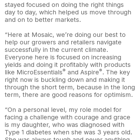
stayed focused on doing the right things
day to day, which helped us move through
and on to better markets.
“Here at Mosaic, we’re doing our best to
help our growers and retailers navigate
successfully in the current climate.
Everyone here is focused on increasing
yields and doing it profitably with products
®
®
like MicroEssentials
and Aspire
. The key
right now is buckling down and making it
through the short term, because in the long
term, there are good reasons for optimism.
“On a personal level, my role model for
facing a challenge with courage and grace
is my daughter, who was diagnosed with
Type 1 diabetes when she was 3 years old.
She was always tough and never anything