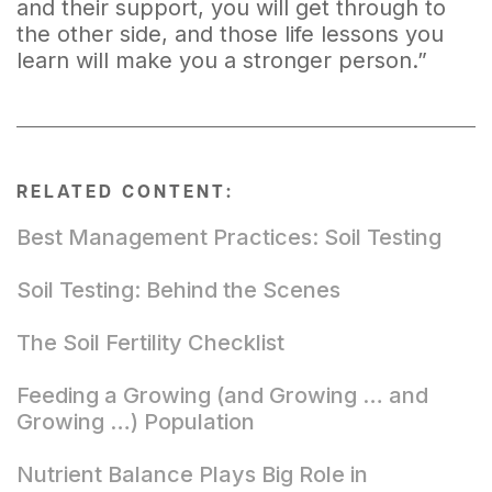
and their support, you will get through to
the other side, and those life lessons you
learn will make you a stronger person.”
RELATED CONTENT:
Best Management Practices: Soil Testing
Soil Testing: Behind the Scenes
The Soil Fertility Checklist
Feeding a Growing (and Growing … and
Growing …) Population
Nutrient Balance Plays Big Role in