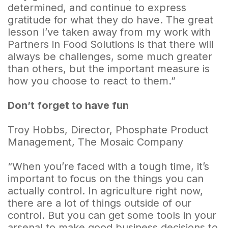
determined, and continue to express
gratitude for what they do have. The great
lesson I’ve taken away from my work with
Partners in Food Solutions is that there will
always be challenges, some much greater
than others, but the important measure is
how you choose to react to them.”
Don’t forget to have fun
Troy Hobbs, Director, Phosphate Product
Management, The Mosaic Company
“When you’re faced with a tough time, it’s
important to focus on the things you can
actually control. In agriculture right now,
there are a lot of things outside of our
control. But you can get some tools in your
arsenal to make good business decisions to