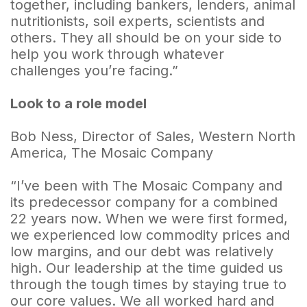
together, including bankers, lenders, animal
nutritionists, soil experts, scientists and
others. They all should be on your side to
help you work through whatever
challenges you’re facing.”
Look to a role model
Bob Ness, Director of Sales, Western North
America, The Mosaic Company
“I’ve been with The Mosaic Company and
its predecessor company for a combined
22 years now. When we were first formed,
we experienced low commodity prices and
low margins, and our debt was relatively
high. Our leadership at the time guided us
through the tough times by staying true to
our core values. We all worked hard and