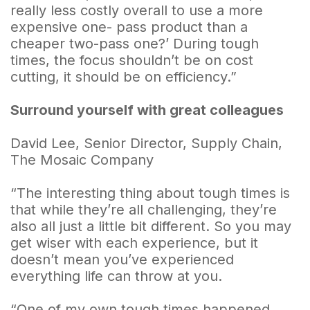
really less costly overall to use a more
expensive one- pass product than a
cheaper two-pass one?’ During tough
times, the focus shouldn’t be on cost
cutting, it should be on efficiency.”
Surround yourself with great colleagues
David Lee, Senior Director, Supply Chain,
The Mosaic Company
“The interesting thing about tough times is
that while they’re all challenging, they’re
also all just a little bit different. So you may
get wiser with each experience, but it
doesn’t mean you’ve experienced
everything life can throw at you.
“One of my own tough times happened