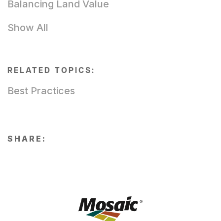
Balancing Land Value
Show All
RELATED TOPICS:
Best Practices
SHARE: