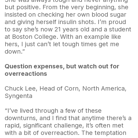
but positive. From the very beginning, she
insisted on checking her own blood sugar
and giving herself insulin shots. I’m proud
to say she’s now 21 years old and a student
at Boston College. With an example like
hers, I just can’t let tough times get me
down.”
Question expenses, but watch out for
overreactions
Chuck Lee, Head of Corn, North America,
Syngenta
“I’ve lived through a few of these
downturns, and I find that anytime there’s a
rapid, significant challenge, it’s often met
with a bit of overreaction. The temptation