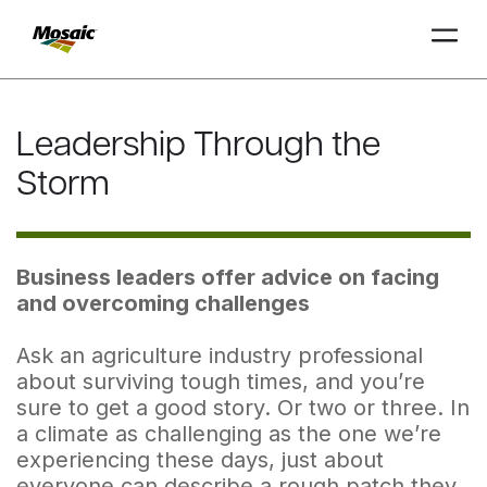
Skip
to
Leadership Through the
Main
TRIAL
TRIAL
INSIGHTS
D
D
AT
AT
A
A
Content
Storm
Business leaders offer advice on facing
and overcoming challenges
Ask an agriculture industry professional
about surviving tough times, and you’re
sure to get a good story. Or two or three. In
a climate as challenging as the one we’re
experiencing these days, just about
everyone can describe a rough patch they