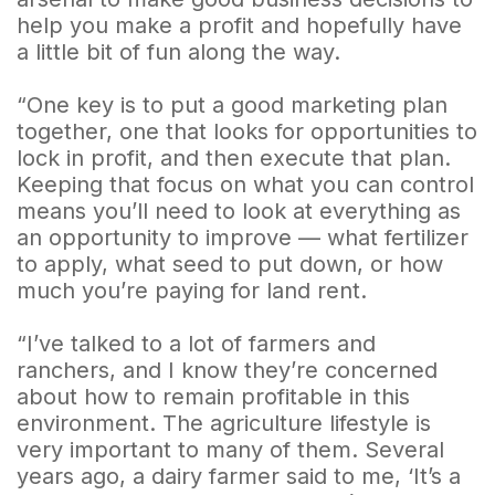
help you make a profit and hopefully have
a little bit of fun along the way.
“One key is to put a good marketing plan
together, one that looks for opportunities to
lock in profit, and then execute that plan.
Keeping that focus on what you can control
means you’ll need to look at everything as
an opportunity to improve — what fertilizer
to apply, what seed to put down, or how
much you’re paying for land rent.
“I’ve talked to a lot of farmers and
ranchers, and I know they’re concerned
about how to remain profitable in this
environment. The agriculture lifestyle is
very important to many of them. Several
years ago, a dairy farmer said to me, ‘It’s a