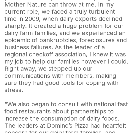
Mother Nature can throw at me. In my
current role, we faced a truly turbulent
time in 2009, when dairy exports declined
sharply. It created a huge problem for our
dairy farm families, and we experienced an
epidemic of bankruptcies, foreclosures and
business failures. As the leader of a
regional checkoff association, I knew it was
my job to help our families however I could.
Right away, we stepped up our
communications with members, making
sure they had good tools for coping with
stress.
“We also began to consult with national fast
food restaurants about partnerships to
increase the consumption of dairy foods.
The leaders at Domino’s Pizza had heartfelt
concern for our dairy farm families, and