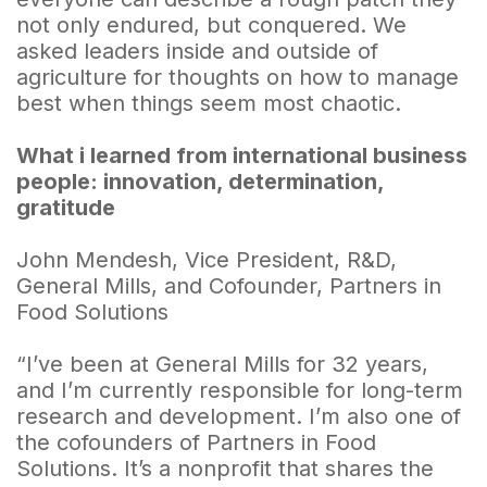
not only endured, but conquered. We
asked leaders inside and outside of
agriculture for thoughts on how to manage
best when things seem most chaotic.
What i learned from international business
people: innovation, determination,
gratitude
John Mendesh, Vice President, R&D,
General Mills, and Cofounder, Partners in
Food Solutions
“I’ve been at General Mills for 32 years,
and I’m currently responsible for long-term
research and development. I’m also one of
the cofounders of Partners in Food
Solutions. It’s a nonprofit that shares the