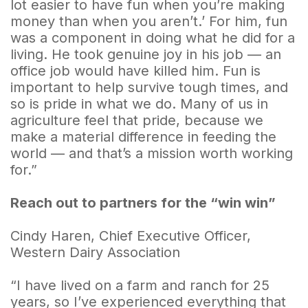
lot easier to have fun when you’re making
money than when you aren’t.’ For him, fun
was a component in doing what he did for a
living. He took genuine joy in his job — an
office job would have killed him. Fun is
important to help survive tough times, and
so is pride in what we do. Many of us in
agriculture feel that pride, because we
make a material difference in feeding the
world — and that’s a mission worth working
for.”
Reach out to partners for the “win win”
Cindy Haren, Chief Executive Officer,
Western Dairy Association
“I have lived on a farm and ranch for 25
years, so I’ve experienced everything that