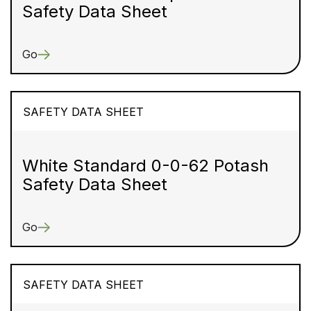
Safety Data Sheet
Go
SAFETY DATA SHEET
White Standard 0-0-62 Potash
Safety Data Sheet
Go
SAFETY DATA SHEET