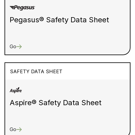
Pegasus® Safety Data Sheet
Go
SAFETY DATA SHEET
Aspire® Safety Data Sheet
Go