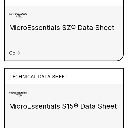
MicroEssentials SZ® Data Sheet
Go
TECHNICAL DATA SHEET
MicroEssentials S15® Data Sheet