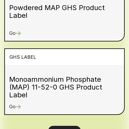
Powdered MAP GHS Product
Label
Go
GHS LABEL
Monoammonium Phosphate
(MAP) 11-52-0 GHS Product
Label
Go