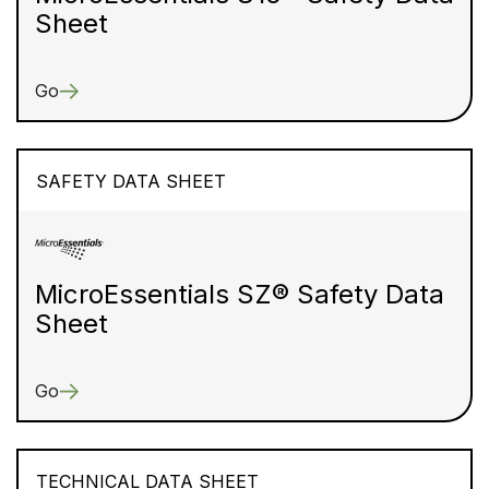
Sheet
Go
SAFETY DATA SHEET
MicroEssentials SZ® Safety Data
Sheet
Go
TECHNICAL DATA SHEET