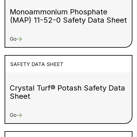
Monoammonium Phosphate
(MAP) 11-52-0 Safety Data Sheet
Go
SAFETY DATA SHEET
Crystal Turf® Potash Safety Data
Sheet
Go