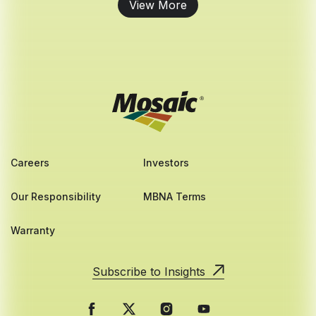
View More
Careers
Investors
Our Responsibility
MBNA Terms
Warranty
Subscribe to Insights