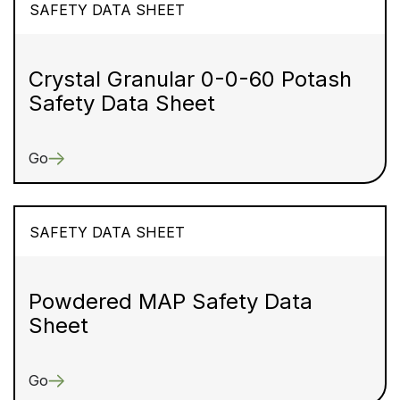
SAFETY DATA SHEET
Crystal Granular 0-0-60 Potash
Safety Data Sheet
Go
SAFETY DATA SHEET
Powdered MAP Safety Data
Sheet
Go