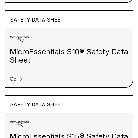
SAFETY DATA SHEET
MicroEssentials S10® Safety Data
Sheet
Go
SAFETY DATA SHEET
MicroEssentials S15® Safety Data