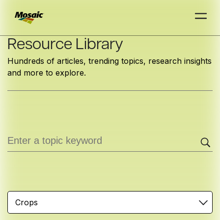
Skip
Resource Library
to
Hundreds of articles, trending topics, research insights
Main
and more to explore.
TRIAL
TRIAL
INSIGHTS
D
D
AT
AT
A
A
Content
Crops