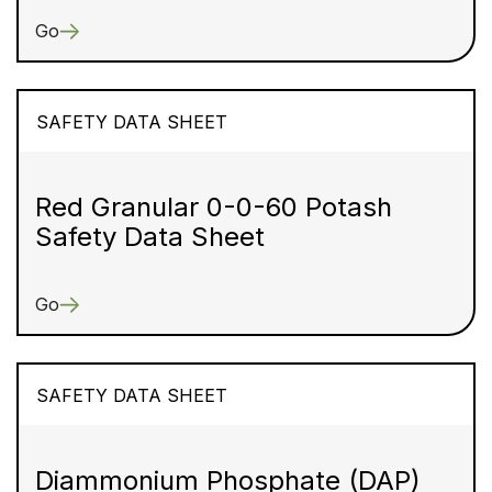
Go
SAFETY DATA SHEET
Red Granular 0-0-60 Potash
Safety Data Sheet
Go
SAFETY DATA SHEET
Diammonium Phosphate (DAP)