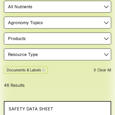
All Nutrients
Agronomy Topics
Products
Resource Type
Documents & Labels
X Clear All
46 Results
SAFETY DATA SHEET