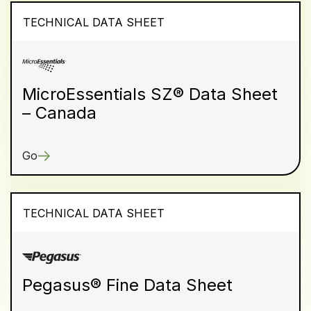
TECHNICAL DATA SHEET
MicroEssentials SZ® Data Sheet
– Canada
Go
TECHNICAL DATA SHEET
Pegasus® Fine Data Sheet