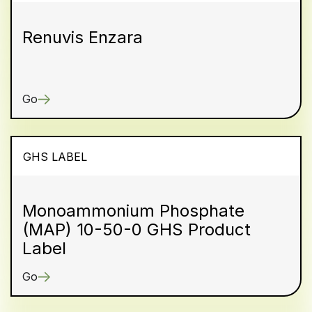
Renuvis Enzara
Go
GHS LABEL
Monoammonium Phosphate
(MAP) 10-50-0 GHS Product
Label
Go