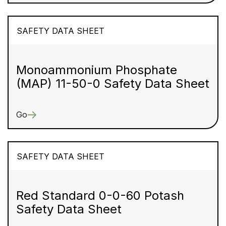
SAFETY DATA SHEET
Monoammonium Phosphate
(MAP) 11-50-0 Safety Data Sheet
Go
SAFETY DATA SHEET
Red Standard 0-0-60 Potash
Safety Data Sheet