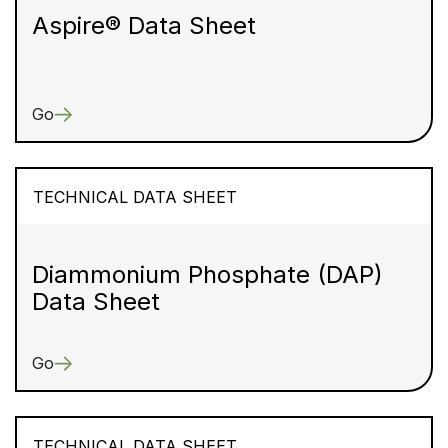
Aspire® Data Sheet
Go
TECHNICAL DATA SHEET
Diammonium Phosphate (DAP)
Data Sheet
Go
TECHNICAL DATA SHEET