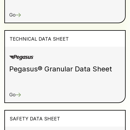
Go
TECHNICAL DATA SHEET
Pegasus® Granular Data Sheet
Go
SAFETY DATA SHEET