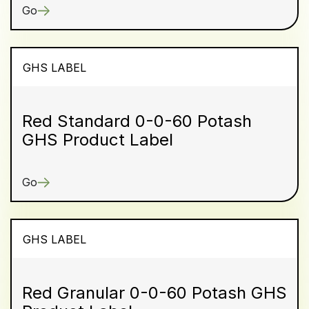
Go
GHS LABEL
Red Standard 0-0-60 Potash
GHS Product Label
Go
GHS LABEL
Red Granular 0-0-60 Potash GHS