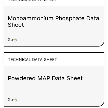
Monoammonium Phosphate Data
Sheet
Go
TECHNICAL DATA SHEET
Powdered MAP Data Sheet
Go