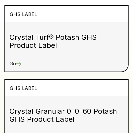
GHS LABEL
Crystal Turf® Potash GHS
Product Label
Go
GHS LABEL
Crystal Granular 0-0-60 Potash
GHS Product Label