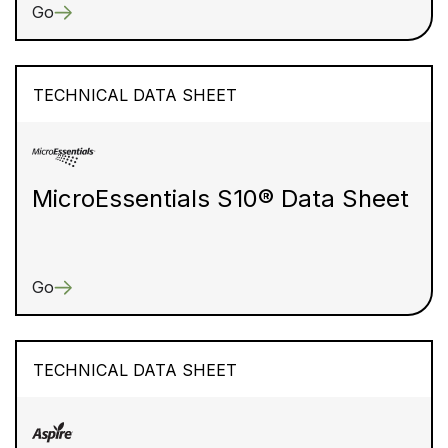
Go
TECHNICAL DATA SHEET
MicroEssentials S10® Data Sheet
Go
TECHNICAL DATA SHEET