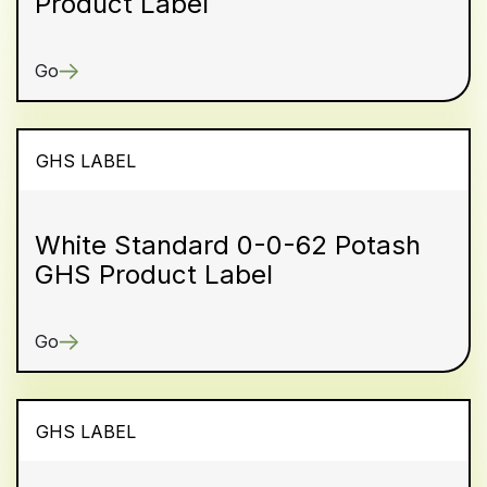
Product Label
Go
GHS LABEL
White Standard 0-0-62 Potash
GHS Product Label
Go
GHS LABEL