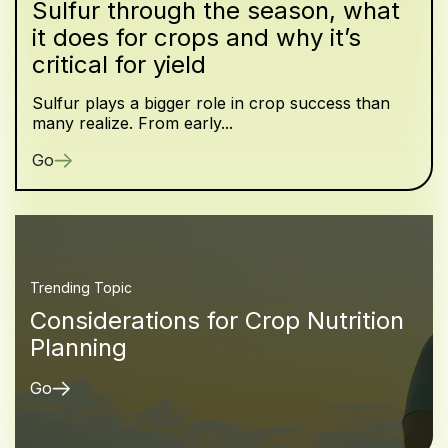
Sulfur through the season, what
it does for crops and why it’s
critical for yield
Sulfur plays a bigger role in crop success than
many realize. From early...
Go
Trending Topic
Considerations for Crop Nutrition
Planning
Go