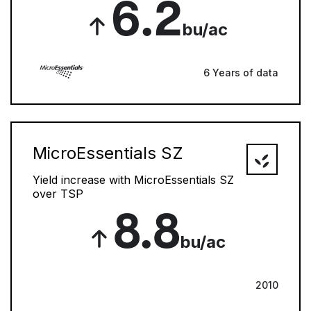
6.2
bu/ac
6 Years of data
MicroEssentials SZ
Yield increase with MicroEssentials SZ
over TSP
8.8
bu/ac
2010