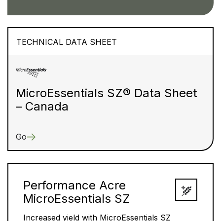
TECHNICAL DATA SHEET
MicroEssentials SZ® Data Sheet
– Canada
Go
Performance Acre
MicroEssentials SZ
Increased yield with MicroEssentials SZ