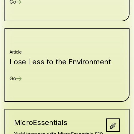
Go
Article
Lose Less to the Environment
Go
MicroEssentials