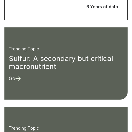
6 Years of data
Trending Topic
Sulfur: A secondary but critical
macronutrient
Go
Trending Topic