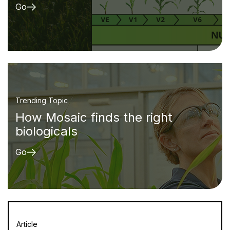
Go
Trending Topic
How Mosaic finds the right
biologicals
Go
Article