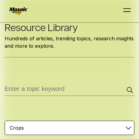
Skip
Resource Library
to
Hundreds of articles, trending topics, research insights
Main
and more to explore.
TRIAL
TRIAL
INSIGHTS
D
D
AT
AT
A
A
Content
Crops