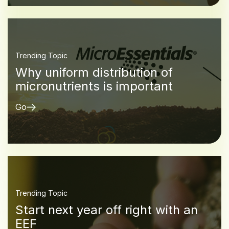
Trending Topic
Why uniform distribution of
micronutrients is important
Go
Trending Topic
Start next year off right with an
EEF