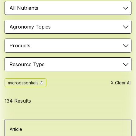
All Nutrients
Agronomy Topics
Products
Resource Type
microessentials
X Clear All
134 Results
Article