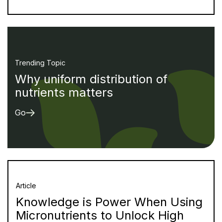
Trending Topic
Why uniform distribution of
nutrients matters
Go
Article
Knowledge is Power When Using
Micronutrients to Unlock High