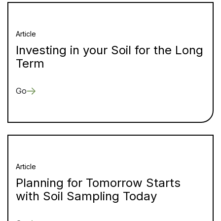
Article
Investing in your Soil for the Long
Term
Go
Article
Planning for Tomorrow Starts
with Soil Sampling Today