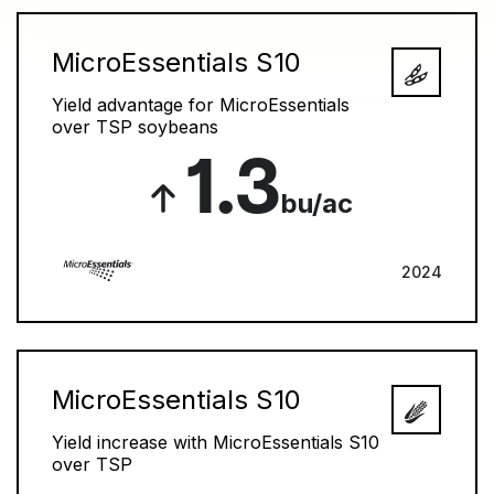
MicroEssentials S10
Yield advantage for MicroEssentials
over TSP soybeans
1.3
bu/ac
2024
MicroEssentials S10
Yield increase with MicroEssentials S10
over TSP