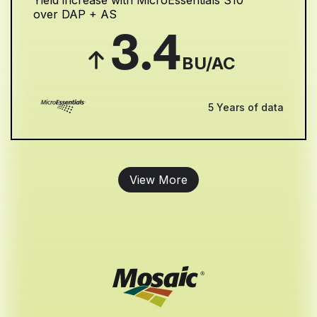
Yield increase with MicroEssentials S10
over DAP + AS
3.4
BU/AC
5 Years of data
View More