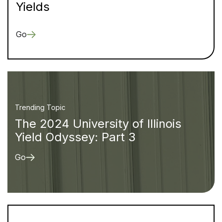
Yields
Go
Trending Topic
The 2024 University of Illinois
Yield Odyssey: Part 3
Go