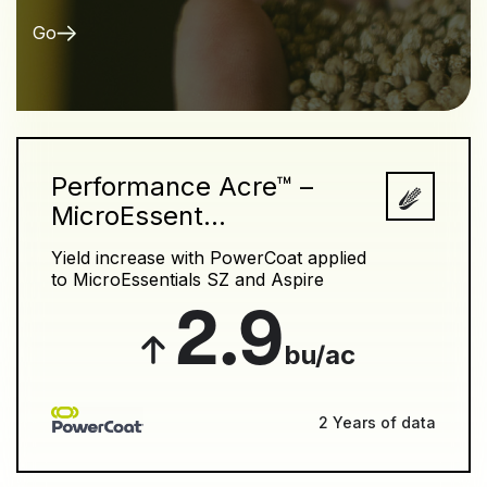
Go
Performance Acre™ –
MicroEssent...
Yield increase with PowerCoat applied
to MicroEssentials SZ and Aspire
2.9
bu/ac
2 Years of data