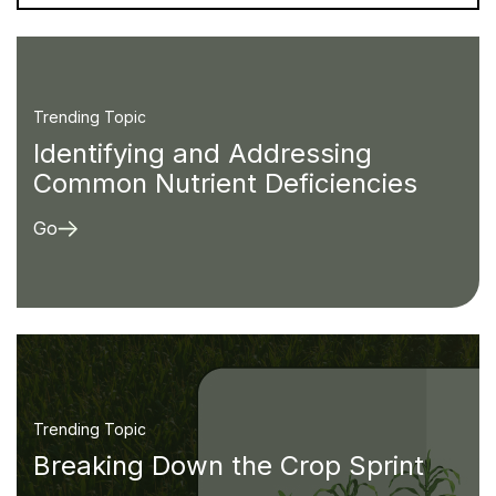
Trending Topic
Identifying and Addressing
Common Nutrient Deficiencies
Go
Trending Topic
Breaking Down the Crop Sprint