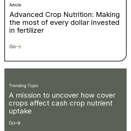
Article
Advanced Crop Nutrition: Making
the most of every dollar invested
in fertilizer
Go
Trending Topic
A mission to uncover how cover
crops affect cash crop nutrient
uptake
Go