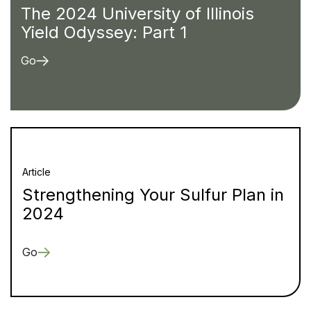
The 2024 University of Illinois
Yield Odyssey: Part 1
Go
Article
Strengthening Your Sulfur Plan in
2024
Go