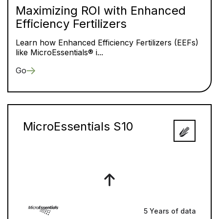
Maximizing ROI with Enhanced
Efficiency Fertilizers
Learn how Enhanced Efficiency Fertilizers (EEFs)
like MicroEssentials® i...
Go
MicroEssentials S10
5 Years of data