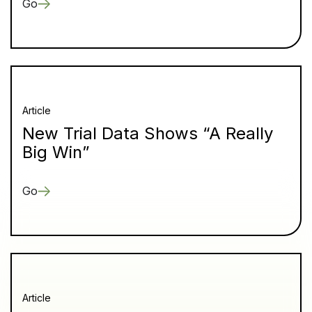
Go
Article
New Trial Data Shows “A Really
Big Win”
Go
Article