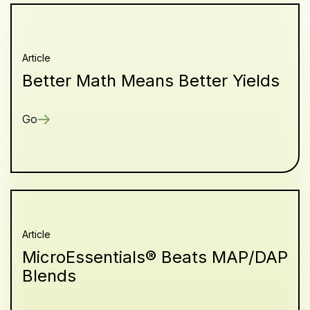
Article
Better Math Means Better Yields
Go
Article
MicroEssentials® Beats MAP/DAP
Blends