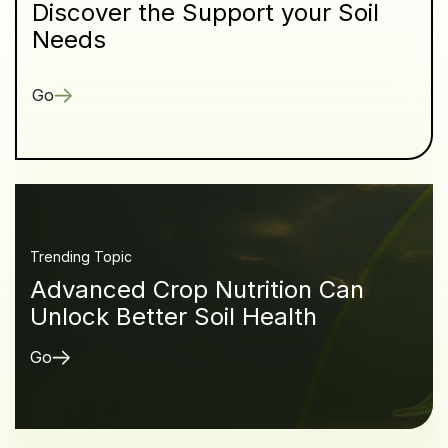
Discover the Support your Soil
Needs
Go
Trending Topic
Advanced Crop Nutrition Can
Unlock Better Soil Health
Go