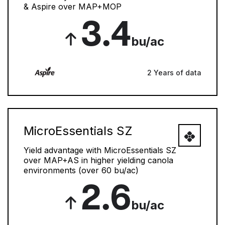
& Aspire over MAP+MOP
3.4
bu/ac
2 Years of data
MicroEssentials SZ
Yield advantage with MicroEssentials SZ
over MAP+AS in higher yielding canola
environments (over 60 bu/ac)
2.6
bu/ac