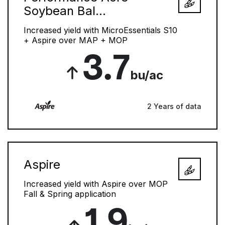
Soybean Bal...
Increased yield with MicroEssentials S10
+ Aspire over MAP + MOP
3.7
bu/ac
2 Years of data
Aspire
Increased yield with Aspire over MOP
Fall & Spring application
1.9