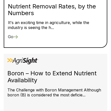
Nutrient Removal Rates, by the
Numbers
It's an exciting time in agriculture, while the
industry is seeing the h...
Go
Boron – How to Extend Nutrient
Availability
The Challenge with Boron Management Although
boron (B) is considered the most deficie...