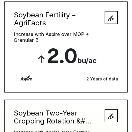
Soybean Fertility –
AgriFacts
Increase with Aspire over MOP +
Granular B
2.0
bu/ac
2 Years of data
Soybean Two-Year
Cropping Rotation &#...