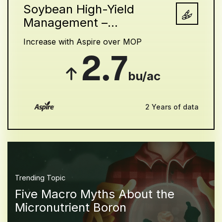
Soybean High-Yield
Management –...
Increase with Aspire over MOP
2.7
bu/ac
2 Years of data
Trending Topic
Five Macro Myths About the
Micronutrient Boron