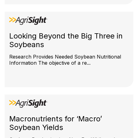
Looking Beyond the Big Three in
Soybeans
Research Provides Needed Soybean Nutritional
Information The objective of a re...
Macronutrients for ‘Macro’
Soybean Yields