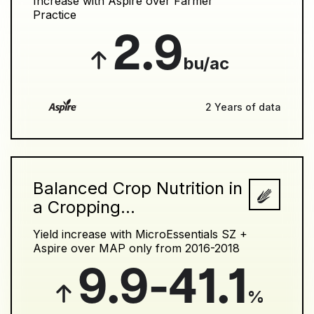
Increase with Aspire over Farmer
Practice
2.9
bu/ac
2 Years of data
Balanced Crop Nutrition in
a Cropping...
Yield increase with MicroEssentials SZ +
Aspire over MAP only from 2016-2018
9.9-41.1
%