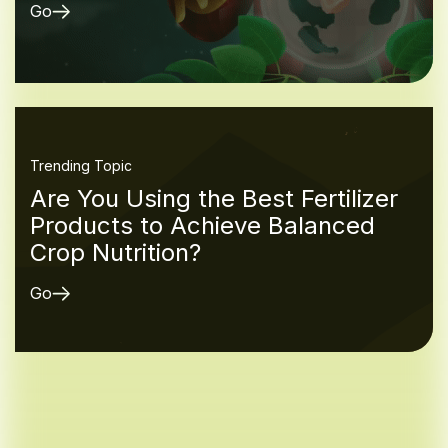
Go
Trending Topic
Are You Using the Best Fertilizer
Products to Achieve Balanced
Crop Nutrition?
Go