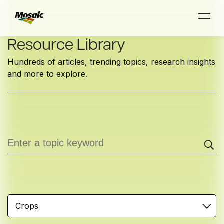
Skip
Resource Library
to
Hundreds of articles, trending topics, research insights
Main
and more to explore.
TRIAL
TRIAL
INSIGHTS
D
D
AT
AT
A
A
Content
Crops