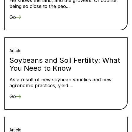
He knows the land, and the growers. Of course,
being so close to the peo...
Go
Article
Soybeans and Soil Fertility: What
You Need to Know
As a result of new soybean varieties and new
agronomic practices, yield ...
Go
Article