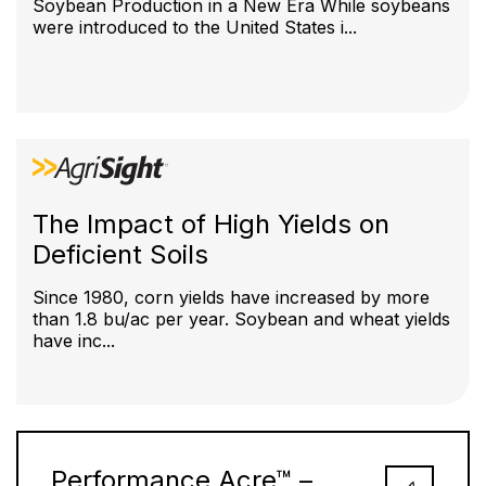
Soybean Production in a New Era While soybeans
were introduced to the United States i...
The Impact of High Yields on
Deficient Soils
Since 1980, corn yields have increased by more
than 1.8 bu/ac per year. Soybean and wheat yields
have inc...
Performance Acre™ –