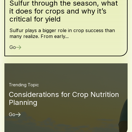
Sulfur through the season, what
it does for crops and why it’s
critical for yield
Sulfur plays a bigger role in crop success than
many realize. From early...
Go
Trending Topic
Considerations for Crop Nutrition
Planning
Go