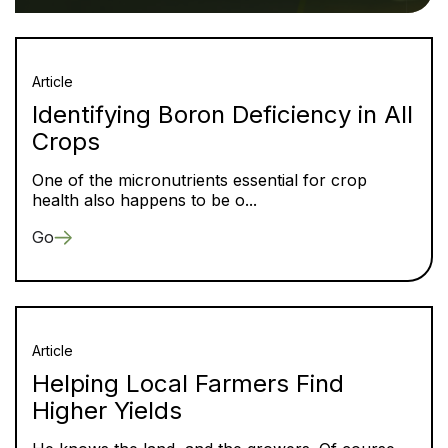
Article
Identifying Boron Deficiency in All
Crops
One of the micronutrients essential for crop
health also happens to be o...
Go
Article
Helping Local Farmers Find
Higher Yields