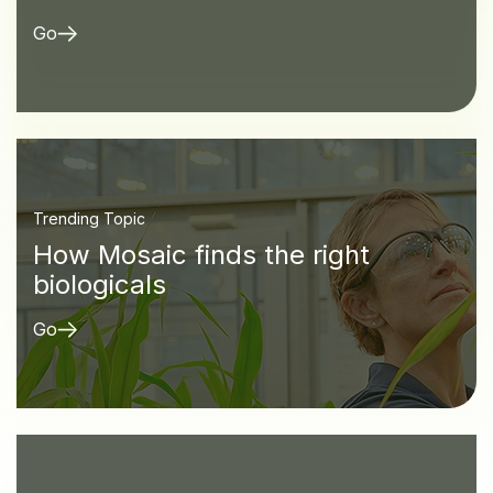
Go
Trending Topic
How Mosaic finds the right
biologicals
Go