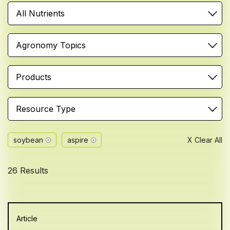
All Nutrients
Agronomy Topics
Products
Resource Type
soybean
aspire
X Clear All
26 Results
Article