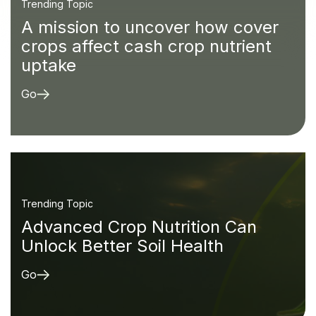
Trending Topic
A mission to uncover how cover
crops affect cash crop nutrient
uptake
Go
Trending Topic
Advanced Crop Nutrition Can
Unlock Better Soil Health
Go