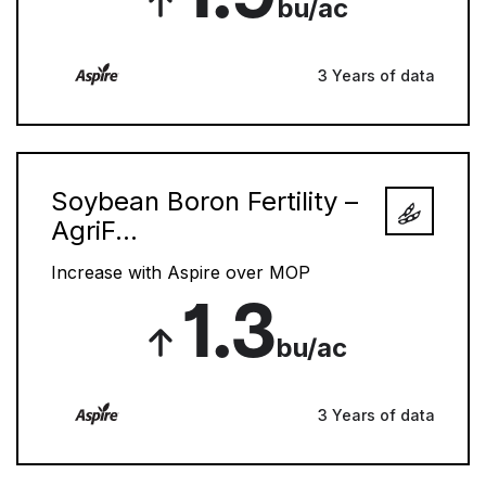
bu/ac
3 Years of data
Soybean Boron Fertility –
AgriF...
Increase with Aspire over MOP
1.3
bu/ac
3 Years of data