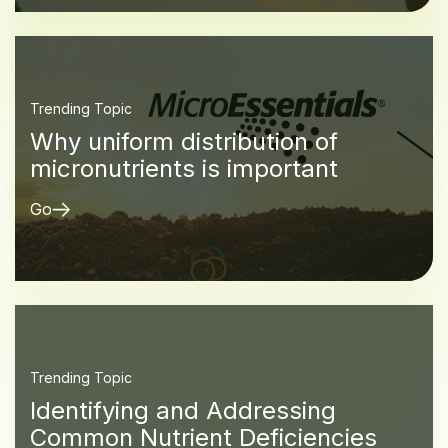
Trending Topic
Why uniform distribution of
micronutrients is important
Go
Trending Topic
Identifying and Addressing
Common Nutrient Deficiencies