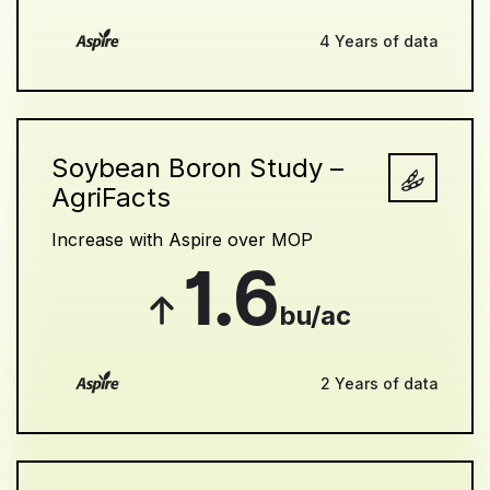
4 Years of data
Soybean Boron Study –
AgriFacts
Increase with Aspire over MOP
1.6
bu/ac
2 Years of data