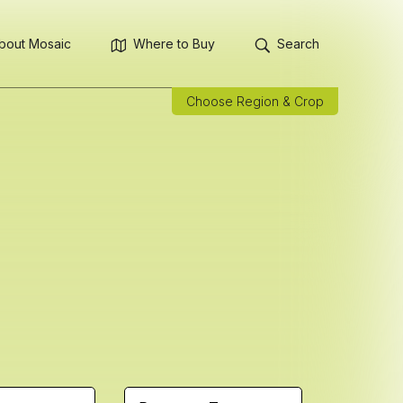
bout Mosaic
Where to Buy
Search
Choose Region & Crop