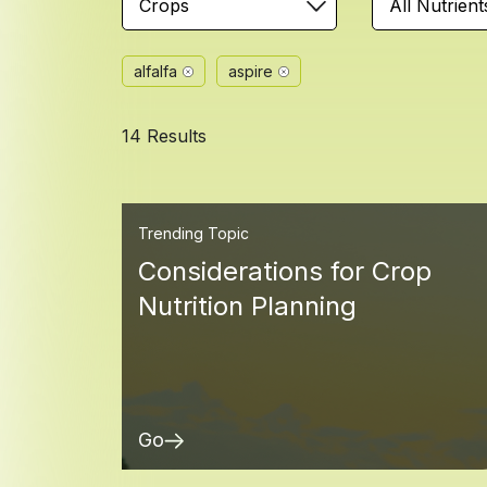
Crops
All Nutrient
alfalfa
aspire
14 Results
Trending Topic
Considerations for Crop
Nutrition Planning
Go