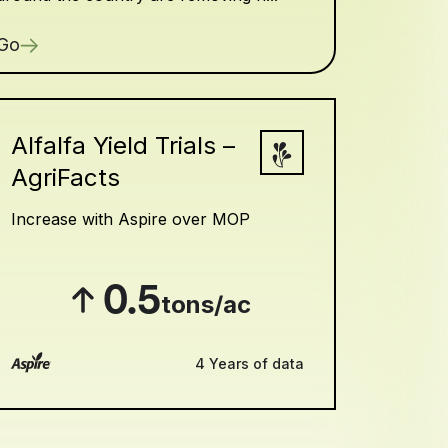
Go
Alfalfa Yield Trials –
AgriFacts
Increase with Aspire over MOP
0.5
tons/ac
4 Years of data