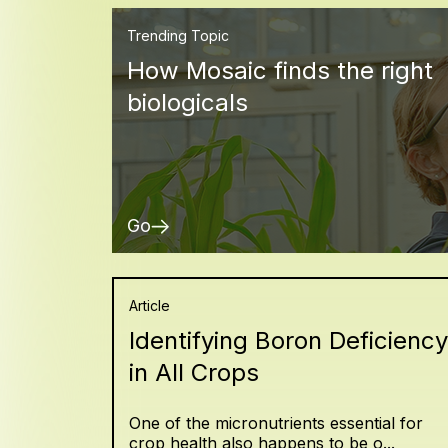
Trending Topic
How Mosaic finds the right
biologicals
Go
Article
Identifying Boron Deficiency
in All Crops
One of the micronutrients essential for
crop health also happens to be o...