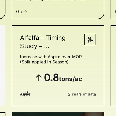
Go
Alfalfa – Timing
Study – ...
Increase with Aspire over MOP
(Split-applied In Season)
0.8
tons/ac
2 Years of data