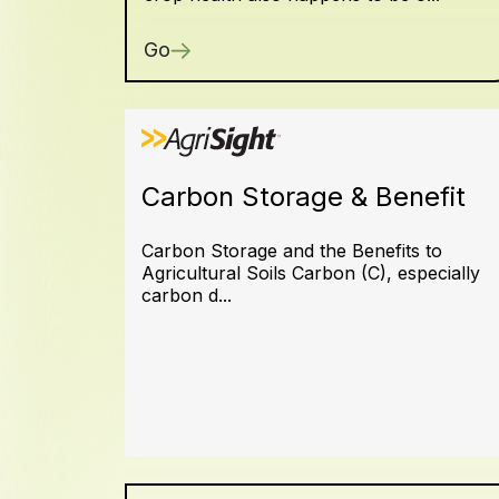
Go
Carbon Storage & Benefit
Carbon Storage and the Benefits to
Agricultural Soils Carbon (C), especially
carbon d...