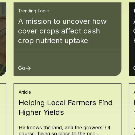
Trending Topic
A mission to uncover how
cover crops affect cash
crop nutrient uptake
Go
Article
Helping Local Farmers Find
Higher Yields
He knows the land, and the growers. Of
course, being so close to the peo...