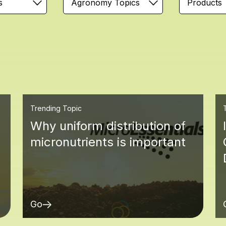
s
Agronomy Topics
Products
Trending Topic
Why uniform distribution of
micronutrients is important
Go