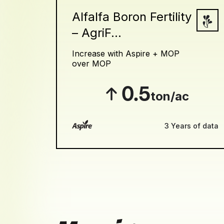
Alfalfa Boron Fertility
– AgriF...
Increase with Aspire + MOP
over MOP
0.5
ton/ac
3 Years of data