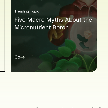
Trending Topic
Five Macro Myths About the
Micronutrient Boron
Go