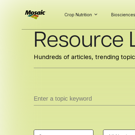
Crop Nutrition
Bioscience
Skip
Resource L
to
Main
TRIAL
TRIAL
INSIGHTS
D
D
AT
AT
A
A
Content
Hundreds of articles, trending topi