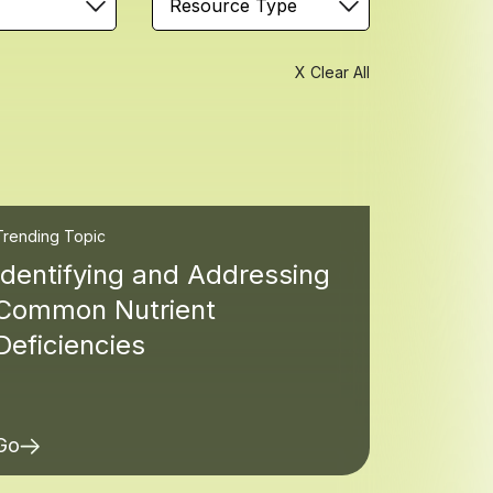
Resource Type
X Clear All
Trending Topic
Identifying and Addressing
Common Nutrient
Deficiencies
Go