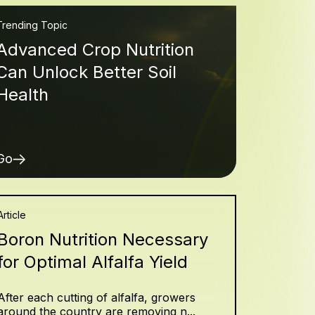
Trending Topic
Advanced Crop Nutrition
Can Unlock Better Soil
Health
Go
Article
Boron Nutrition Necessary
for Optimal Alfalfa Yield
After each cutting of alfalfa, growers
around the country are removing n...