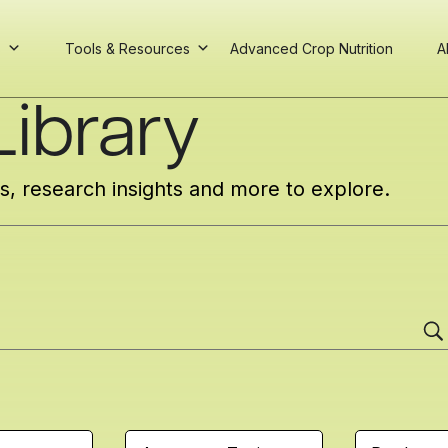
s
Tools & Resources
Advanced Crop Nutrition
A
ibrary
cs, research insights and more to explore.